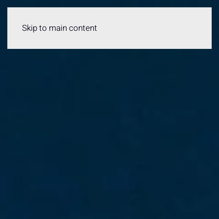
Menu
Skip to main content