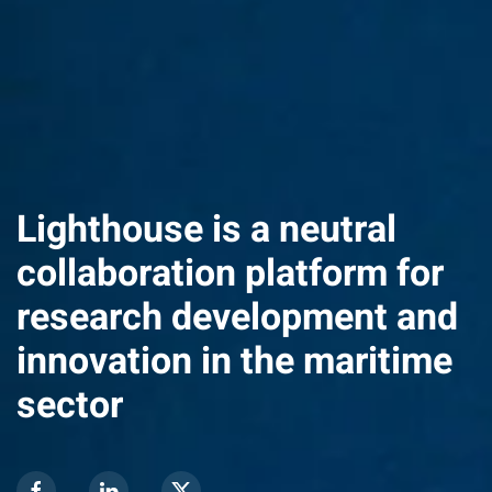
Lighthouse is a neutral
collaboration platform for
research development and
innovation in the maritime
sector