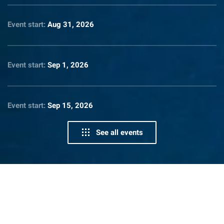
Event start:
Aug 31, 2026
Event start:
Sep 1, 2026
Event start:
Sep 15, 2026
See all events
News From Lighthouse