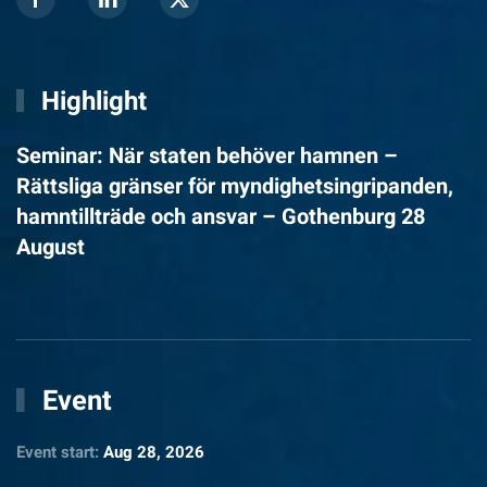
Highlight
Seminar: När staten behöver hamnen –
Rättsliga gränser för myndighetsingripanden,
hamntillträde och ansvar – Gothenburg 28
August
Event
Event start:
Aug 28, 2026