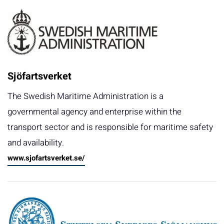
Sjöfartsverket
The Swedish Maritime Administration is a
governmental agency and enterprise within the
transport sector and is responsible for maritime safety
and availability.
www.sjofartsverket.se/