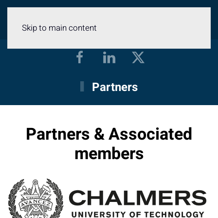
Menu
Skip to main content
Partners
Partners & Associated
members