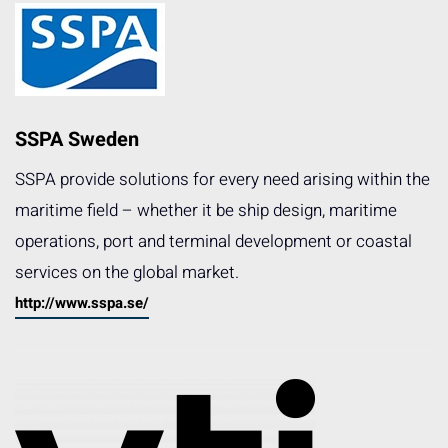
SSPA Sweden
SSPA provide solutions for every need arising within the
maritime field – whether it be ship design, maritime
operations, port and terminal development or coastal
services on the global market.
http://www.sspa.se/