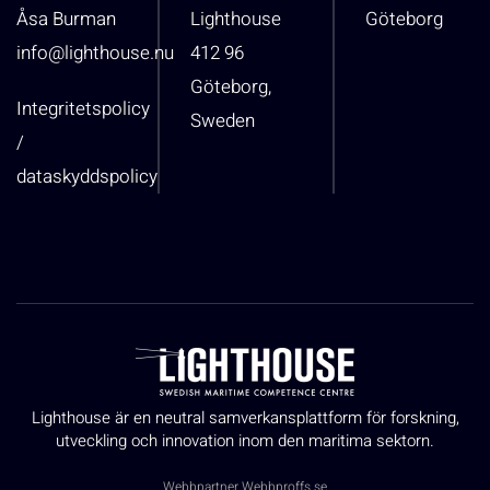
Åsa Burman
Lighthouse
Göteborg
info@lighthouse.nu
412 96
Göteborg,
Integritetspolicy
Sweden
/
dataskyddspolicy
Lighthouse är en neutral samverkansplattform för forskning,
utveckling och innovation inom den maritima sektorn.
Webbpartner
Webbproffs.se