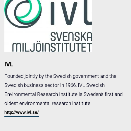
IVL
Founded jointly by the Swedish government and the
Swedish business sector in 1966, IVL Swedish
Environmental Research Institute is Sweden’s first and
oldest environmental research institute.
http://www.ivl.se/