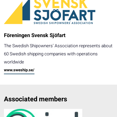
Föreningen Svensk Sjöfart
The Swedish Shipowners’ Association represents about
60 Swedish shipping companies with operations
worldwide
www.sweship.se/
Associated members