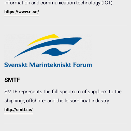
information and communication technology (ICT).
https://www.ri.se/
SMTF
SMTF represents the full spectrum of suppliers to the
shipping-, offshore- and the leisure boat industry.
http://smtf.se/