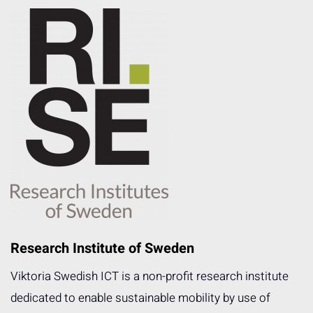
Research Institute of Sweden
Viktoria Swedish ICT is a non-profit research institute
dedicated to enable sustainable mobility by use of