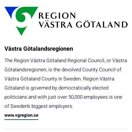
Västra Götalandsregionen
The Region Västra Götaland Regional Council, or Västra
Götalandsregionen, is the devolved County Council of
Västra Götaland County in Sweden. Region Västra
Götaland is governed by democratically elected
politicians and with just over 50,000 employees is one
of Sweden’s biggest employers.
www.vgregion.se