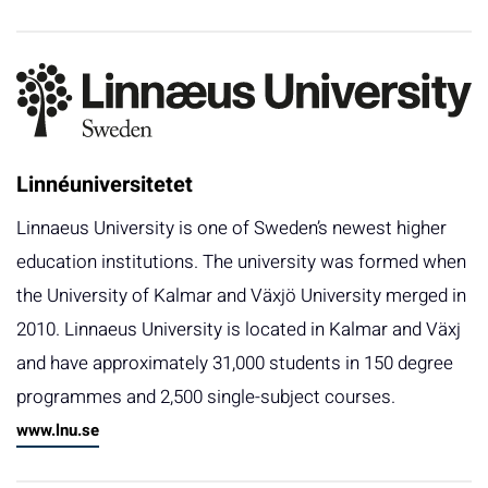
Linnéuniversitetet
Linnaeus University is one of Sweden’s newest higher
education institutions. The university was formed when
the University of Kalmar and Växjö University merged in
2010. Linnaeus University is located in Kalmar and Växj
and have approximately 31,000 students in 150 degree
programmes and 2,500 single-subject courses.
www.lnu.se