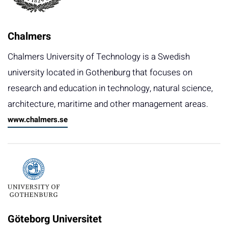
Chalmers
Chalmers University of Technology is a Swedish
university located in Gothenburg that focuses on
research and education in technology, natural science,
architecture, maritime and other management areas.
www.chalmers.se
Göteborg Universitet