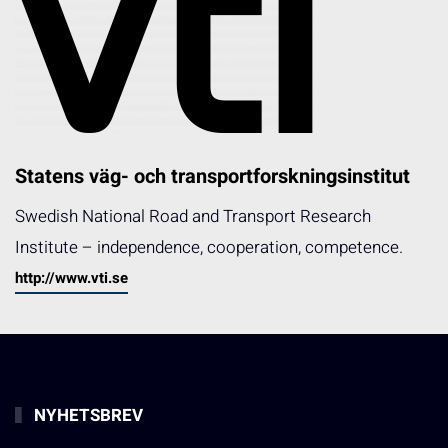
Statens väg- och transportforskningsinstitut
Swedish National Road and Transport Research
Institute – independence, cooperation, competence.
http://www.vti.se
NYHETSBREV