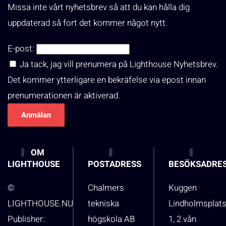
Missa inte vårt nyhetsbrev så att du kan hålla dig
uppdaterad så fort det kommer något nytt.
E-post:
Ja tack, jag vill prenumera på Lighthouse Nyhetsbrev.
Det kommer ytterligare en bekräfelse via epost innan
prenumerationen är aktiverad.
OM
LIGHTHOUSE
POSTADRESS
BESÖKSADRE
©
Chalmers
Kuggen
LIGHTHOUSE.NU
tekniska
Lindholmsplat
Publisher:
högskola AB
1, 2 vån