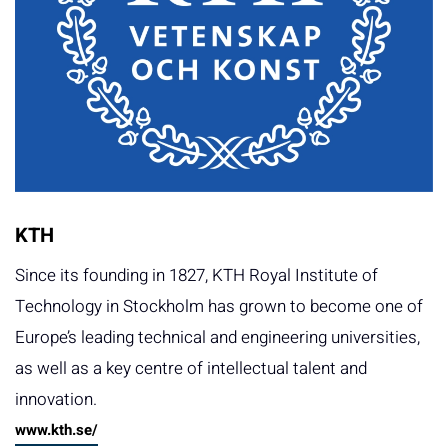
KTH
Since its founding in 1827, KTH Royal Institute of
Technology in Stockholm has grown to become one of
Europe’s leading technical and engineering universities,
as well as a key centre of intellectual talent and
innovation.
www.kth.se/