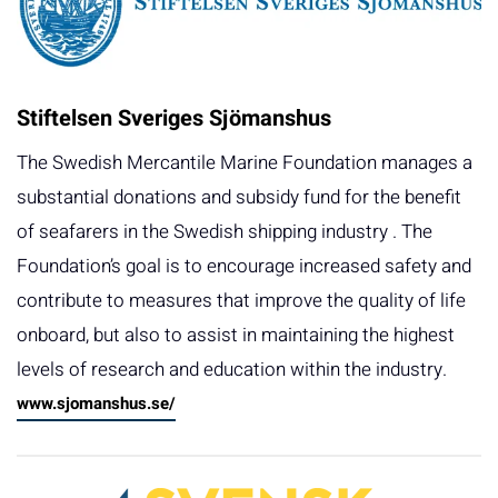
Stiftelsen Sveriges Sjömanshus
The Swedish Mercantile Marine Foundation manages a
substantial donations and subsidy fund for the benefit
of seafarers in the Swedish shipping industry . The
Foundation’s goal is to encourage increased safety and
contribute to measures that improve the quality of life
onboard, but also to assist in maintaining the highest
levels of research and education within the industry.
www.sjomanshus.se/