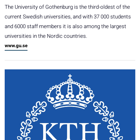
The University of Gothenburg is the third-oldest of the
current Swedish universities, and with 37 000 students
and 6000 staff members it is also among the largest
universities in the Nordic countries.
www.gu.se