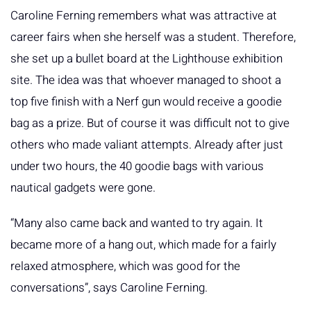
Caroline Ferning remembers what was attractive at
career fairs when she herself was a student. Therefore,
she set up a bullet board at the Lighthouse exhibition
site. The idea was that whoever managed to shoot a
top five finish with a Nerf gun would receive a goodie
bag as a prize. But of course it was difficult not to give
others who made valiant attempts. Already after just
under two hours, the 40 goodie bags with various
nautical gadgets were gone.
“Many also came back and wanted to try again. It
became more of a hang out, which made for a fairly
relaxed atmosphere, which was good for the
conversations”, says Caroline Ferning.