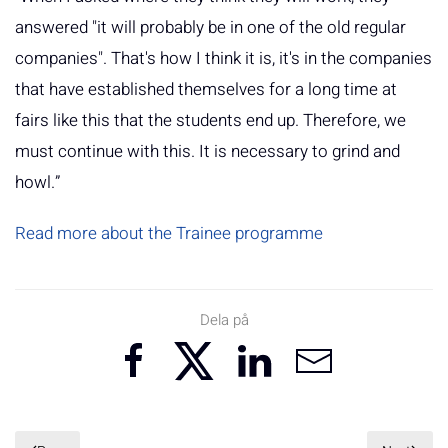
answered "it will probably be in one of the old regular
companies". That's how I think it is, it's in the companies
that have established themselves for a long time at
fairs like this that the students end up. Therefore, we
must continue with this. It is necessary to grind and
howl.”
Read more about the Trainee programme
Dela på