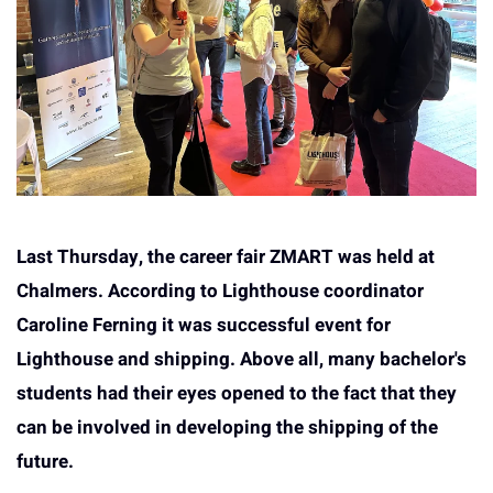
Last Thursday, the career fair ZMART was held at
Chalmers. According to Lighthouse coordinator
Caroline Ferning it was successful event for
Lighthouse and shipping. Above all, many bachelor's
students had their eyes opened to the fact that they
can be involved in developing the shipping of the
future.