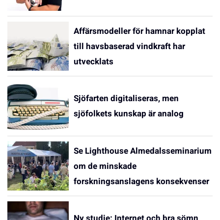
Affärsmodeller för hamnar kopplat
till havsbaserad vindkraft har
utvecklats
Sjöfarten digitaliseras, men
sjöfolkets kunskap är analog
Se Lighthouse Almedalsseminarium
om de minskade
forskningsanslagens konsekvenser
Ny studie: Internet och bra sömn