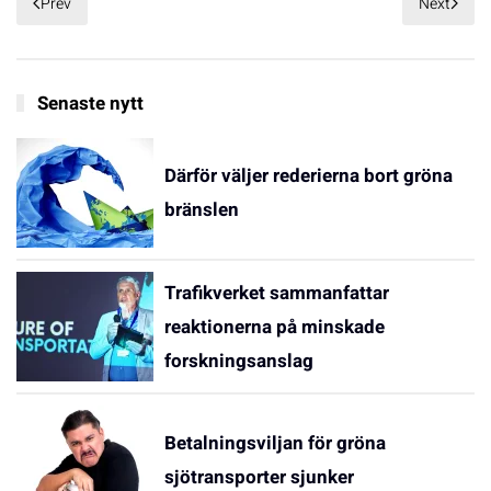
Prev
Next
Senaste nytt
Därför väljer rederierna bort gröna
bränslen
Trafikverket sammanfattar
reaktionerna på minskade
forskningsanslag
Betalningsviljan för gröna
sjötransporter sjunker