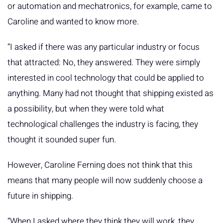
or automation and mechatronics, for example, came to
Caroline and wanted to know more.
“I asked if there was any particular industry or focus
that attracted: No, they answered. They were simply
interested in cool technology that could be applied to
anything. Many had not thought that shipping existed as
a possibility, but when they were told what
technological challenges the industry is facing, they
thought it sounded super fun.
However, Caroline Ferning does not think that this
means that many people will now suddenly choose a
future in shipping.
“When I asked where they think they will work, they