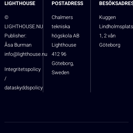
LIGHTHOUSE
POSTADRESS
BESÖKSADRE
©
Chalmers
Kuggen
LIGHTHOUSE.NU
tekniska
Lindholmsplat
Publisher:
högskola AB
1, 2 vån
Åsa Burman
Lighthouse
Göteborg
info@lighthouse.nu
412 96
Göteborg,
Integritetspolicy
Sweden
/
dataskyddspolicy