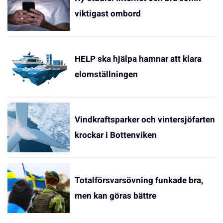
viktigast ombord
HELP ska hjälpa hamnar att klara
elomställningen
Vindkraftsparker och vintersjöfarten
krockar i Bottenviken
Totalförsvarsövning funkade bra,
men kan göras bättre