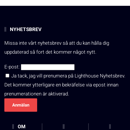
NYHETSBREV
Missa inte vårt nyhetsbrev så att du kan hålla dig
uppdaterad så fort det kommer något nytt.
E-post:
Ja tack, jag vill prenumera på Lighthouse Nyhetsbrev.
Det kommer ytterligare en bekräfelse via epost innan
prenumerationen är aktiverad.
OM