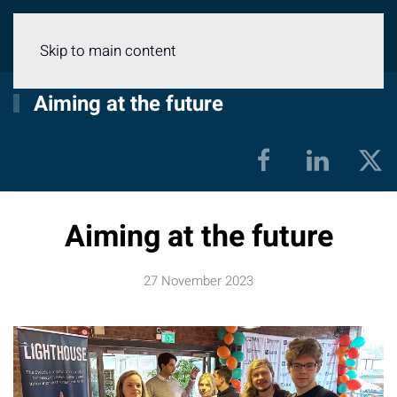
Menu
Skip to main content
Aiming at the future
Aiming at the future
27 November 2023