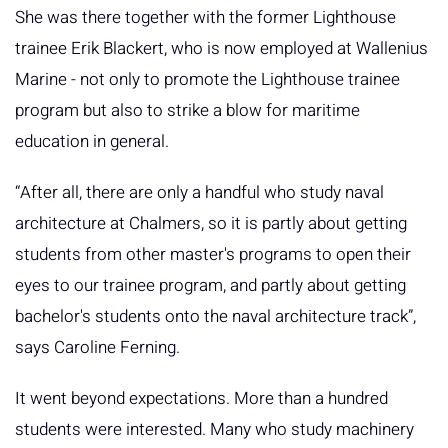
She was there together with the former Lighthouse
trainee Erik Blackert, who is now employed at Wallenius
Marine - not only to promote the Lighthouse trainee
program but also to strike a blow for maritime
education in general.
“After all, there are only a handful who study naval
architecture at Chalmers, so it is partly about getting
students from other master's programs to open their
eyes to our trainee program, and partly about getting
bachelor's students onto the naval architecture track”,
says Caroline Ferning.
It went beyond expectations. More than a hundred
students were interested. Many who study machinery