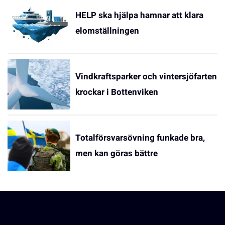
HELP ska hjälpa hamnar att klara
elomställningen
Vindkraftsparker och vintersjöfarten
krockar i Bottenviken
Totalförsvarsövning funkade bra,
men kan göras bättre