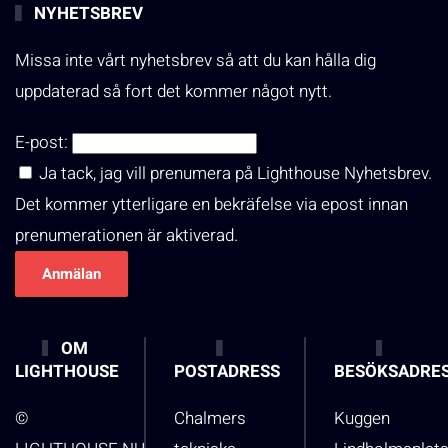
NYHETSBREV
Missa inte vårt nyhetsbrev så att du kan hålla dig
uppdaterad så fort det kommer något nytt.
E-post:
Ja tack, jag vill prenumera på Lighthouse Nyhetsbrev.
Det kommer ytterligare en bekräfelse via epost innan
prenumerationen är aktiverad.
OM
LIGHTHOUSE
POSTADRESS
BESÖKSADRE
©
Chalmers
Kuggen