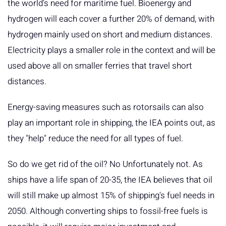
the world's need for maritime fuel. Bioenergy and
hydrogen will each cover a further 20% of demand, with
hydrogen mainly used on short and medium distances.
Electricity plays a smaller role in the context and will be
used above all on smaller ferries that travel short
distances.
Energy-saving measures such as rotorsails can also
play an important role in shipping, the IEA points out, as
they "help" reduce the need for all types of fuel.
So do we get rid of the oil? No Unfortunately not. As
ships have a life span of 20-35, the IEA believes that oil
will still make up almost 15% of shipping's fuel needs in
2050. Although converting ships to fossil-free fuels is