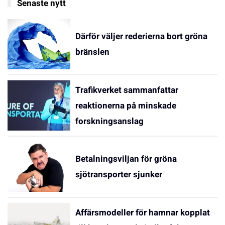
Senaste nytt
Därför väljer rederierna bort gröna
bränslen
Trafikverket sammanfattar
reaktionerna på minskade
forskningsanslag
Betalningsviljan för gröna
sjötransporter sjunker
Affärsmodeller för hamnar kopplat