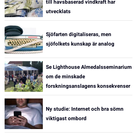
till havsbaserad vindkraft har
utvecklats
Sjöfarten digitaliseras, men
sjöfolkets kunskap är analog
Se Lighthouse Almedalsseminarium
om de minskade
forskningsanslagens konsekvenser
Ny studie: Internet och bra sömn
viktigast ombord