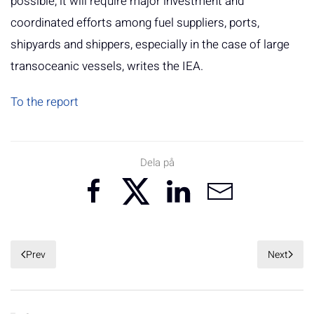
possible, it will require major investment and
coordinated efforts among fuel suppliers, ports,
shipyards and shippers, especially in the case of large
transoceanic vessels, writes the IEA.
To the report
Dela på
Prev
Next