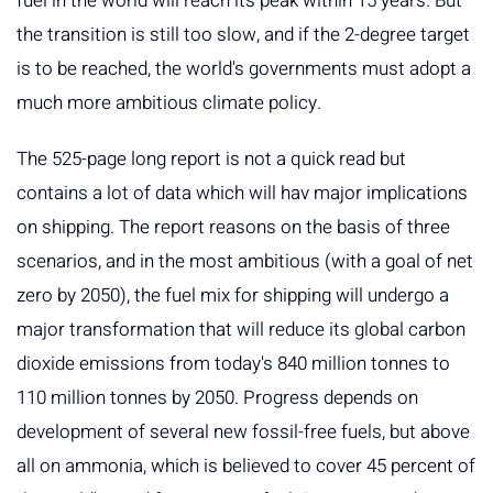
fuel in the world will reach its peak within 15 years. But
the transition is still too slow, and if the 2-degree target
is to be reached, the world's governments must adopt a
much more ambitious climate policy.
The 525-page long report is not a quick read but
contains a lot of data which will hav major implications
on shipping. The report reasons on the basis of three
scenarios, and in the most ambitious (with a goal of net
zero by 2050), the fuel mix for shipping will undergo a
major transformation that will reduce its global carbon
dioxide emissions from today's 840 million tonnes to
110 million tonnes by 2050. Progress depends on
development of several new fossil-free fuels, but above
all on ammonia, which is believed to cover 45 percent of