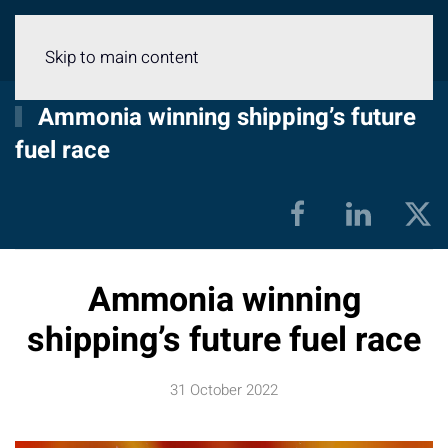
Menu
Skip to main content
Ammonia winning shipping’s future
fuel race
Ammonia winning
shipping’s future fuel race
31 October 2022