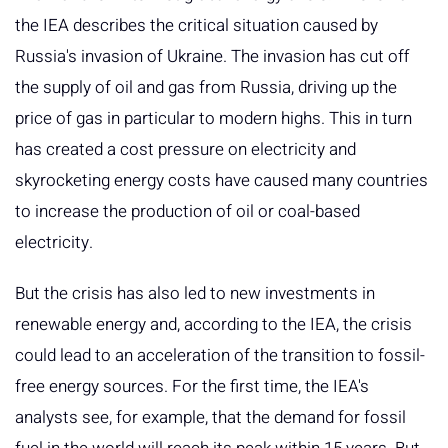
the IEA describes the critical situation caused by
Russia's invasion of Ukraine. The invasion has cut off
the supply of oil and gas from Russia, driving up the
price of gas in particular to modern highs. This in turn
has created a cost pressure on electricity and
skyrocketing energy costs have caused many countries
to increase the production of oil or coal-based
electricity.
But the crisis has also led to new investments in
renewable energy and, according to the IEA, the crisis
could lead to an acceleration of the transition to fossil-
free energy sources. For the first time, the IEA's
analysts see, for example, that the demand for fossil