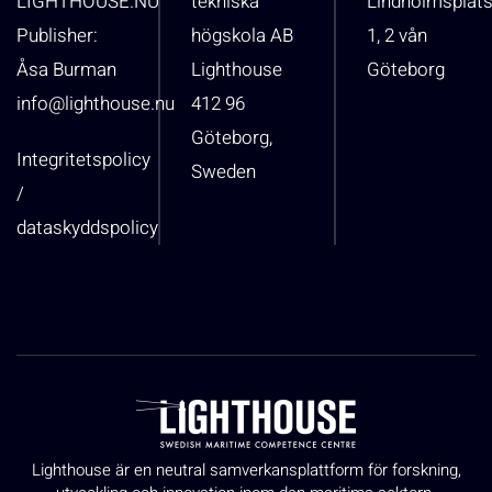
LIGHTHOUSE.NU
tekniska
Lindholmsplat
Publisher:
högskola AB
1, 2 vån
Åsa Burman
Lighthouse
Göteborg
info@lighthouse.nu
412 96
Göteborg,
Integritetspolicy
Sweden
/
dataskyddspolicy
Lighthouse är en neutral samverkansplattform för forskning,