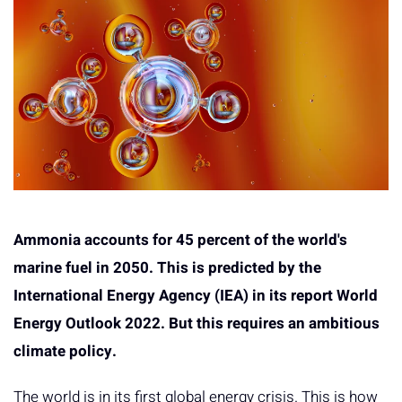
Ammonia accounts for 45 percent of the world's
marine fuel in 2050. This is predicted by the
International Energy Agency (IEA) in its report World
Energy Outlook 2022. But this requires an ambitious
climate policy.
The world is in its first global energy crisis. This is how