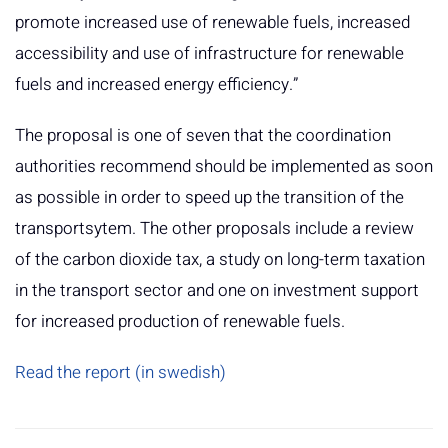
promote increased use of renewable fuels, increased
accessibility and use of infrastructure for renewable
fuels and increased energy efficiency.”
The proposal is one of seven that the coordination
authorities recommend should be implemented as soon
as possible in order to speed up the transition of the
transportsytem. The other proposals include a review
of the carbon dioxide tax, a study on long-term taxation
in the transport sector and one on investment support
for increased production of renewable fuels.
Read the report (in swedish)