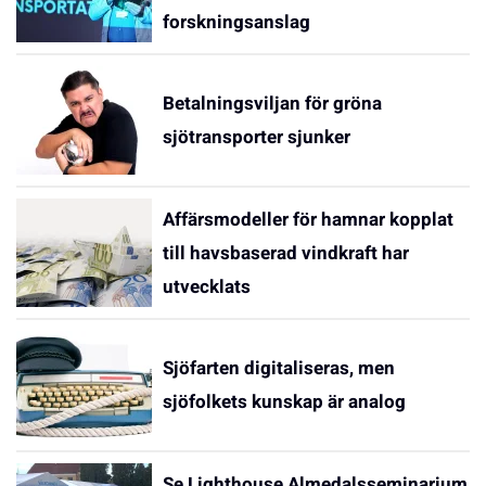
forskningsanslag
Betalningsviljan för gröna
sjötransporter sjunker
Affärsmodeller för hamnar kopplat
till havsbaserad vindkraft har
utvecklats
Sjöfarten digitaliseras, men
sjöfolkets kunskap är analog
Se Lighthouse Almedalsseminarium