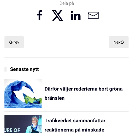
Dela på
Prev
Next
Senaste nytt
Därför väljer rederierna bort gröna
bränslen
Trafikverket sammanfattar
reaktionerna på minskade