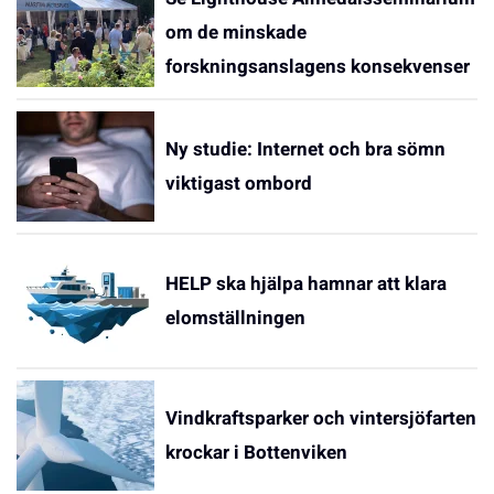
om de minskade
forskningsanslagens konsekvenser
Ny studie: Internet och bra sömn
viktigast ombord
HELP ska hjälpa hamnar att klara
elomställningen
Vindkraftsparker och vintersjöfarten
krockar i Bottenviken