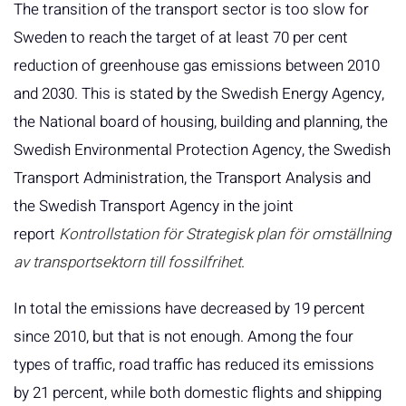
The transition of the transport sector is too slow for
Sweden to reach the target of at least 70 per cent
reduction of greenhouse gas emissions between 2010
and 2030. This is stated by the Swedish Energy Agency,
the National board of housing, building and planning, the
Swedish Environmental Protection Agency, the Swedish
Transport Administration, the Transport Analysis and
the Swedish Transport Agency in the joint
report
Kontrollstation för Strategisk plan för omställning
av transportsektorn till fossilfrihet
.
In total the emissions have decreased by 19 percent
since 2010, but that is not enough. Among the four
types of traffic, road traffic has reduced its emissions
by 21 percent, while both domestic flights and shipping