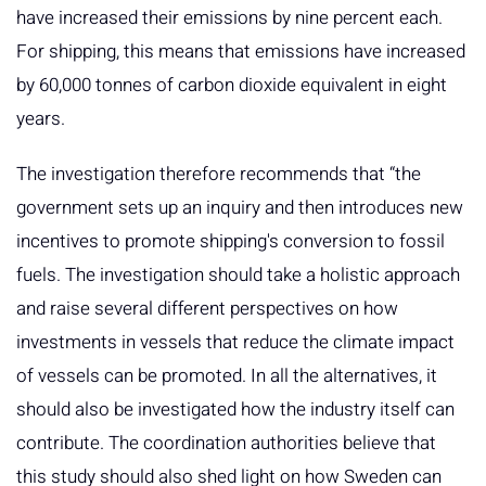
have increased their emissions by nine percent each.
For shipping, this means that emissions have increased
by 60,000 tonnes of carbon dioxide equivalent in eight
years.
The investigation therefore recommends that “the
government sets up an inquiry and then introduces new
incentives to promote shipping's conversion to fossil
fuels. The investigation should take a holistic approach
and raise several different perspectives on how
investments in vessels that reduce the climate impact
of vessels can be promoted. In all the alternatives, it
should also be investigated how the industry itself can
contribute. The coordination authorities believe that
this study should also shed light on how Sweden can