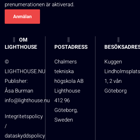
prenumerationen är aktiverad.
OM
LIGHTHOUSE
POSTADRESS
BESÖKSADRE
©
Chalmers
Kuggen
LIGHTHOUSE.NU
tekniska
Lindholmsplat
Publisher:
högskola AB
1, 2 vån
Åsa Burman
Lighthouse
Göteborg
info@lighthouse.nu
412 96
Göteborg,
Integritetspolicy
Sweden
/
dataskyddspolicy