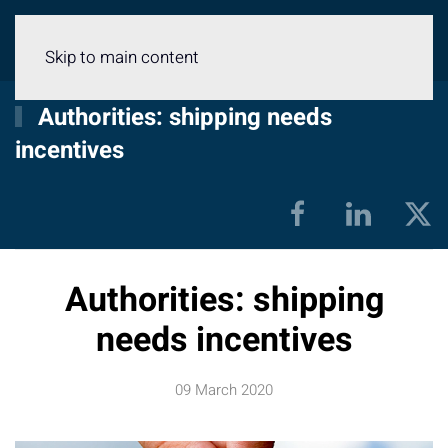
Menu
Skip to main content
Authorities: shipping needs
incentives
Authorities: shipping
needs incentives
09 March 2020