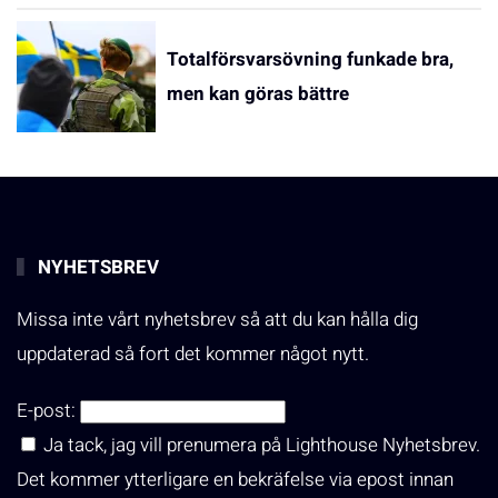
Totalförsvarsövning funkade bra,
men kan göras bättre
NYHETSBREV
Missa inte vårt nyhetsbrev så att du kan hålla dig
uppdaterad så fort det kommer något nytt.
E-post:
Ja tack, jag vill prenumera på Lighthouse Nyhetsbrev.
Det kommer ytterligare en bekräfelse via epost innan