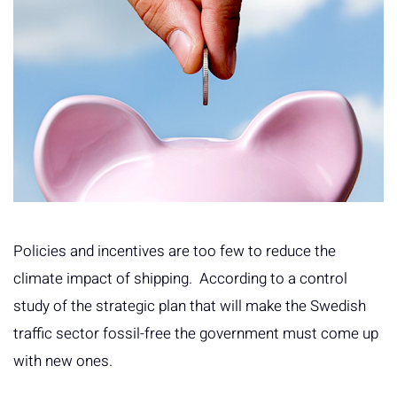
Policies and incentives are too few to reduce the
climate impact of shipping. According to a control
study of the strategic plan that will make the Swedish
traffic sector fossil-free the government must come up
with new ones.