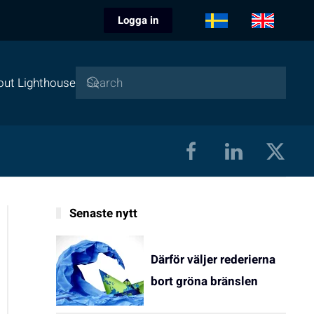
Logga in
out Lighthouse
Senaste nytt
Därför väljer rederierna
bort gröna bränslen