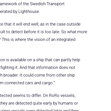
framework of the Swedish Transport
erated by Lighthouse.
e that it will end well, as in the case outside
ult to detect before it is too late. So what more
 This is where the vision of an integrated
 is available on a ship that can partly help
 fighting it. And that information does not
ch broader. It could come from other ship
rom connected cars and cargo.”
tected seems to differ. On RoRo vessels,
they are detected quite early by humans or
ntainer vessels were detected later and then