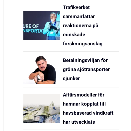
Trafikverket
sammanfattar
reaktionerna på
minskade
forskningsanslag
Betalningsviljan för
gröna sjötransporter
sjunker
Affärsmodeller för
hamnar kopplat till
havsbaserad vindkraft
har utvecklats