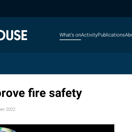
What's on
Activity
Publications
Ab
rove fire safety
er 2022