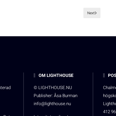
Next
OM LIGHTHOUSE
POS
aterad
© LIGHTHOUSE.NU
Chalme
Publisher: Åsa Burman
högsk
info@lighthouse.nu
Light
412 96