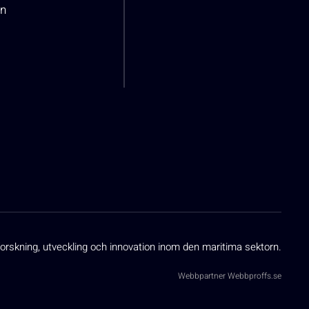
n
orskning, utveckling och innovation inom den maritima sektorn.
Webbpartner
Webbproffs.se