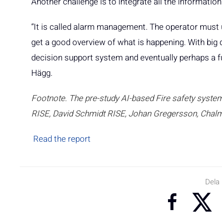
Another challenge is to integrate all the informatio
“It is called alarm management. The operator must 
get a good overview of what is happening. With big d
decision support system and eventually perhaps a fu
Hägg.
Footnote. The pre-study AI-based Fire safety system
RISE, David Schmidt RISE, Johan Gregersson, Chalm
Read the report
Dela