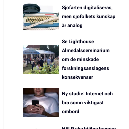
Sjöfarten digitaliseras,
men sjöfolkets kunskap
är analog
Se Lighthouse
Almedalsseminarium
om de minskade
forskningsanslagens
konsekvenser
Ny studie: Internet och
bra sömn viktigast
ombord
HELP ska hjälpa hamnar