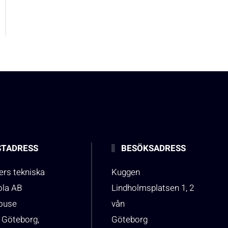
TADRESS
BESÖKSADRESS
rs tekniska
Kuggen
ola AB
Lindholmsplatsen 1, 2
house
vån
 Göteborg,
Göteborg