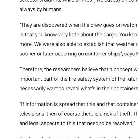
always by humans.
“They are discovered when the crew goes on watch
is that you know very little about the cargo. You k
more. We were also able to establish that weather co
sooner or later occurring on container ships”, says
Therefore, the researchers believe that a concept w
important part of the fire safety system of the futur
necessarily want to reveal what's in their containers
“If information is spread that this and that contain
televisions, then of course there is a risk of theft
and legal aspects to this that need to be resolved.”