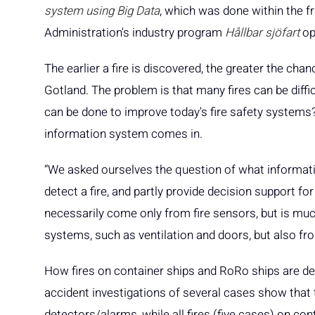
system using Big Data
, which was done within the 
Administration's industry program
Hållbar sjöfart
op
The earlier a fire is discovered, the greater the chanc
Gotland. The problem is that many fires can be diffic
can be done to improve today's fire safety systems?
information system comes in.
“We asked ourselves the question of what information
detect a fire, and partly provide decision support for
necessarily come only from fire sensors, but is mu
systems, such as ventilation and doors, but also f
How fires on container ships and RoRo ships are de
accident investigations of several cases show that 
detectors/alarms, while all fires (five cases) on co