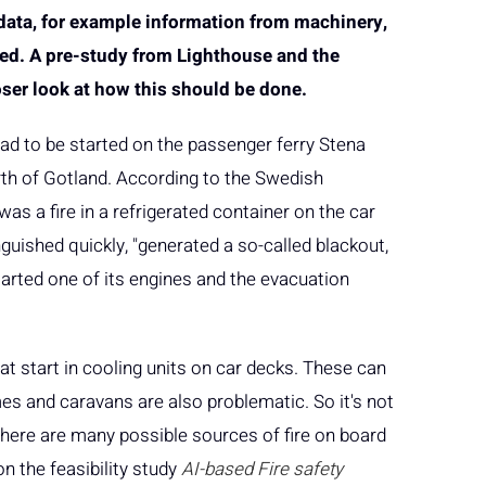
 data, for example information from machinery,
ved. A pre-study from Lighthouse and the
ser look at how this should be done.
had to be started on the passenger ferry Stena
th of Gotland. According to the Swedish
as a fire in a refrigerated container on the car
guished quickly, "generated a so-called blackout,
tarted one of its engines and the evacuation
at start in cooling units on car decks. These can
mes and caravans are also problematic. So it's not
 there are many possible sources of fire on board
n the feasibility study
AI-based Fire safety