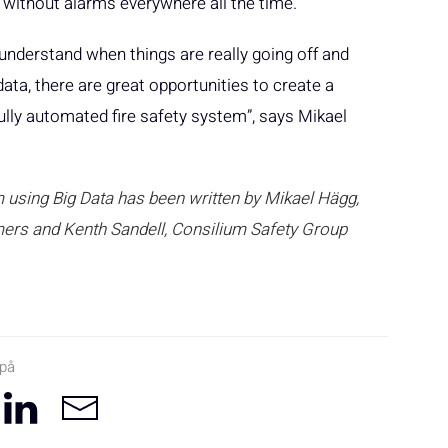
n without alarms everywhere all the time.
understand when things are really going off and
ata, there are great opportunities to create a
lly automated fire safety system”, says Mikael
 using Big Data has been written by Mikael Hägg,
ers and Kenth Sandell, Consilium Safety Group
 på