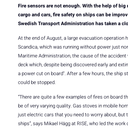
Fire sensors are not enough. With the help of big
cargo and cars, fire safety on ships can be impro
Swedish Transport Administration has taken a clo
At the end of August, a large evacuation operation 
Scandica, which was running without power just nor
Maritime Administration, the cause of the accident w
deck which, despite being discovered early and extin
a power cut on board". After a few hours, the ship s
could be stopped.
“There are quite a few examples of fires on board th
be of very varying quality. Gas stoves in mobile ho
just electric cars that you need to worry about, but
ships”, says Mikael Hägg at RISE, who led the work o