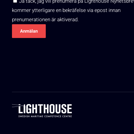
Ja tack, jag vill prenumera på Lighthouse Nyhetsbre
kommer ytterligare en bekräfelse via epost innan
prenumerationen är aktiverad.