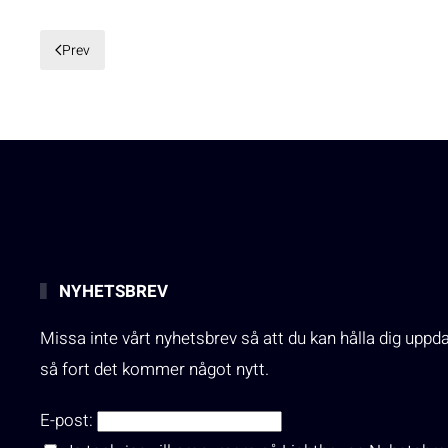
Prev
NYHETSBREV
Missa inte vårt nyhetsbrev så att du kan hålla dig uppd
så fort det kommer något nytt.
E-post: