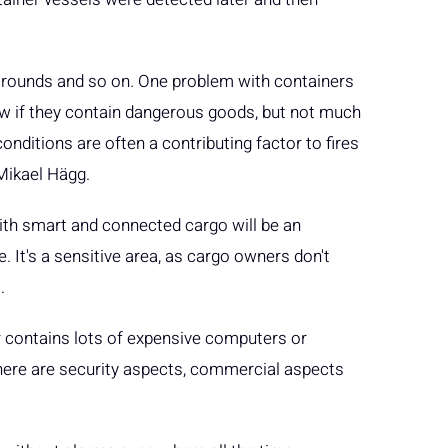
 rounds and so on. One problem with containers
now if they contain dangerous goods, but not much
nditions are often a contributing factor to fires
 Mikael Hägg.
ith smart and connected cargo will be an
e. It's a sensitive area, as cargo owners don't
.
er contains lots of expensive computers or
. There are security aspects, commercial aspects