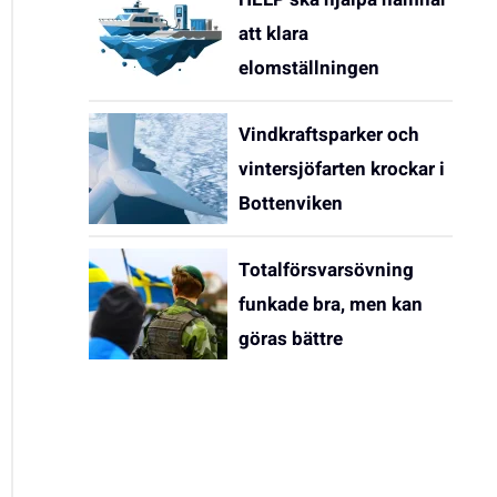
att klara
elomställningen
Vindkraftsparker och
vintersjöfarten krockar i
Bottenviken
Totalförsvarsövning
funkade bra, men kan
göras bättre