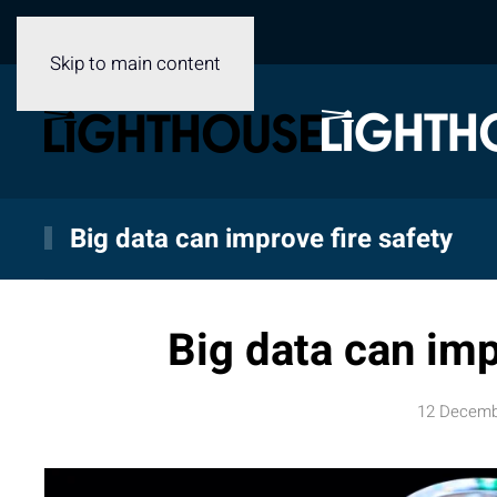
Skip to main content
Big data can improve fire safety
Big data can imp
12 Decemb