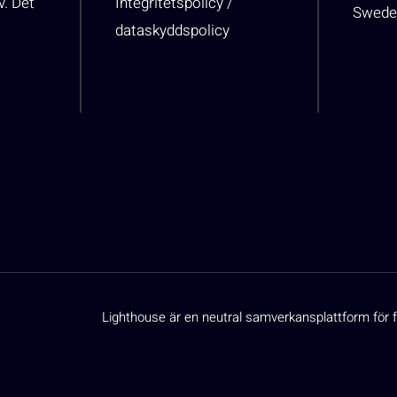
v. Det
Integritetspolicy /
Swede
dataskyddspolicy
Lighthouse är en neutral samverkansplattform för f