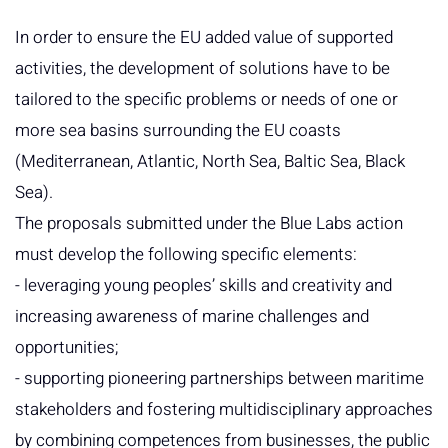
In order to ensure the EU added value of supported
activities, the development of solutions have to be
tailored to the specific problems or needs of one or
more sea basins surrounding the EU coasts
(Mediterranean, Atlantic, North Sea, Baltic Sea, Black
Sea).
The proposals submitted under the Blue Labs action
must develop the following specific elements:
- leveraging young peoples’ skills and creativity and
increasing awareness of marine challenges and
opportunities;
- supporting pioneering partnerships between maritime
stakeholders and fostering multidisciplinary approaches
by combining competences from businesses, the public