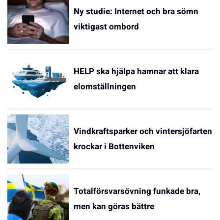
Ny studie: Internet och bra sömn
viktigast ombord
HELP ska hjälpa hamnar att klara
elomställningen
Vindkraftsparker och vintersjöfarten
krockar i Bottenviken
Totalförsvarsövning funkade bra,
men kan göras bättre