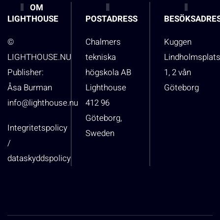
OM
LIGHTHOUSE
POSTADRESS
BESÖKSADRE
©
Chalmers
Kuggen
LIGHTHOUSE.NU
tekniska
Lindholmsplat
Publisher:
högskola AB
1, 2 vån
Åsa Burman
Lighthouse
Göteborg
info@lighthouse.nu
412 96
Göteborg,
Integritetspolicy
Sweden
/
dataskyddspolicy