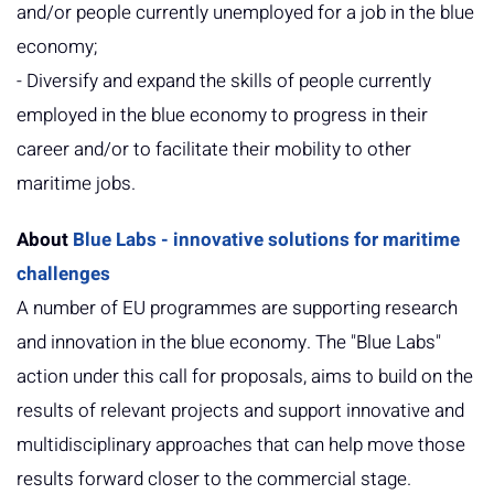
and/or people currently unemployed for a job in the blue
economy;
- Diversify and expand the skills of people currently
employed in the blue economy to progress in their
career and/or to facilitate their mobility to other
maritime jobs.
About
Blue Labs - innovative solutions for maritime
challenges
A number of EU programmes are supporting research
and innovation in the blue economy. The "Blue Labs"
action under this call for proposals, aims to build on the
results of relevant projects and support innovative and
multidisciplinary approaches that can help move those
results forward closer to the commercial stage.