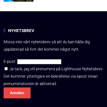
NYHETSBREV
Missa inte vårt nyhetsbrev så att du kan hålla dig
uppdaterad så fort det kommer något nytt.
E-post:
Ja tack, jag vill prenumera på Lighthouse Nyhetsbrev.
Det kommer ytterligare en bekräfelse via epost innan
prenumerationen är aktiverad.