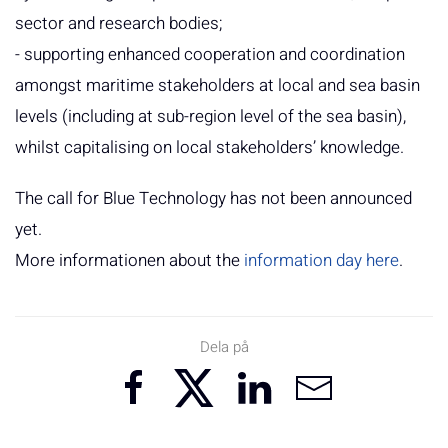
sector and research bodies;
- supporting enhanced cooperation and coordination
amongst maritime stakeholders at local and sea basin
levels (including at sub-region level of the sea basin),
whilst capitalising on local stakeholders’ knowledge.
The call for Blue Technology has not been announced
yet.
More informationen about the
information day here
.
Dela på