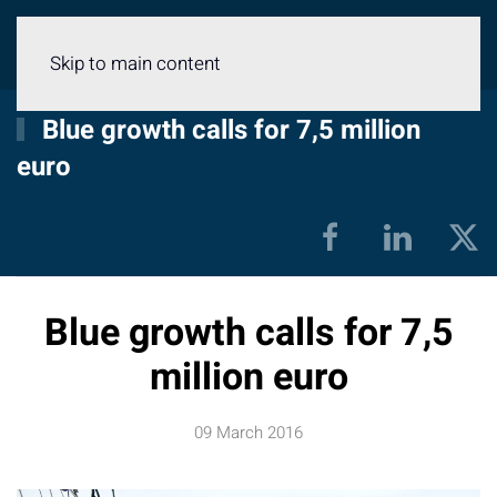
Menu
Skip to main content
Blue growth calls for 7,5 million
euro
Blue growth calls for 7,5
million euro
09 March 2016