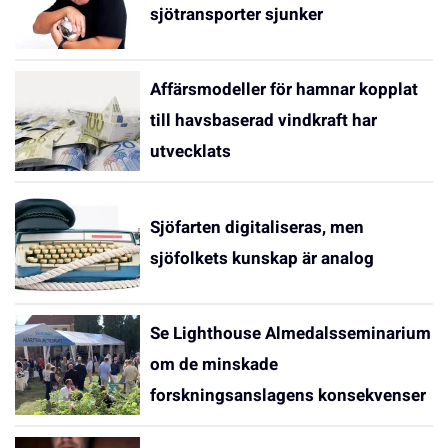
sjötransporter sjunker
Affärsmodeller för hamnar kopplat
till havsbaserad vindkraft har
utvecklats
Sjöfarten digitaliseras, men
sjöfolkets kunskap är analog
Se Lighthouse Almedalsseminarium
om de minskade
forskningsanslagens konsekvenser