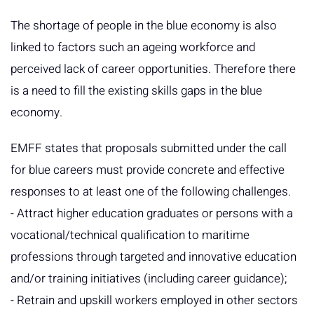
The shortage of people in the blue economy is also
linked to factors such an ageing workforce and
perceived lack of career opportunities. Therefore there
is a need to fill the existing skills gaps in the blue
economy.
EMFF states that proposals submitted under the call
for blue careers must provide concrete and effective
responses to at least one of the following challenges.
- Attract higher education graduates or persons with a
vocational/technical qualification to maritime
professions through targeted and innovative education
and/or training initiatives (including career guidance);
- Retrain and upskill workers employed in other sectors