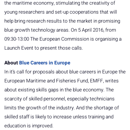
the maritime economy, stimulating the creativity of
young researchers and set-up cooperations that will
help bring research results to the market in promising
blue growth technology areas. On 5 April 2016, from
09:30-13:00 The European Commission is organising a
Launch Event to present those calls.
About
Blue Careers in Europe
In it’s call for proposals about blue careers in Europe the
European Maritime and Fisheries Fund, EMFF, writes
about existing skills gaps in the blue economy. The
scarcity of skilled personnel, especially technicians
limits the growth of the industry. And the shortage of
skilled staff is likely to increase unless training and
education is improved.