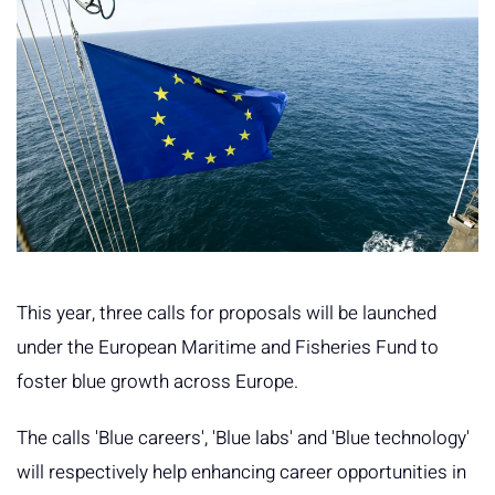
This year, three calls for proposals will be launched
under the European Maritime and Fisheries Fund to
foster blue growth across Europe.
The calls 'Blue careers', 'Blue labs' and 'Blue technology'
will respectively help enhancing career opportunities in