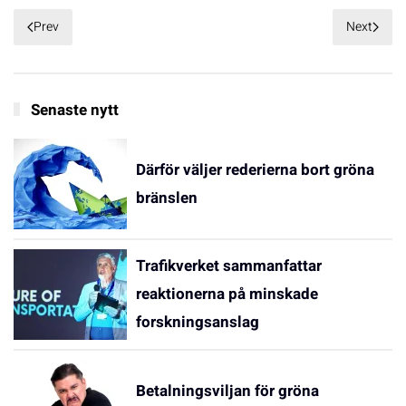
Prev
Next
Senaste nytt
Därför väljer rederierna bort gröna
bränslen
Trafikverket sammanfattar
reaktionerna på minskade
forskningsanslag
Betalningsviljan för gröna