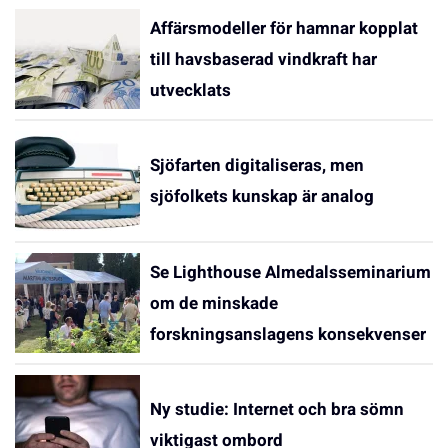
Affärsmodeller för hamnar kopplat
till havsbaserad vindkraft har
utvecklats
Sjöfarten digitaliseras, men
sjöfolkets kunskap är analog
Se Lighthouse Almedalsseminarium
om de minskade
forskningsanslagens konsekvenser
Ny studie: Internet och bra sömn
viktigast ombord