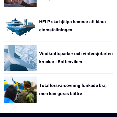
HELP ska hjälpa hamnar att klara
elomställningen
Vindkraftsparker och vintersjöfarten
krockar i Bottenviken
Totalförsvarsövning funkade bra,
men kan göras bättre