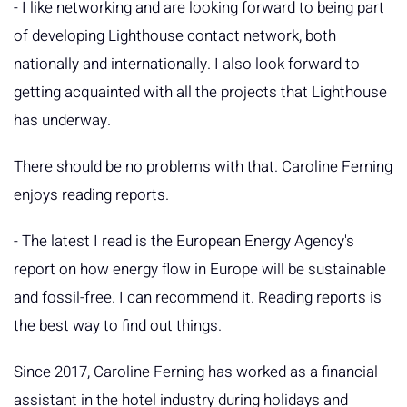
- I like networking and are looking forward to being part
of developing Lighthouse contact network, both
nationally and internationally. I also look forward to
getting acquainted with all the projects that Lighthouse
has underway.
There should be no problems with that. Caroline Ferning
enjoys reading reports.
- The latest I read is the European Energy Agency's
report on how energy flow in Europe will be sustainable
and fossil-free. I can recommend it. Reading reports is
the best way to find out things.
Since 2017, Caroline Ferning has worked as a financial
assistant in the hotel industry during holidays and