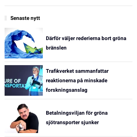
Senaste nytt
Därför väljer rederierna bort gröna
bränslen
Trafikverket sammanfattar
reaktionerna på minskade
forskningsanslag
Betalningsviljan för gröna
sjötransporter sjunker