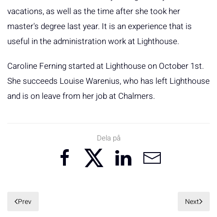
vacations, as well as the time after she took her
master's degree last year. It is an experience that is
useful in the administration work at Lighthouse.
Caroline Ferning started at Lighthouse on October 1st.
She succeeds Louise Warenius, who has left Lighthouse
and is on leave from her job at Chalmers.
Dela på
Prev
Next