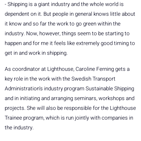
- Shipping is a giant industry and the whole world is
dependent on it. But people in general knows little about
it know and so far the work to go green within the
industry. Now, however, things seem to be starting to
happen and for me it feels like extremely good timing to
get in and work in shipping.
As coordinator at Lighthouse, Caroline Ferning gets a
key role in the work with the Swedish Transport
Administration's industry program Sustainable Shipping
and in initiating and arranging seminars, workshops and
projects. She will also be responsible for the Lighthouse
Trainee program, which is run jointly with companies in
the industry.