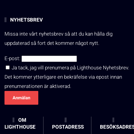
NYHETSBREV
Missa inte vårt nyhetsbrev så att du kan hålla dig
uppdaterad så fort det kommer något nytt.
E-post:
Ja tack, jag vill prenumera på Lighthouse Nyhetsbrev.
Det kommer ytterligare en bekräfelse via epost innan
prenumerationen är aktiverad.
OM
LIGHTHOUSE
POSTADRESS
BESÖKSADRE