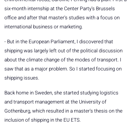
six-month internship at the Center Party's Brussels
office and after that master's studies with a focus on
international business or marketing.
- But in the European Parliament, I discovered that
shipping was largely left out of the political discussion
about the climate change of the modes of transport. I
saw that as a major problem. So I started focusing on
shipping issues.
Back home in Sweden, she started studying logistics
and transport management at the University of
Gothenburg, which resulted in a master's thesis on the
inclusion of shipping in the EU ETS.