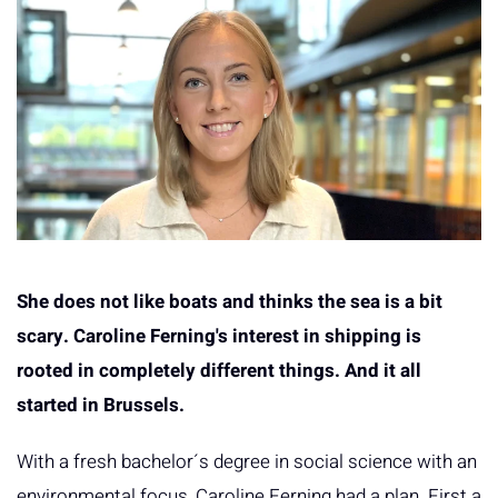
She does not like boats and thinks the sea is a bit
scary. Caroline Ferning's interest in shipping is
rooted in completely different things. And it all
started in Brussels.
With a fresh bachelor´s degree in social science with an
environmental focus, Caroline Ferning had a plan. First a