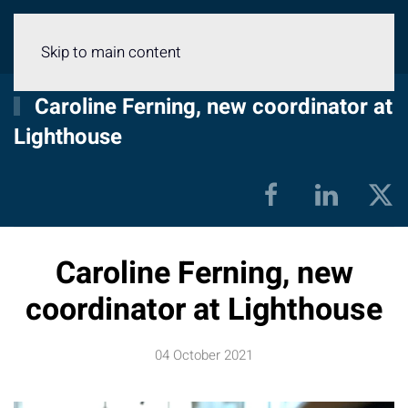
Menu
Skip to main content
Caroline Ferning, new coordinator at
Lighthouse
Caroline Ferning, new
coordinator at Lighthouse
04 October 2021