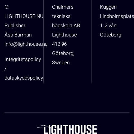
©
Chalmers
Kuggen
LIGHTHOUSE.NU
tekniska
Lindholmsplat
Publisher:
högskola AB
1, 2 vån
Åsa Burman
Lighthouse
Göteborg
info@lighthouse.nu
412 96
Göteborg,
Integritetspolicy
Sweden
/
dataskyddspolicy