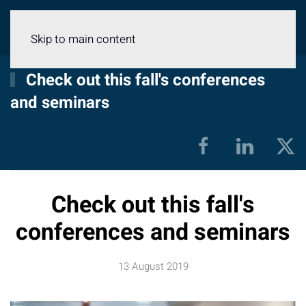
Menu
Skip to main content
Check out this fall's conferences
and seminars
Check out this fall's
conferences and seminars
13 August 2019