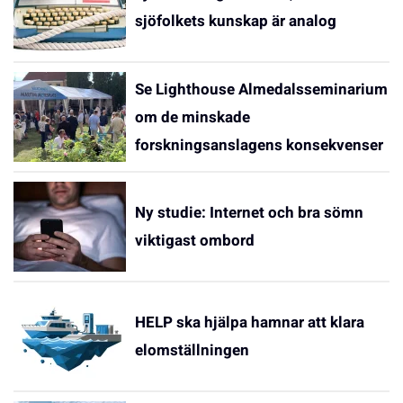
sjöfolkets kunskap är analog
Se Lighthouse Almedalsseminarium
om de minskade
forskningsanslagens konsekvenser
Ny studie: Internet och bra sömn
viktigast ombord
HELP ska hjälpa hamnar att klara
elomställningen