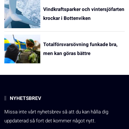
Vindkraftsparker och vintersjöfarten
krockar i Bottenviken
Totalförsvarsövning funkade bra,
men kan göras bättre
NYHETSBREV
Missa inte vårt nyhetsbrev så att du kan hålla dig
uppdaterad så fort det kommer något nytt.