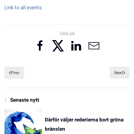
Link to all events
Dela på
Prev
Next
Senaste nytt
Därför väljer rederierna bort gröna
bränslen