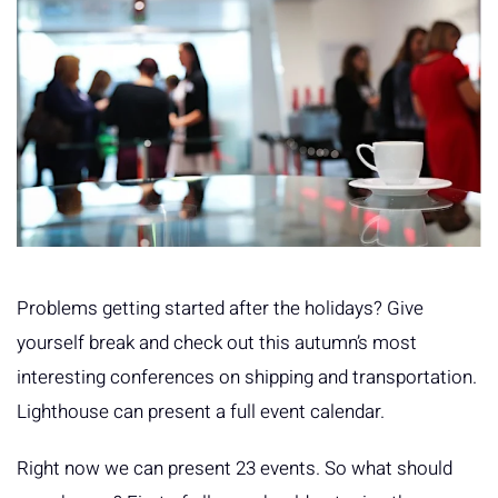
Problems getting started after the holidays? Give
yourself break and check out this autumn’s most
interesting conferences on shipping and transportation.
Lighthouse can present a full event calendar.
Right now we can present 23 events. So what should