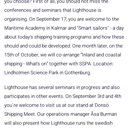
you choose? First of all, you should not miss the
conferences and seminars that Lighthouse is
organising. On September 17, you are welcome to the
Maritime Academy in Kalmar and "Smart sailors" - a day
about today's shipping training programs and how these
should and could be developed. One month later, on the
15th of October, we will co-arrange “Inland and coastal
shipping - What’s on” together with SSPA. Location:
Lindholmen Science Park in Gothenburg.
Lighthouse has several seminars in progress and also
participates in other events. On September 3rd and 4th
you´re welcome to visit us at our stand at Donsö
Shipping Meet. Our operations manager Åsa Burman
will also present how Lighthouse runs the swedish