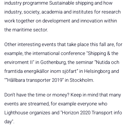
industry programme Sustainable shipping and how
industry, society, academia and institutes for research
work together on development and innovation within
the maritime sector.
Other interesting events that take place this fall are, for
example, the international conference "Shipping & the
enviroment II" in Gothenburg, the seminar ”Nutida och
framtida energikällor inom sjöfart” in Helsingborg and
"”Hållbara transporter 2019” in Stockholm.
Don't have the time or money? Keep in mind that many
events are streamed, for example everyone who
Lighthouse organizes and "Horizon 2020 Transport info
day".