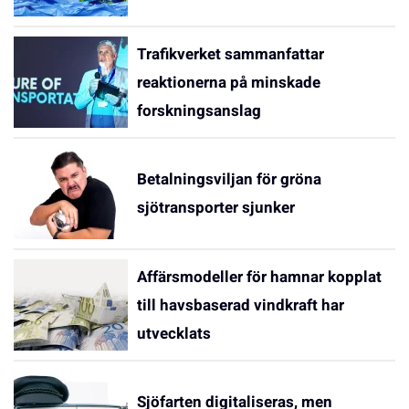
Trafikverket sammanfattar
reaktionerna på minskade
forskningsanslag
Betalningsviljan för gröna
sjötransporter sjunker
Affärsmodeller för hamnar kopplat
till havsbaserad vindkraft har
utvecklats
Sjöfarten digitaliseras, men