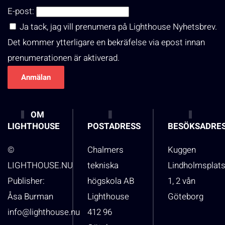
E-post:
Ja tack, jag vill prenumera på Lighthouse Nyhetsbrev.
Det kommer ytterligare en bekräfelse via epost innan
prenumerationen är aktiverad.
OM
LIGHTHOUSE
POSTADRESS
BESÖKSADRE
©
Chalmers
Kuggen
LIGHTHOUSE.NU
tekniska
Lindholmsplat
Publisher:
högskola AB
1, 2 vån
Åsa Burman
Lighthouse
Göteborg
info@lighthouse.nu
412 96