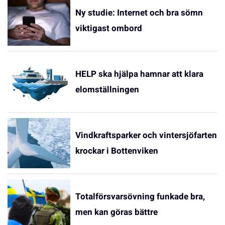
Ny studie: Internet och bra sömn
viktigast ombord
HELP ska hjälpa hamnar att klara
elomställningen
Vindkraftsparker och vintersjöfarten
krockar i Bottenviken
Totalförsvarsövning funkade bra,
men kan göras bättre