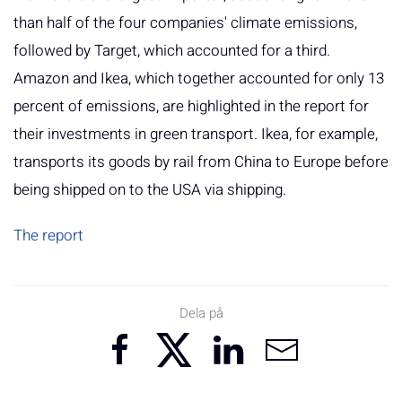
than half of the four companies' climate emissions,
followed by Target, which accounted for a third.
Amazon and Ikea, which together accounted for only 13
percent of emissions, are highlighted in the report for
their investments in green transport. Ikea, for example,
transports its goods by rail from China to Europe before
being shipped on to the USA via shipping.
The report
Dela på