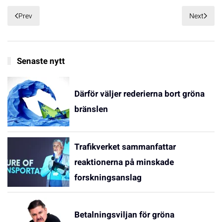
Prev
Next
Senaste nytt
Därför väljer rederierna bort gröna
bränslen
Trafikverket sammanfattar
reaktionerna på minskade
forskningsanslag
Betalningsviljan för gröna