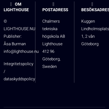
OM
LIGHTHOUSE
POSTADRESS
BESÖKSADRE
©
Chalmers
Kuggen
LIGHTHOUSE.NU
tekniska
Lindholmsplat
Publisher:
högskola AB
1, 2 vån
Åsa Burman
Lighthouse
Göteborg
info@lighthouse.nu
412 96
Göteborg,
Integritetspolicy
Sweden
/
dataskyddspolicy