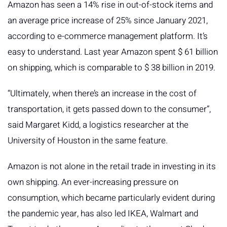
Amazon has seen a 14% rise in out-of-stock items and
an average price increase of 25% since January 2021,
according to e-commerce management platform. It’s
easy to understand. Last year Amazon spent $ 61 billion
on shipping, which is comparable to $ 38 billion in 2019.
“Ultimately, when there’s an increase in the cost of
transportation, it gets passed down to the consumer”,
said Margaret Kidd, a logistics researcher at the
University of Houston in the same feature.
Amazon is not alone in the retail trade in investing in its
own shipping. An ever-increasing pressure on
consumption, which became particularly evident during
the pandemic year, has also led IKEA, Walmart and