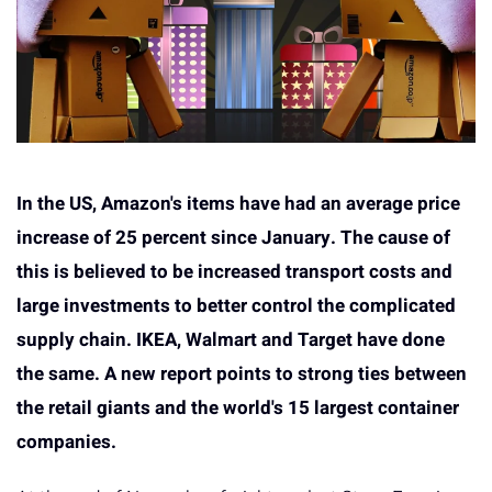
In the US, Amazon's items have had an average price
increase of 25 percent since January. The cause of
this is believed to be increased transport costs and
large investments to better control the complicated
supply chain. IKEA, Walmart and Target have done
the same. A new report points to strong ties between
the retail giants and the world's 15 largest container
companies.