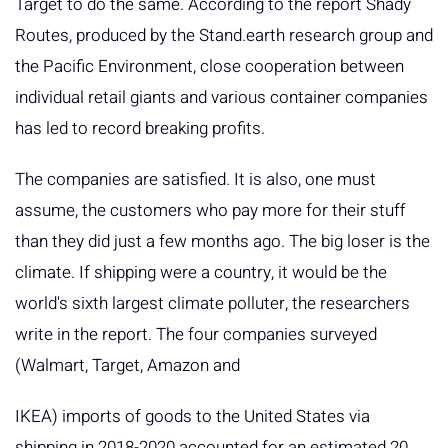
Target to do the same. According to the report Shady
Routes, produced by the Stand.earth research group and
the Pacific Environment, close cooperation between
individual retail giants and various container companies
has led to record breaking profits.
The companies are satisfied. It is also, one must
assume, the customers who pay more for their stuff
than they did just a few months ago. The big loser is the
climate. If shipping were a country, it would be the
world's sixth largest climate polluter, the researchers
write in the report. The four companies surveyed
(Walmart, Target, Amazon and
IKEA) imports of goods to the United States via
shipping in 2018-2020 accounted for an estimated 20