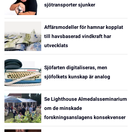
sjötransporter sjunker
Affärsmodeller för hamnar kopplat
till havsbaserad vindkraft har
utvecklats
Sjöfarten digitaliseras, men
sjöfolkets kunskap är analog
Se Lighthouse Almedalsseminarium
om de minskade
forskningsanslagens konsekvenser