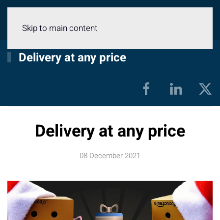
Menu
Skip to main content
Delivery at any price
Delivery at any price
08 December 2021