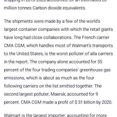
million tonnes Carbon dioxide equivalents.
The shipments were made by a few of the world's
largest container companies with which the retail giants
have long had close collaborations. The French carrier
CMA CGM, which handles most of Walmart's transports
to the United States, is the worst polluter of alla carriers
in the report. The company alone accounted for 35
percent of the four trading companies' greenhouse gas
emissions, which is about as much as the four
following carriers on the list emitted together. The
second largest polluter, Maersk, accounted for 9
percent. CMA CGM made a profit of $ 31 billion by 2020.
Walmart is the largest importer, accounting for more