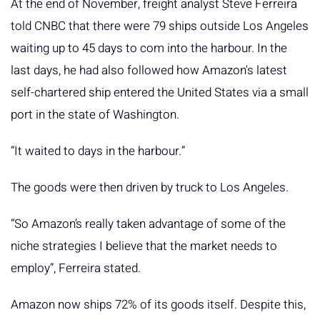
At the end of November, freight analyst Steve Ferreira
told CNBC that there were 79 ships outside Los Angeles
waiting up to 45 days to com into the harbour. In the
last days, he had also followed how Amazon's latest
self-chartered ship entered the United States via a small
port in the state of Washington.
“It waited to days in the harbour.”
The goods were then driven by truck to Los Angeles.
“So Amazon’s really taken advantage of some of the
niche strategies I believe that the market needs to
employ”, Ferreira stated.
Amazon now ships 72% of its goods itself. Despite this,