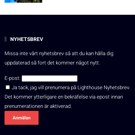
NYHETSBREV
Missa inte vårt nyhetsbrev så att du kan hålla dig
uppdaterad så fort det kommer något nytt.
E-post:
Ja tack, jag vill prenumera på Lighthouse Nyhetsbrev.
Det kommer ytterligare en bekräfelse via epost innan
prenumerationen är aktiverad.