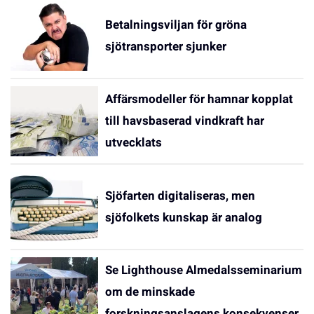
Betalningsviljan för gröna
sjötransporter sjunker
Affärsmodeller för hamnar kopplat
till havsbaserad vindkraft har
utvecklats
Sjöfarten digitaliseras, men
sjöfolkets kunskap är analog
Se Lighthouse Almedalsseminarium
om de minskade
forskningsanslagens konsekvenser