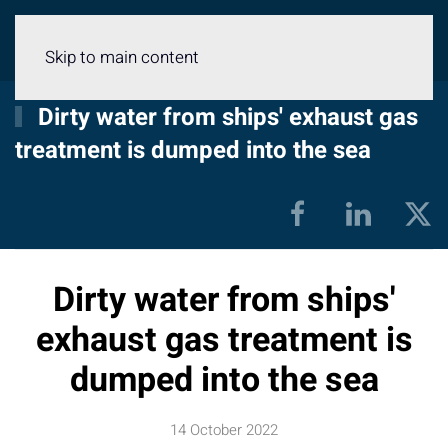
Menu
Skip to main content
Dirty water from ships' exhaust gas
treatment is dumped into the sea
Dirty water from ships'
exhaust gas treatment is
dumped into the sea
14 October 2022