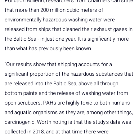
Pollution Bulletin, researchers from Chalmers can state
that more than 200 million cubic meters of
environmentally hazardous washing water were
released from ships that cleaned their exhaust gases in
the Baltic Sea - in just one year. It is significantly more
than what has previously been known.
“Our results show that shipping accounts for a
significant proportion of the hazardous substances that
are released into the Baltic Sea, above all through
bottom paints and the release of washing water from
open scrubbers. PAHs are highly toxic to both humans
and aquatic organisms as they are, among other things,
carcinogenic. Worth noting is that the study's data was
collected in 2018, and at that time there were