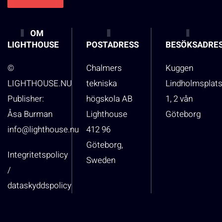
OM
LIGHTHOUSE
POSTADRESS
BESÖKSADRE
©
Chalmers
Kuggen
LIGHTHOUSE.NU
tekniska
Lindholmsplat
Publisher:
högskola AB
1, 2 vån
Åsa Burman
Lighthouse
Göteborg
info@lighthouse.nu
412 96
Göteborg,
Integritetspolicy
Sweden
/
dataskyddspolicy