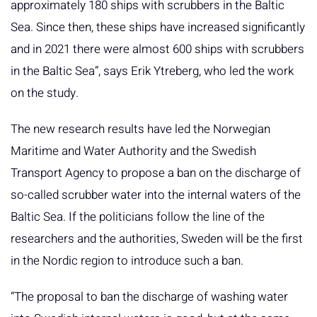
approximately 180 ships with scrubbers in the Baltic
Sea. Since then, these ships have increased significantly
and in 2021 there were almost 600 ships with scrubbers
in the Baltic Sea”, says Erik Ytreberg, who led the work
on the study.
The new research results have led the Norwegian
Maritime and Water Authority and the Swedish
Transport Agency to propose a ban on the discharge of
so-called scrubber water into the internal waters of the
Baltic Sea. If the politicians follow the line of the
researchers and the authorities, Sweden will be the first
in the Nordic region to introduce such a ban.
“The proposal to ban the discharge of washing water