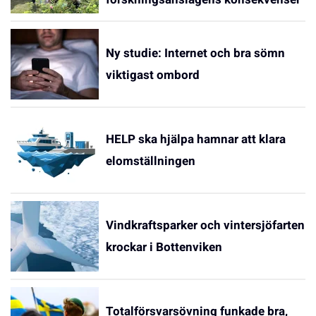
Ny studie: Internet och bra sömn
viktigast ombord
HELP ska hjälpa hamnar att klara
elomställningen
Vindkraftsparker och vintersjöfarten
krockar i Bottenviken
Totalförsvarsövning funkade bra,