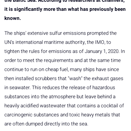
the Baltic Sea. According to researchers at Chalmers,
it is significantly more than what has previously been
known.
The ships' extensive sulfur emissions prompted the
UN's international maritime authority, the IMO, to
tighten the rules for emissions as of January 1, 2020. In
order to meet the requirements and at the same time
continue to run on cheap fuel, many ships have since
then installed scrubbers that "wash" the exhaust gases
in seawater. This reduces the release of hazardous
substances into the atmosphere but leave behind a
heavily acidified wastewater that contains a cocktail of
carcinogenic substances and toxic heavy metals that
are often dumped directly into the sea.