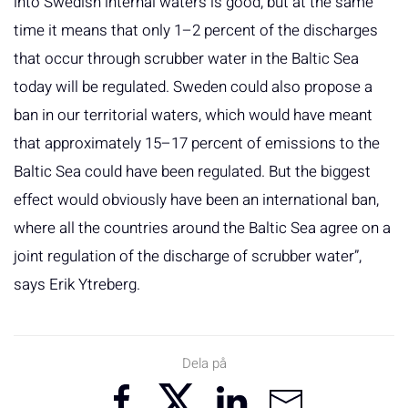
into Swedish internal waters is good, but at the same
time it means that only 1–2 percent of the discharges
that occur through scrubber water in the Baltic Sea
today will be regulated. Sweden could also propose a
ban in our territorial waters, which would have meant
that approximately 15–17 percent of emissions to the
Baltic Sea could have been regulated. But the biggest
effect would obviously have been an international ban,
where all the countries around the Baltic Sea agree on a
joint regulation of the discharge of scrubber water”,
says Erik Ytreberg.
Dela på