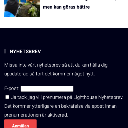
men kan göras bättre
NYHETSBREV
Missa inte vårt nyhetsbrev så att du kan hålla dig
uppdaterad så fort det kommer något nytt.
E-post:
Ja tack, jag vill prenumera på Lighthouse Nyhetsbrev.
Det kommer ytterligare en bekräfelse via epost innan
prenumerationen är aktiverad.