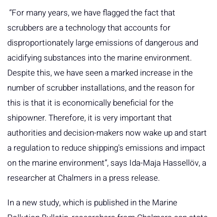
“For many years, we have flagged the fact that
scrubbers are a technology that accounts for
disproportionately large emissions of dangerous and
acidifying substances into the marine environment.
Despite this, we have seen a marked increase in the
number of scrubber installations, and the reason for
this is that it is economically beneficial for the
shipowner. Therefore, it is very important that
authorities and decision-makers now wake up and start
a regulation to reduce shipping's emissions and impact
on the marine environment”, says Ida-Maja Hassellöv, a
researcher at Chalmers in a press release.
In a new study, which is published in the Marine