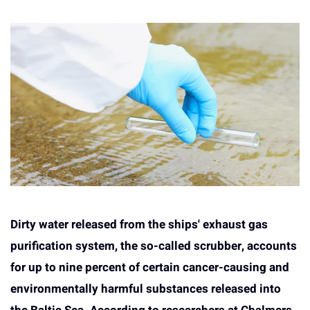
Dirty water released from the ships' exhaust gas
purification system, the so-called scrubber, accounts
for up to nine percent of certain cancer-causing and
environmentally harmful substances released into