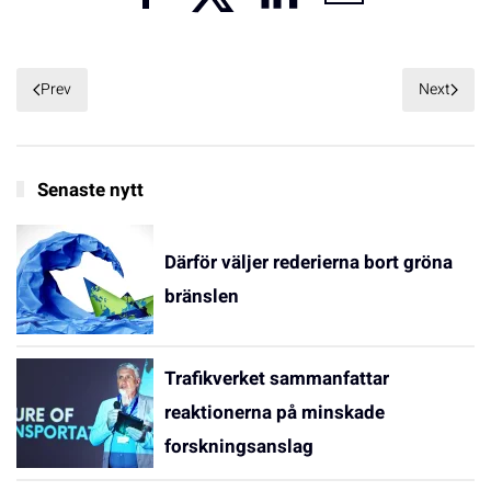
Prev
Next
Senaste nytt
Därför väljer rederierna bort gröna
bränslen
Trafikverket sammanfattar
reaktionerna på minskade
forskningsanslag