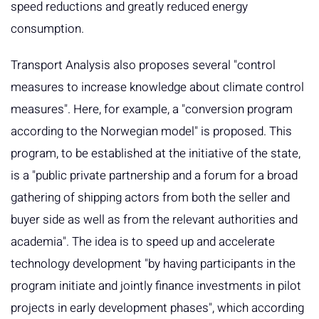
speed reductions and greatly reduced energy
consumption.
Transport Analysis also proposes several "control
measures to increase knowledge about climate control
measures". Here, for example, a "conversion program
according to the Norwegian model" is proposed. This
program, to be established at the initiative of the state,
is a "public private partnership and a forum for a broad
gathering of shipping actors from both the seller and
buyer side as well as from the relevant authorities and
academia". The idea is to speed up and accelerate
technology development "by having participants in the
program initiate and jointly finance investments in pilot
projects in early development phases", which according