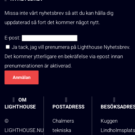
Missa inte vårt nyhetsbrev så att du kan hålla dig
uppdaterad så fort det kommer något nytt.
E-post:
Ja tack, jag vill prenumera på Lighthouse Nyhetsbrev.
Det kommer ytterligare en bekräfelse via epost innan
prenumerationen är aktiverad.
OM
LIGHTHOUSE
POSTADRESS
BESÖKSADRE
©
Chalmers
Kuggen
LIGHTHOUSE.NU
tekniska
Lindholmsplat