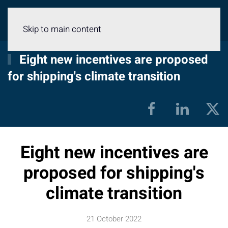
Menu
Skip to main content
Eight new incentives are proposed
for shipping's climate transition
Eight new incentives are
proposed for shipping's
climate transition
21 October 2022