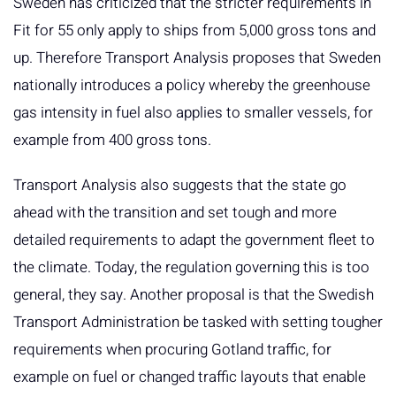
Sweden has criticized that the stricter requirements in
Fit for 55 only apply to ships from 5,000 gross tons and
up. Therefore Transport Analysis proposes that Sweden
nationally introduces a policy whereby the greenhouse
gas intensity in fuel also applies to smaller vessels, for
example from 400 gross tons.
Transport Analysis also suggests that the state go
ahead with the transition and set tough and more
detailed requirements to adapt the government fleet to
the climate. Today, the regulation governing this is too
general, they say. Another proposal is that the Swedish
Transport Administration be tasked with setting tougher
requirements when procuring Gotland traffic, for
example on fuel or changed traffic layouts that enable