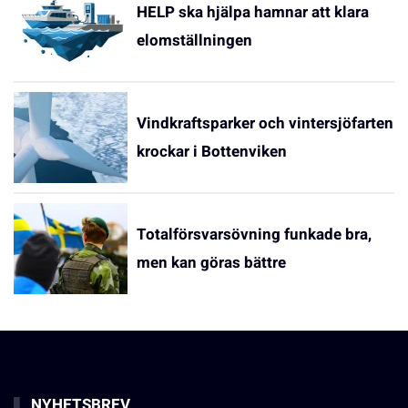
HELP ska hjälpa hamnar att klara
elomställningen
Vindkraftsparker och vintersjöfarten
krockar i Bottenviken
Totalförsvarsövning funkade bra,
men kan göras bättre
NYHETSBREV