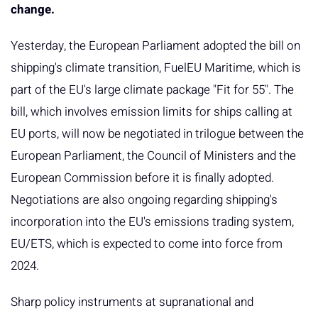
change.
Yesterday, the European Parliament adopted the bill on
shipping's climate transition, FuelEU Maritime, which is
part of the EU's large climate package "Fit for 55". The
bill, which involves emission limits for ships calling at
EU ports, will now be negotiated in trilogue between the
European Parliament, the Council of Ministers and the
European Commission before it is finally adopted.
Negotiations are also ongoing regarding shipping's
incorporation into the EU's emissions trading system,
EU/ETS, which is expected to come into force from
2024.
Sharp policy instruments at supranational and