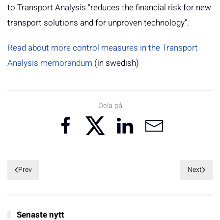
to Transport Analysis "reduces the financial risk for new
transport solutions and for unproven technology".
Read about more control measures in the Transport
Analysis memorandum
(in swedish)
Dela på
Prev
Next
Senaste nytt