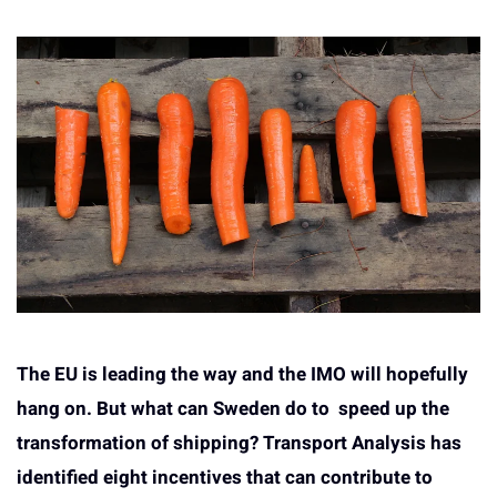
The EU is leading the way and the IMO will hopefully
hang on. But what can Sweden do to speed up the
transformation of shipping? Transport Analysis has
identified eight incentives that can contribute to