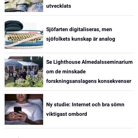
utvecklats
Sjöfarten digitaliseras, men
sjöfolkets kunskap är analog
Se Lighthouse Almedalsseminarium
om de minskade
forskningsanslagens konsekvenser
Ny studie: Internet och bra sömn
viktigast ombord