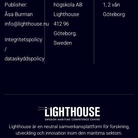
Publisher:
högskola AB
1, 2 vån
Åsa Burman
Lighthouse
Göteborg
info@lighthouse.nu
412 96
Göteborg,
Integritetspolicy
Sweden
/
dataskyddspolicy
Lighthouse är en neutral samverkansplattform för forskning,
utveckling och innovation inom den maritima sektorn.