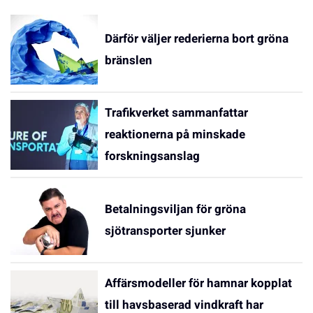
Därför väljer rederierna bort gröna
bränslen
Trafikverket sammanfattar
reaktionerna på minskade
forskningsanslag
Betalningsviljan för gröna
sjötransporter sjunker
Affärsmodeller för hamnar kopplat
till havsbaserad vindkraft har