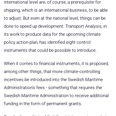
international level are, of course, a prerequisite for
shipping, which is an international business, to be able
to adjust. But even at the national level, things can be
done to speed up development. Transport Analysis, in
its work to produce data for the upcoming climate
policy action plan, has identified eight control
instruments that could be possible to introduce.
When it comes to financial instruments, it is proposed,
among other things, that more climate-controlling
incentives be introduced into the Swedish Maritime
Administration's fees - something that requires the
Swedish Maritime Administration to receive additional
funding in the form of permanent grants.