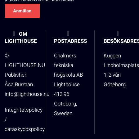
OM
LIGHTHOUSE
POSTADRESS
BESÖKSADRE
©
Chalmers
Kuggen
LIGHTHOUSE.NU
tekniska
Lindholmsplat
Publisher:
högskola AB
1, 2 vån
Åsa Burman
Lighthouse
Göteborg
info@lighthouse.nu
412 96
Göteborg,
Integritetspolicy
Sweden
/
dataskyddspolicy