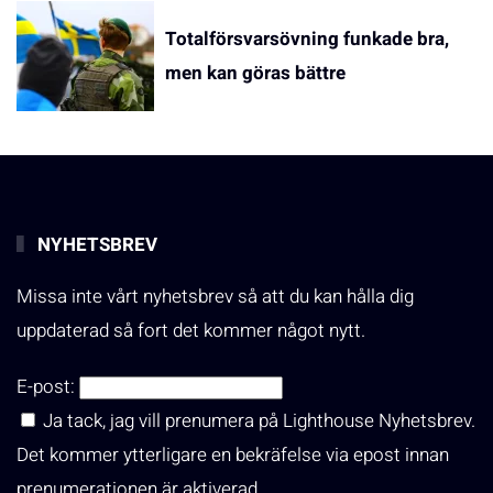
Totalförsvarsövning funkade bra,
men kan göras bättre
NYHETSBREV
Missa inte vårt nyhetsbrev så att du kan hålla dig
uppdaterad så fort det kommer något nytt.
E-post:
Ja tack, jag vill prenumera på Lighthouse Nyhetsbrev.
Det kommer ytterligare en bekräfelse via epost innan
prenumerationen är aktiverad.