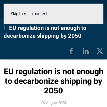
Menu
Skip to main content
EU regulation is not enough to
decarbonize shipping by 2050
EU regulation is not enough
to decarbonize shipping by
2050
09 August 2023