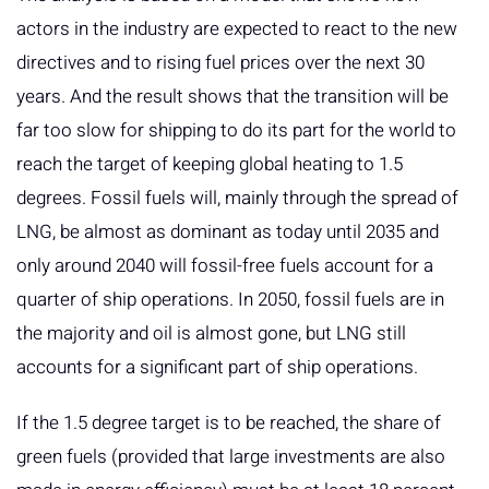
actors in the industry are expected to react to the new
directives and to rising fuel prices over the next 30
years. And the result shows that the transition will be
far too slow for shipping to do its part for the world to
reach the target of keeping global heating to 1.5
degrees. Fossil fuels will, mainly through the spread of
LNG, be almost as dominant as today until 2035 and
only around 2040 will fossil-free fuels account for a
quarter of ship operations. In 2050, fossil fuels are in
the majority and oil is almost gone, but LNG still
accounts for a significant part of ship operations.
If the 1.5 degree target is to be reached, the share of
green fuels (provided that large investments are also