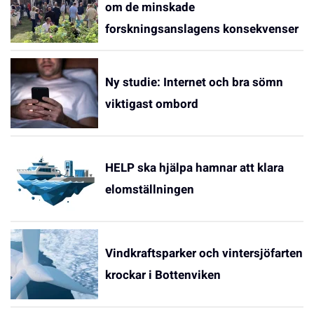
om de minskade
forskningsanslagens konsekvenser
Ny studie: Internet och bra sömn
viktigast ombord
HELP ska hjälpa hamnar att klara
elomställningen
Vindkraftsparker och vintersjöfarten
krockar i Bottenviken