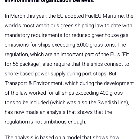
environmental organization believes.
In March this year, the EU adopted FuelEU Maritime, the
world's most ambitious green shipping law to date with
mandatory requirements for reduced greenhouse gas
emissions for ships exceeding 5,000 gross tons. The
regulation, which are an important part of the EU's "Fit
for 55 package", also require that the ships connect to
shore-based power supply during port stops. But
Transport & Environment, which during the development
of the law worked for all ships exceeding 400 gross
tons to be included (which was also the Swedish line),
has now made an analysis that shows that the
regulation is not ambitious enough.
The analysis is based on a model that shows how