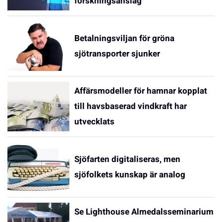
forskningsanslag
Betalningsviljan för gröna
sjötransporter sjunker
Affärsmodeller för hamnar kopplat
till havsbaserad vindkraft har
utvecklats
Sjöfarten digitaliseras, men
sjöfolkets kunskap är analog
Se Lighthouse Almedalsseminarium