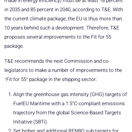
made in energy efficiency) must be at least 18 percent
in 2035 and 85 percent in 2040, according to T&E. With
the current climate package, the EU is thus more than
10 years behind such a development. Therefore, T&E
proposes several improvements to the Fit for 55
package.
T&E recommends the next Commission and co-
legislators to make a number of improvements to the
ʻFit for 55ʼ package in the shipping sector:
Align the greenhouse gas intensity (GHG) targets of
FuelEU Maritime with a 1.5°C-compliant emissions
trajectory from the global Science-Based Targets
Initiative (SBTi).
Set higher and additional RFNBO sub-targets for