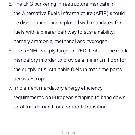
The LNG bunkering infrastructure mandate in
the Alternative Fuels Infrastructure (AFIR) should
be discontinued and replaced with mandates for
fuels with a clearer pathway to sustainability,
namely ammonia, methanol and hydrogen.
The RFNBO supply target in RED III should be made
mandatory in order to provide a minimum floor for
the supply of sustainable fuels in maritime ports
across Europe.
Implement mandatory energy efficiency
requirements on European shipping to bring down
total fuel demand for a smooth transition.
Dela på