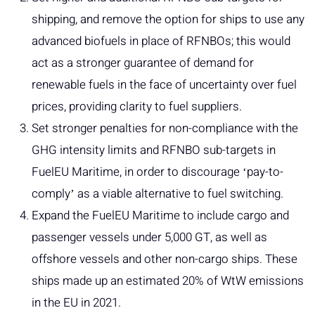
shipping, and remove the option for ships to use any
advanced biofuels in place of RFNBOs; this would
act as a stronger guarantee of demand for
renewable fuels in the face of uncertainty over fuel
prices, providing clarity to fuel suppliers.
Set stronger penalties for non-compliance with the
GHG intensity limits and RFNBO sub-targets in
FuelEU Maritime, in order to discourage ʻpay-to-
complyʼ as a viable alternative to fuel switching.
Expand the FuelEU Maritime to include cargo and
passenger vessels under 5,000 GT, as well as
offshore vessels and other non-cargo ships. These
ships made up an estimated 20% of WtW emissions
in the EU in 2021.