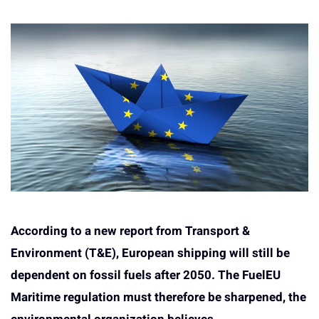
According to a new report from Transport &
Environment (T&E), European shipping will still be
dependent on fossil fuels after 2050. The FuelEU
Maritime regulation must therefore be sharpened, the