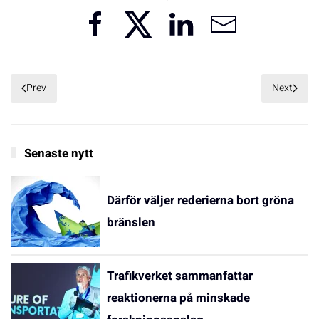
Prev
Next
Senaste nytt
Därför väljer rederierna bort gröna
bränslen
Trafikverket sammanfattar
reaktionerna på minskade