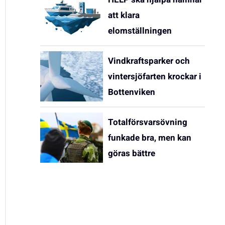
att klara
elomställningen
Vindkraftsparker och
vintersjöfarten krockar i
Bottenviken
Totalförsvarsövning
funkade bra, men kan
göras bättre