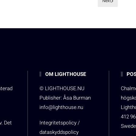
Next
OM LIGHTHOUSE
POS
aterad
© LIGHTHOUSE.NU
Chalme
Publisher: Åsa Burman
högsk
info@lighthouse.nu
Light
412 96
v. Det
Integritetspolicy /
Swede
dataskyddspolicy