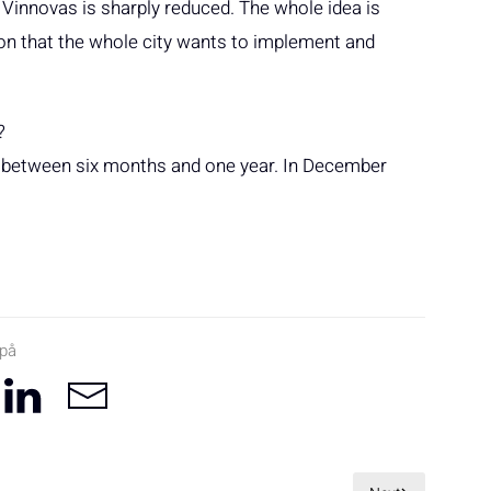
 Vinnovas is sharply reduced. The whole idea is
tion that the whole city wants to implement and
?
 run between six months and one year. In December
 på