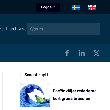
Logga in
out Lighthouse
Senaste nytt
Därför väljer rederierna
bort gröna bränslen