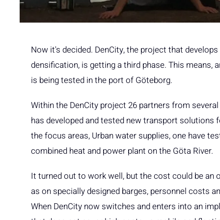
Now it's decided. DenCity, the project that develop
densification, is getting a third phase. This means, 
is being tested in the port of Göteborg.
Within the DenCity project 26 partners from several
has developed and tested new transport solutions fo
the focus areas, Urban water supplies, one have tes
combined heat and power plant on the Göta River.
It turned out to work well, but the cost could be a
as on specially designed barges, personnel costs an
When DenCity now switches and enters into an imp