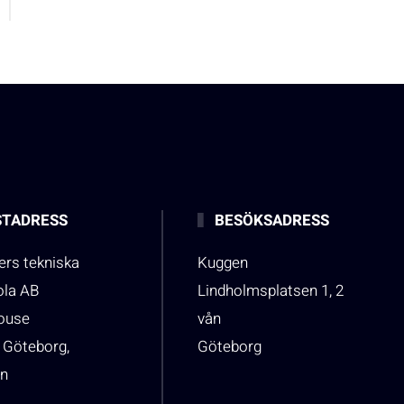
TADRESS
BESÖKSADRESS
rs tekniska
Kuggen
ola AB
Lindholmsplatsen 1, 2
house
vån
 Göteborg,
Göteborg
n