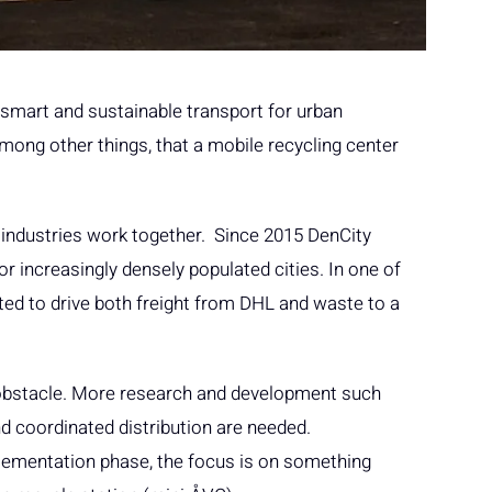
s smart and sustainable transport for urban
among other things, that a mobile recycling center
 industries work together. Since 2015 DenCity
r increasingly densely populated cities. In one of
ted to drive both freight from DHL and waste to a
n obstacle. More research and development such
d coordinated distribution are needed.
lementation phase, the focus is on something