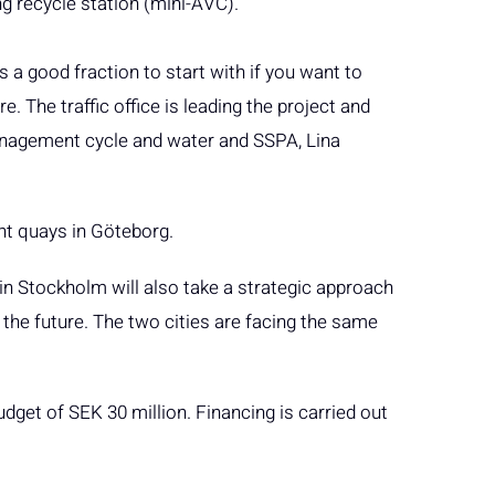
ng recycle station (mini-ÅVC).
s a good fraction to start with if you want to
e. The traffic office is leading the project and
anagement cycle and water and SSPA, Lina
nt quays in Göteborg.
t in Stockholm will also take a strategic approach
 the future. The two cities are facing the same
udget of SEK 30 million. Financing is carried out