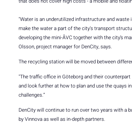
that does not cover high costs - a mobile and floati
"Water is an underutilized infrastructure and waste i
make the water a part of the city's transport structur
developing the mini-ÅVC together with the city’s m
Olsson, project manager for DenCity, says.
The recycling station will be moved between differe
"The traffic office in Göteborg and their counterpar
and look further at how to plan and use the quays in
challenges.”
DenCity will continue to run over two years with a b
by Vinnova as well as in-depth partners.