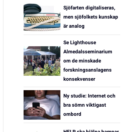
Sjöfarten digitaliseras,
men sjöfolkets kunskap
är analog
Se Lighthouse
Almedalsseminarium
om de minskade
forskningsanslagens
konsekvenser
Ny studie: Internet och
bra sömn viktigast
ombord
HELP ska hjälpa hamnar