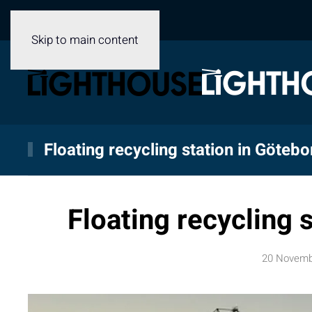
Skip to main content
Floating recycling station in Götebo
Floating recycling 
20 Novemb