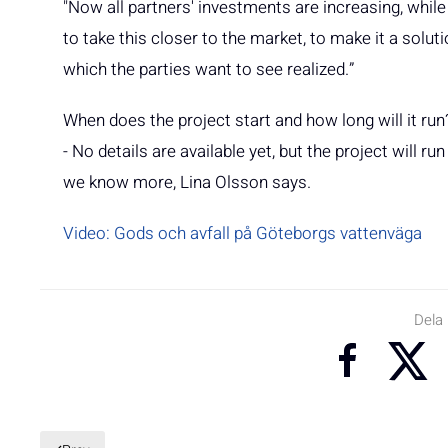
"Now all partners' investments are increasing, while
to take this closer to the market, to make it a solu
which the parties want to see realized.”
When does the project start and how long will it run
- No details are available yet, but the project will
we know more, Lina Olsson says.
Video: Gods och avfall på Göteborgs vattenväga
Dela