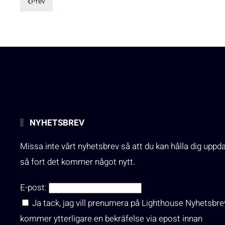
Prev
NYHETSBREV
Missa inte vårt nyhetsbrev så att du kan hålla dig uppd
så fort det kommer något nytt.
E-post:
Ja tack, jag vill prenumera på Lighthouse Nyhetsbre
kommer ytterligare en bekräfelse via epost innan