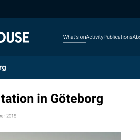
What's on
Activity
Publications
Ab
rg
station in Göteborg
er 2018