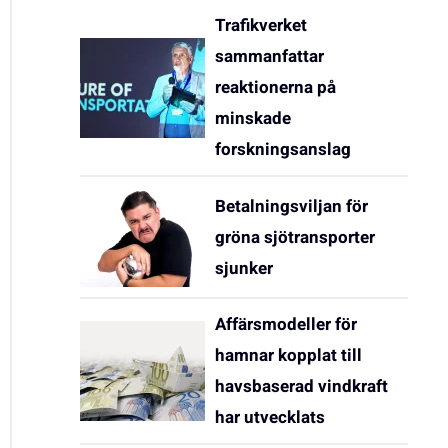
Trafikverket
sammanfattar
reaktionerna på
minskade
forskningsanslag
Betalningsviljan för
gröna sjötransporter
sjunker
Affärsmodeller för
hamnar kopplat till
havsbaserad vindkraft
har utvecklats