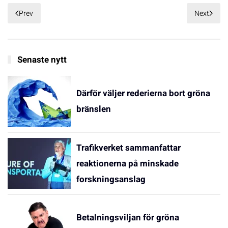
Prev
Next
Senaste nytt
Därför väljer rederierna bort gröna
bränslen
Trafikverket sammanfattar
reaktionerna på minskade
forskningsanslag
Betalningsviljan för gröna