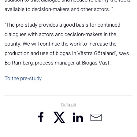
available to decision-makers and other actors. "
“The pre-study provides a good basis for continued
dialogues with actors and decision-makers in the
county. We will continue the work to increase the
production and use of biogas in Västra Götaland”, says
Bo Ramberg, process manager at Biogas Väst.
To the pre-study
Dela på