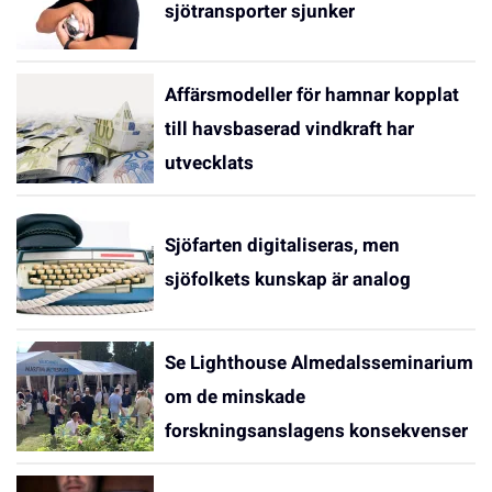
sjötransporter sjunker
Affärsmodeller för hamnar kopplat
till havsbaserad vindkraft har
utvecklats
Sjöfarten digitaliseras, men
sjöfolkets kunskap är analog
Se Lighthouse Almedalsseminarium
om de minskade
forskningsanslagens konsekvenser