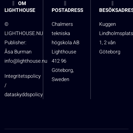
OM
LIGHTHOUSE
POSTADRESS
BESÖKSADRE
©
Chalmers
Kuggen
LIGHTHOUSE.NU
tekniska
Lindholmsplat
Publisher:
högskola AB
1, 2 vån
Åsa Burman
Lighthouse
Göteborg
info@lighthouse.nu
412 96
Göteborg,
Integritetspolicy
Sweden
/
dataskyddspolicy