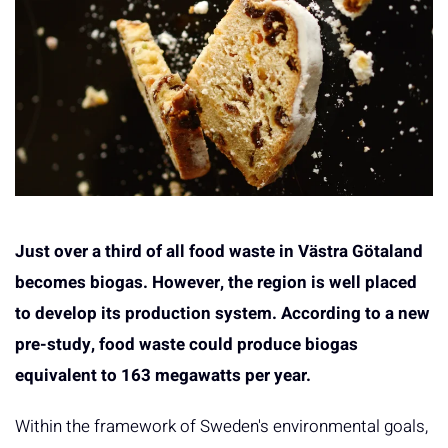
Just over a third of all food waste in Västra Götaland
becomes biogas. However, the region is well placed
to develop its production system. According to a new
pre-study, food waste could produce biogas
equivalent to 163 megawatts per year.
Within the framework of Sweden's environmental goals,