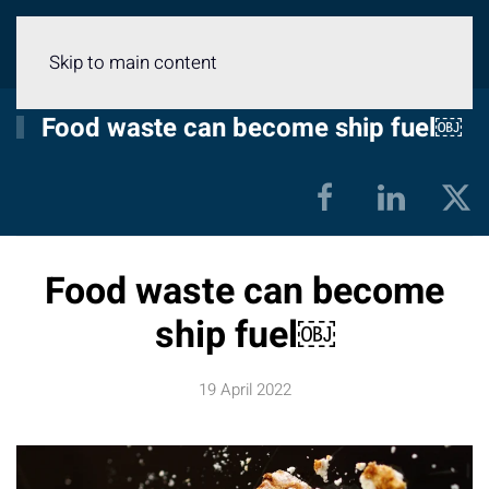
Menu
Skip to main content
Food waste can become ship fuel￼
Food waste can become
ship fuel￼
19 April 2022