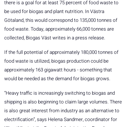
there is a goal for at least 75 percent of food waste to
be used for biogas and plant nutrition. In Västra
Götaland, this would correspond to 135,000 tonnes of
food waste. Today, approximately 66,000 tonnes are
collected, Biogas Väst writes in a press release.
If the full potential of approximately 180,000 tonnes of
food waste is utilized, biogas production could be
approximately 163 gigawatt hours - something that
would be needed as the demand for biogas grows.
“Heavy traffic is increasingly switching to biogas and
shipping is also beginning to claim large volumes. There
is also great interest from industry as an alternative to
electrification”, says Helena Sandmer, coordinator for