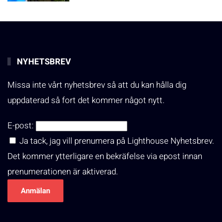
NYHETSBREV
Missa inte vårt nyhetsbrev så att du kan hålla dig
uppdaterad så fort det kommer något nytt.
E-post:
Ja tack, jag vill prenumera på Lighthouse Nyhetsbrev.
Det kommer ytterligare en bekräfelse via epost innan
prenumerationen är aktiverad.