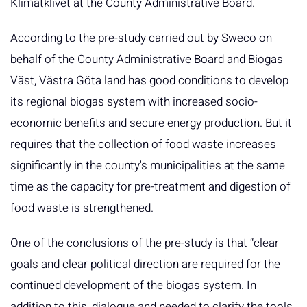
Klimatklivet at the County Administrative Board.
According to the pre-study carried out by Sweco on
behalf of the County Administrative Board and Biogas
Väst, Västra Göta land has good conditions to develop
its regional biogas system with increased socio-
economic benefits and secure energy production. But it
requires that the collection of food waste increases
significantly in the county's municipalities at the same
time as the capacity for pre-treatment and digestion of
food waste is strengthened.
One of the conclusions of the pre-study is that “clear
goals and clear political direction are required for the
continued development of the biogas system. In
addition to this, dialogue and needed to clarify the tools