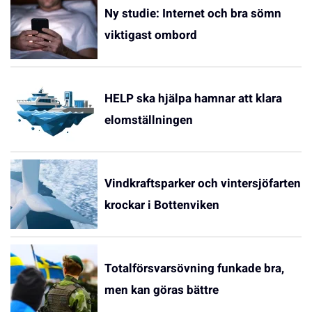
Ny studie: Internet och bra sömn
viktigast ombord
HELP ska hjälpa hamnar att klara
elomställningen
Vindkraftsparker och vintersjöfarten
krockar i Bottenviken
Totalförsvarsövning funkade bra,
men kan göras bättre