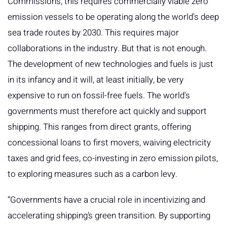
Commissions, this requires commercially viable zero
emission vessels to be operating along the world's deep
sea trade routes by 2030. This requires major
collaborations in the industry. But that is not enough.
The development of new technologies and fuels is just
in its infancy and it will, at least initially, be very
expensive to run on fossil-free fuels. The world's
governments must therefore act quickly and support
shipping. This ranges from direct grants, offering
concessional loans to first movers, waiving electricity
taxes and grid fees, co-investing in zero emission pilots,
to exploring measures such as a carbon levy.
“Governments have a crucial role in incentivizing and
accelerating shipping’s green transition. By supporting