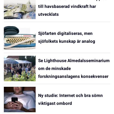
till havsbaserad vindkraft har
utvecklats
Sjöfarten digitaliseras, men
sjöfolkets kunskap är analog
Se Lighthouse Almedalsseminarium
om de minskade
forskningsanslagens konsekvenser
Ny studie: Internet och bra sömn
viktigast ombord