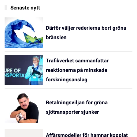
Senaste nytt
Därför väljer rederierna bort gröna
bränslen
Trafikverket sammanfattar
reaktionerna på minskade
forskningsanslag
Betalningsviljan för gröna
sjötransporter sjunker
Affärsmodeller för hamnar kopplat