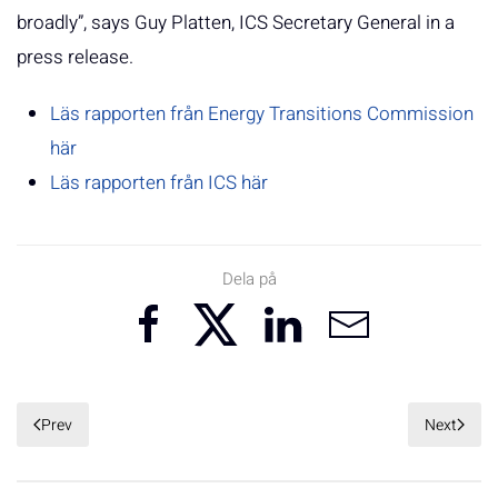
broadly”, says Guy Platten, ICS Secretary General in a
press release.
Läs rapporten från Energy Transitions Commission
här
Läs rapporten från ICS här
Dela på
Prev
Next