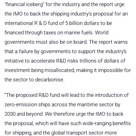
"financial iceberg" for the industry and the report urge
the IMO to back the shipping industry's proposal for an
international R & D fund of 5 billion dollars to be
financed through taxes on marine fuels. World
governments must also be on board. The report warns
that a failure by governments to support the industry’s
initiative to accelerate R&D risks trillions of dollars of
investment being misallocated, making it impossible for
the sector to decarbonise.
“The proposed R&D fund will lead to the introduction of
zero-emission ships across the maritime sector by
2030 and beyond. We therefore urge the IMO to back
the proposal, which will have such wide-ranging benefits
for shipping, and the global transport sector more