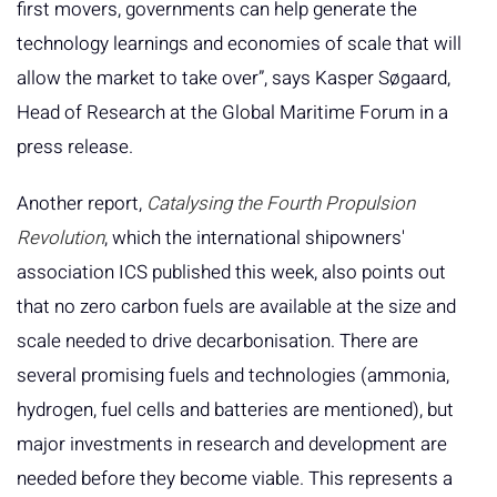
first movers, governments can help generate the
technology learnings and economies of scale that will
allow the market to take over”, says Kasper Søgaard,
Head of Research at the Global Maritime Forum in a
press release.
Another report,
Catalysing the Fourth Propulsion
Revolution
, which the international shipowners'
association ICS published this week, also points out
that no zero carbon fuels are available at the size and
scale needed to drive decarbonisation. There are
several promising fuels and technologies (ammonia,
hydrogen, fuel cells and batteries are mentioned), but
major investments in research and development are
needed before they become viable. This represents a