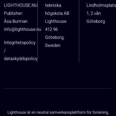
LIGHTHOUSE.NU
tekniska
Lindholmsplat
Publisher:
högskola AB
1, 2 vån
Åsa Burman
Lighthouse
Göteborg
info@lighthouse.nu
412 96
Göteborg,
Integritetspolicy
Sweden
/
dataskyddspolicy
Lighthouse är en neutral samverkansplattform för forskning,