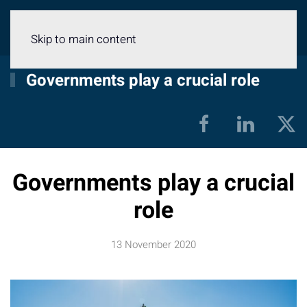
Menu
Skip to main content
Governments play a crucial role
Governments play a crucial
role
13 November 2020