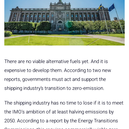
There are no viable alternative fuels yet. And it is
expensive to develop them. According to two new
reports, governments must act and support the
shipping industry’s transition to zero-emission.
The shipping industry has no time to lose if it is to meet
the IMO's ambition of at least halving emissions by
2050. According to a report by the Energy Transitions