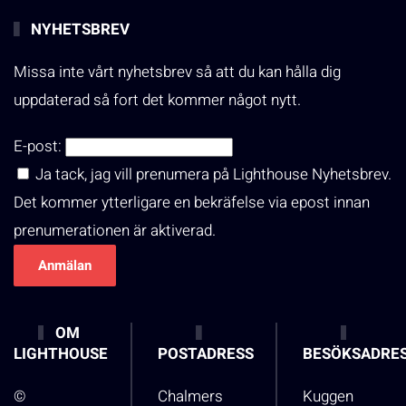
NYHETSBREV
Missa inte vårt nyhetsbrev så att du kan hålla dig
uppdaterad så fort det kommer något nytt.
E-post:
Ja tack, jag vill prenumera på Lighthouse Nyhetsbrev.
Det kommer ytterligare en bekräfelse via epost innan
prenumerationen är aktiverad.
OM
LIGHTHOUSE
POSTADRESS
BESÖKSADRE
©
Chalmers
Kuggen