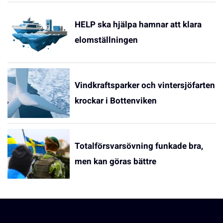
HELP ska hjälpa hamnar att klara
elomställningen
Vindkraftsparker och vintersjöfarten
krockar i Bottenviken
Totalförsvarsövning funkade bra,
men kan göras bättre