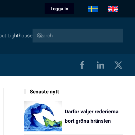
Logga in
out Lighthouse
Senaste nytt
Därför väljer rederierna
bort gröna bränslen