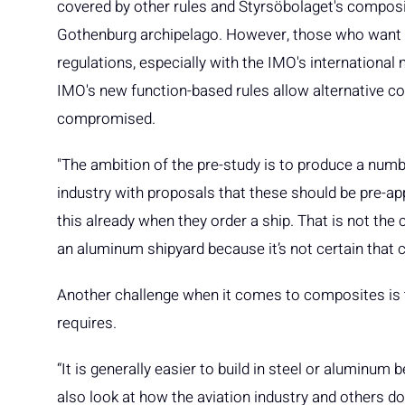
covered by other rules and Styrsöbolaget's composit
Gothenburg archipelago. However, those who want to
regulations, especially with the IMO's internationa
IMO's new function-based rules allow alternative co
compromised.
"The ambition of the pre-study is to produce a numbe
industry with proposals that these should be pre-
this already when they order a ship. That is not the 
an aluminum shipyard because it’s not certain that 
Another challenge when it comes to composites is t
requires.
“It is generally easier to build in steel or aluminum
also look at how the aviation industry and others