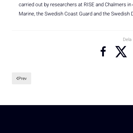
carried out by researchers at RISE and Chalmers i
Marine, the Swedish Coast Guard and the Swedish 
Dela
Prev