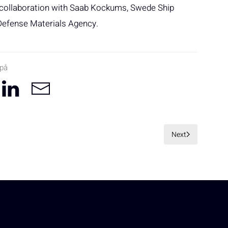
n collaboration with Saab Kockums, Swede Ship
Defense Materials Agency.
 på
Next