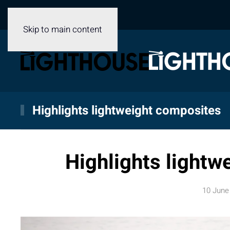
Skip to main content
Highlights lightweight composites
Highlights lightw
10 June