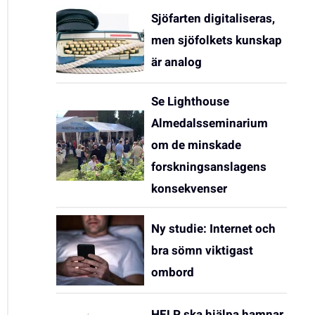
Sjöfarten digitaliseras,
men sjöfolkets kunskap
är analog
Se Lighthouse
Almedalsseminarium
om de minskade
forskningsanslagens
konsekvenser
Ny studie: Internet och
bra sömn viktigast
ombord
HELP ska hjälpa hamnar