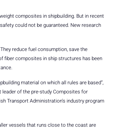
tweight composites in shipbuilding. But in recent
e safety could not be guaranteed. New research
. They reduce fuel consumption, save the
of fiber composites in ship structures has been
stance.
pbuilding material on which all rules are based”,
t leader of the pre-study Composites for
ish Transport Administration's industry program
ller vessels that runs close to the coast are