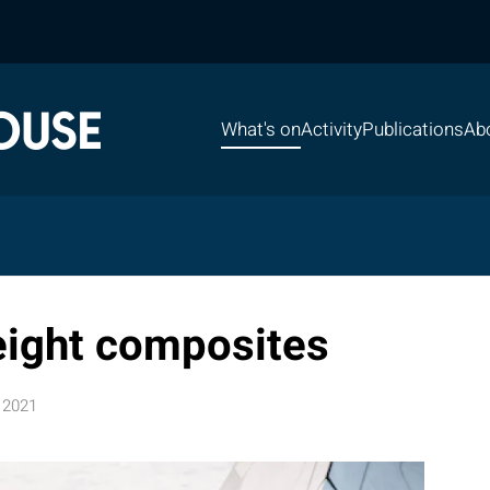
What's on
Activity
Publications
Ab
eight composites
 2021