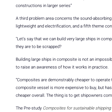
constructions in larger series”
A third problem area concerns the sound-absorbing a
lightweight and electrification, and a fifth theme c
"Let's say that we can build very large ships in co
they are to be scrapped?
Building large ships in composite is not an impossib
to raise an awareness of how it works in practice.
“Composites are demonstrably cheaper to operate than 
composite vessel is more expensive to buy, but has 
cheaper overall. The thing is to get shipowners comf
The Pre-study
Composites for sustainable shipping