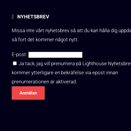
NYHETSBREV
Missa inte vårt nyhetsbrev så att du kan hålla dig uppd
så fort det kommer något nytt.
E-post:
Ja tack, jag vill prenumera på Lighthouse Nyhetsbre
kommer ytterligare en bekräfelse via epost innan
prenumerationen är aktiverad.