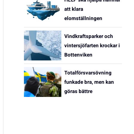
att klara
elomställningen
Vindkraftsparker och
vintersjöfarten krockar i
Bottenviken
Totalförsvarsövning
funkade bra, men kan
göras bättre