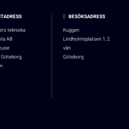
TADRESS
BESÖKSADRESS
rs tekniska
Kuggen
ola AB
Lindholmsplatsen 1, 2
house
vån
 Göteborg,
Göteborg
n