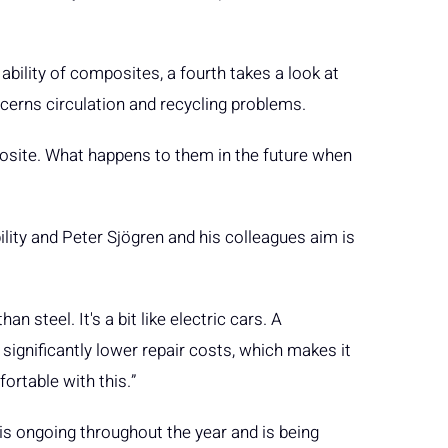
bility of composites, a fourth takes a look at
oncerns circulation and recycling problems.
mposite. What happens to them in the future when
ility and Peter Sjögren and his colleagues aim is
steel. It's a bit like electric cars. A
significantly lower repair costs, which makes it
ortable with this.”
is ongoing throughout the year and is being