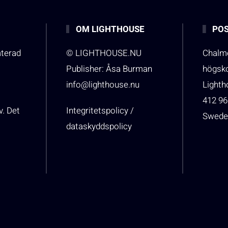
OM LIGHTHOUSE
POS
aterad
© LIGHTHOUSE.NU
Chalme
Publisher: Åsa Burman
högsk
info@lighthouse.nu
Light
412 96
v. Det
Integritetspolicy /
Swede
dataskyddspolicy