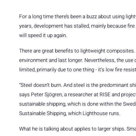
For a long time there’s been a buzz about using ligh
years, development has stalled, mainly because fir
will speed it up again.
There are great benefits to lightweight composites
environment and last longer. Nevertheless, the use 
limited, primarily due to one thing - it's low fire resi
“Steel doesn’t burn. And steel is the predominant shi
says Peter Sjögren, a researcher at RISE and projec
sustainable shipping, which is done within the Swed
Sustainable Shipping, which Lighthouse runs.
What he is talking about applies to larger ships. Sma