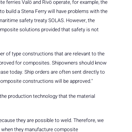
e ferries Valö and Rivö operate, for example, the
 build a Stena Ferry will have problems with the
l maritime safety treaty SOLAS. However, the
mposite solutions provided that safety is not
r of type constructions that are relevant to the
approved for composites. Shipowners should know
case today. Ship orders are often sent directly to
composite constructions will be approved."
he production technology that the material
 because they are possible to weld. Therefore, we
 do when they manufacture composite