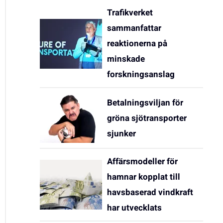
Trafikverket
sammanfattar
reaktionerna på
minskade
forskningsanslag
Betalningsviljan för
gröna sjötransporter
sjunker
Affärsmodeller för
hamnar kopplat till
havsbaserad vindkraft
har utvecklats