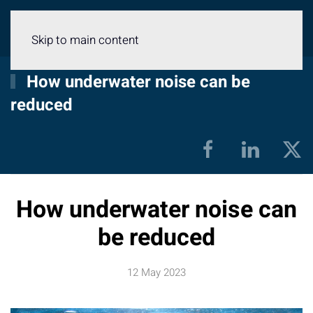
Menu
Skip to main content
How underwater noise can be
reduced
How underwater noise can
be reduced
12 May 2023