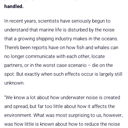
handled.
In recent years, scientists have seriously begun to
understand that marine life is disturbed by the noise
that a growing shipping industry makes in the oceans.
There’s been reports have on how fish and whales can
no longer communicate with each other, locate
partners, or in the worst case scenario – die on the
spot. But exactly when such effects occur is largely still
unknown.
“We know a lot about how underwater noise is created
and spread, but far too little about how it affects the
environment. What was most surprising to us, however,
was how little is known about how to reduce the noise