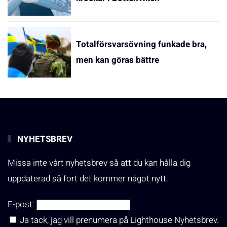
Totalförsvarsövning funkade bra,
men kan göras bättre
NYHETSBREV
Missa inte vårt nyhetsbrev så att du kan hålla dig
uppdaterad så fort det kommer något nytt.
E-post:
Ja tack, jag vill prenumera på Lighthouse Nyhetsbrev.