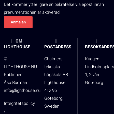
Det kommer ytterligare en bekräfelse via epost innan
prenumerationen är aktiverad.
OM
LIGHTHOUSE
POSTADRESS
BESÖKSADRE
©
Chalmers
Kuggen
LIGHTHOUSE.NU
tekniska
Lindholmsplat
Publisher:
högskola AB
1, 2 vån
Åsa Burman
Lighthouse
Göteborg
info@lighthouse.nu
412 96
Göteborg,
Integritetspolicy
Sweden
/