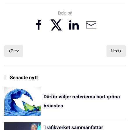
Dela på
Prev
Next
Senaste nytt
Därför väljer rederierna bort gröna
bränslen
Trafikverket sammanfattar