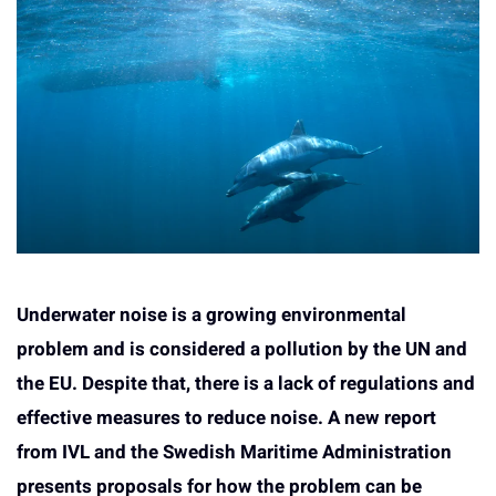
Underwater noise is a growing environmental
problem and is considered a pollution by the UN and
the EU. Despite that, there is a lack of regulations and
effective measures to reduce noise. A new report
from IVL and the Swedish Maritime Administration
presents proposals for how the problem can be