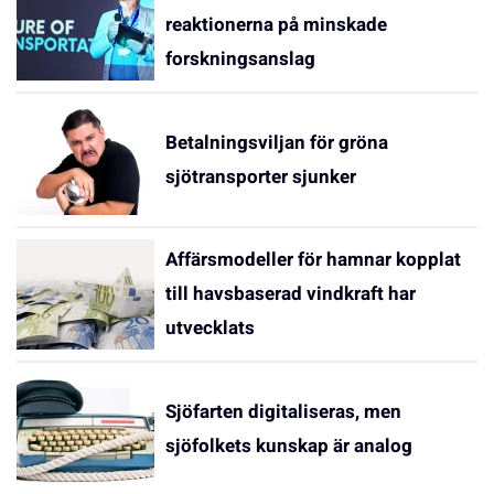
reaktionerna på minskade
forskningsanslag
Betalningsviljan för gröna
sjötransporter sjunker
Affärsmodeller för hamnar kopplat
till havsbaserad vindkraft har
utvecklats
Sjöfarten digitaliseras, men
sjöfolkets kunskap är analog