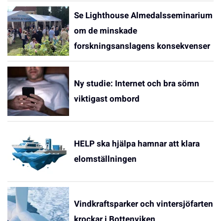
Se Lighthouse Almedalsseminarium
om de minskade
forskningsanslagens konsekvenser
Ny studie: Internet och bra sömn
viktigast ombord
HELP ska hjälpa hamnar att klara
elomställningen
Vindkraftsparker och vintersjöfarten
krockar i Bottenviken