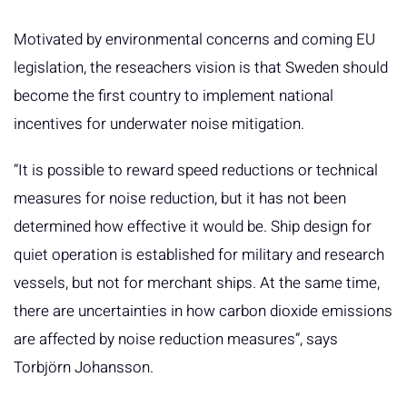
Motivated by environmental concerns and coming EU
legislation, the reseachers vision is that Sweden should
become the first country to implement national
incentives for underwater noise mitigation.
“It is possible to reward speed reductions or technical
measures for noise reduction, but it has not been
determined how effective it would be. Ship design for
quiet operation is established for military and research
vessels, but not for merchant ships. At the same time,
there are uncertainties in how carbon dioxide emissions
are affected by noise reduction measures”, says
Torbjörn Johansson.