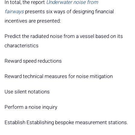
In total, the report
Underwater noise from
fairways
presents six ways of designing financial
incentives are presented:
Predict the radiated noise from a vessel based on its
characteristics
Reward speed reductions
Reward technical measures for noise mitigation
Use silent notations
Perform a noise inquiry
Establish Establishing bespoke measurement stations.