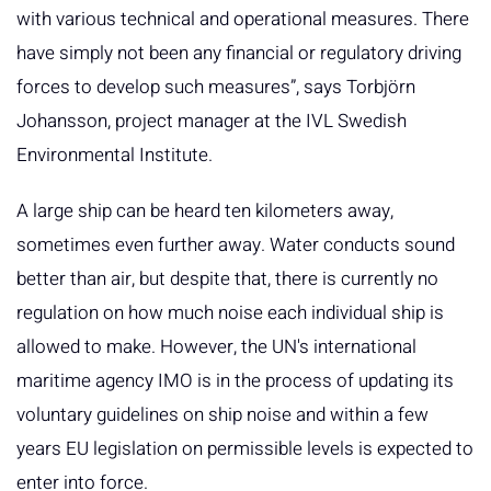
with various technical and operational measures. There
have simply not been any financial or regulatory driving
forces to develop such measures”, says Torbjörn
Johansson, project manager at the IVL Swedish
Environmental Institute.
A large ship can be heard ten kilometers away,
sometimes even further away. Water conducts sound
better than air, but despite that, there is currently no
regulation on how much noise each individual ship is
allowed to make. However, the UN's international
maritime agency IMO is in the process of updating its
voluntary guidelines on ship noise and within a few
years EU legislation on permissible levels is expected to
enter into force.