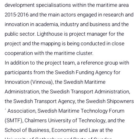
development specialisations within the maritime area
2015-2016 and the main actors engaged in research and
innovation in academia, industry and business and the
public sector. Lighthouse is project manager for the
project and the mapping is being conducted in close
cooperation with the maritime cluster.
In addition to the project team, a reference group with
participants from the Swedish Funding Agency for
Innovation (Vinnova), the Swedish Maritime
Administration, the Swedish Transport Administration,
the Swedish Transport Agency, the Swedish Shipowners
´ Association, Swedish Maritime Technology Forum
(SMTF), Chalmers University of Technology, and the
School of Business, Economics and Law at the