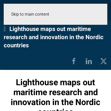
Menu
Skip to main content
Lighthouse maps out maritime
research and innovation in the Nordic
countries
Lighthouse maps out
maritime research and
innovation in the Nordic