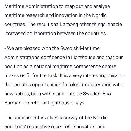
Maritime Administration to map out and analyse
maritime research and innovation in the Nordic
countries. The result shall, among other things, enable
increased collaboration between the countries.
- We are pleased with the Swedish Maritime
Administration's confidence in Lighthouse and that our
position as a national maritime competence centre
makes us fit for the task. It is a very interesting mission
that creates opportunities for closer cooperation with
new actors, both within and outside Sweden, Åsa
Burman, Director at Lighthouse, says.
The assignment involves a survey of the Nordic
countries' respective research, innovation, and