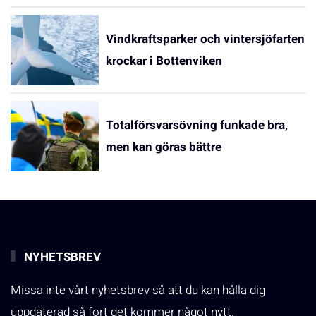
Vindkraftsparker och vintersjöfarten
krockar i Bottenviken
Totalförsvarsövning funkade bra,
men kan göras bättre
NYHETSBREV
Missa inte vårt nyhetsbrev så att du kan hålla dig
uppdaterad så fort det kommer något nytt.