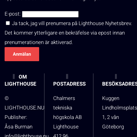
E-post:
Ja tack, jag vill prenumera på Lighthouse Nyhetsbrev.
Det kommer ytterligare en bekräfelse via epost innan
prenumerationen är aktiverad.
OM
LIGHTHOUSE
POSTADRESS
BESÖKSADRE
©
Chalmers
Kuggen
LIGHTHOUSE.NU
tekniska
Lindholmsplat
Publisher:
högskola AB
1, 2 vån
Åsa Burman
Lighthouse
Göteborg
info@lighthouse.nu
412 96