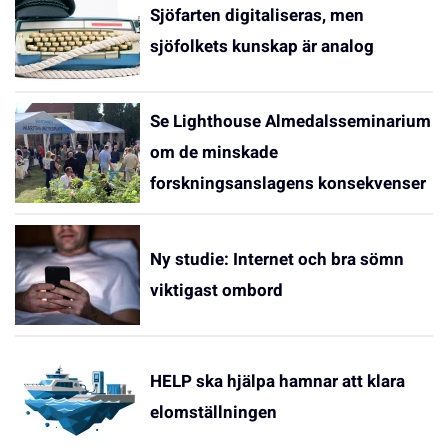
Sjöfarten digitaliseras, men
sjöfolkets kunskap är analog
Se Lighthouse Almedalsseminarium
om de minskade
forskningsanslagens konsekvenser
Ny studie: Internet och bra sömn
viktigast ombord
HELP ska hjälpa hamnar att klara
elomställningen