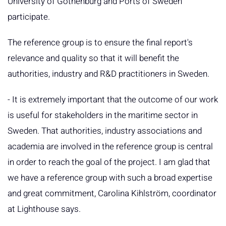
University of Gothenburg and Ports of Sweden
participate.
The reference group is to ensure the final report's
relevance and quality so that it will benefit the
authorities, industry and R&D practitioners in Sweden.
- It is extremely important that the outcome of our work
is useful for stakeholders in the maritime sector in
Sweden. That authorities, industry associations and
academia are involved in the reference group is central
in order to reach the goal of the project. I am glad that
we have a reference group with such a broad expertise
and great commitment, Carolina Kihlström, coordinator
at Lighthouse says.