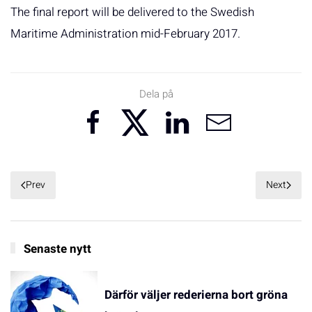
The final report will be delivered to the Swedish
Maritime Administration mid-February 2017.
Dela på
Prev
Next
Senaste nytt
Därför väljer rederierna bort gröna