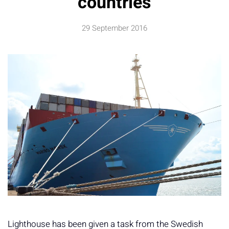
countries
29 September 2016
Lighthouse has been given a task from the Swedish