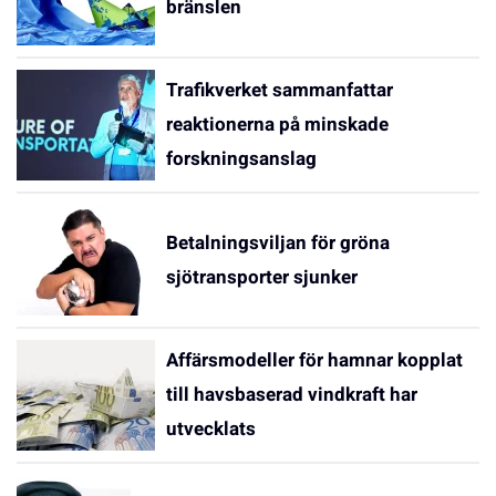
bränslen
Trafikverket sammanfattar
reaktionerna på minskade
forskningsanslag
Betalningsviljan för gröna
sjötransporter sjunker
Affärsmodeller för hamnar kopplat
till havsbaserad vindkraft har
utvecklats