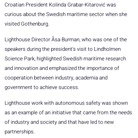
Croatian President Kolinda Grabar-Kitarović was
curious about the Swedish maritime sector when she
visited Gothenburg.
Lighthouse Director Åsa Burman, who was one of the
speakers during the president's visit to Lindholmen
Science Park, highlighted Swedish maritime research
and innovation and emphasized the importance of
cooperation between industry, academia and
government to achieve success.
Lighthouse work with autonomous safety was shown
as an example of an initiative that came from the needs
of industry and society and that have led to new
partnerships.