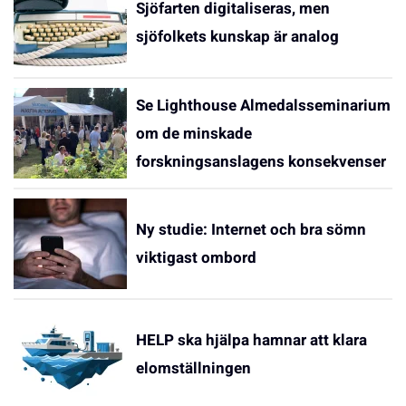
Sjöfarten digitaliseras, men
sjöfolkets kunskap är analog
Se Lighthouse Almedalsseminarium
om de minskade
forskningsanslagens konsekvenser
Ny studie: Internet och bra sömn
viktigast ombord
HELP ska hjälpa hamnar att klara
elomställningen