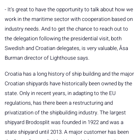
- It's great to have the opportunity to talk about how we
work in the maritime sector with cooperation based on
industry needs. And to get the chance to reach out to
the delegation following the presidential visit, both
Swedish and Croatian delegates, is very valuable, Åsa
Burman director of Lighthouse says.
Croatia has a long history of ship building and the major
Croatian shipyards have historically been owned by the
state. Only in recent years, in adapting to the EU
regulations, has there been a restructuring and
privatization of the shipbuilding industry. The largest
shipyard Brodosplit was founded in 1922 and was a
state shipyard until 2013. A major customer has been