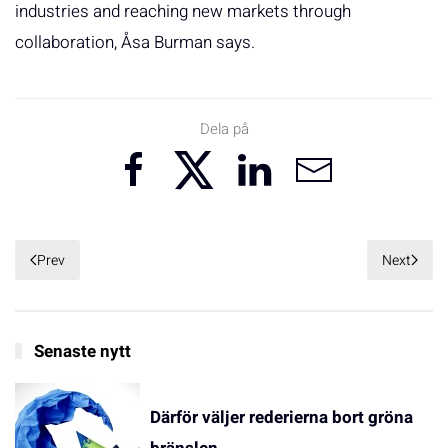
industries and reaching new markets through
collaboration, Åsa Burman says.
Dela på
Prev
Next
Senaste nytt
Därför väljer rederierna bort gröna