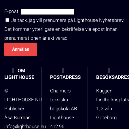
E-post:
Ja tack, jag vill prenumera på Lighthouse Nyhetsbrev.
Det kommer ytterligare en bekräfelse via epost innan
prenumerationen är aktiverad.
OM
LIGHTHOUSE
POSTADRESS
BESÖKSADRE
©
Chalmers
Kuggen
LIGHTHOUSE.NU
tekniska
Lindholmsplat
Publisher:
högskola AB
1, 2 vån
Åsa Burman
Lighthouse
Göteborg
info@lighthouse.nu
412 96