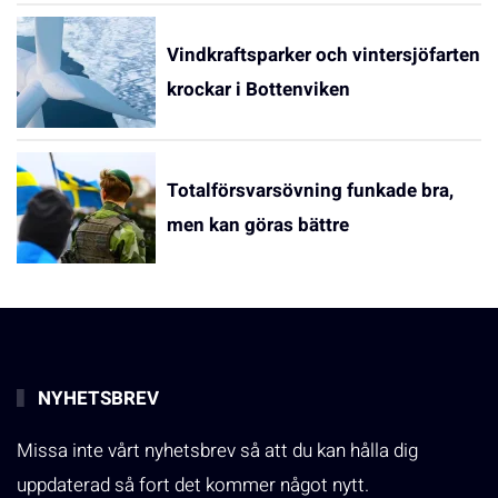
Vindkraftsparker och vintersjöfarten
krockar i Bottenviken
Totalförsvarsövning funkade bra,
men kan göras bättre
NYHETSBREV
Missa inte vårt nyhetsbrev så att du kan hålla dig
uppdaterad så fort det kommer något nytt.