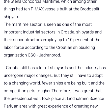
the Stena Concordia Maritime, which among other
things had ten P-MAX vessels built at the Brodosplit
shipyard.
The maritime sector is seen as one of the most
important industrial sectors in Croatia, shipyards and
their subcontractors employ up to 10 per cent of the
labor force according to the Croatian shipbuilding
organization CSC - Jadranbrod.
- Croatia still has a lot of shipyards and the industry has
undergone major changes. But they still have to adopt
to a changing world, fewer ships are being built and the
competition gets tougher.Therefore, it was great that
the presidential visit took place at Lindholmen Science
Park, an area with great experience of creating new