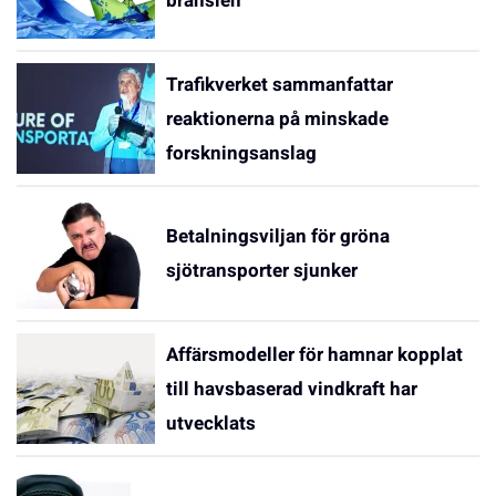
bränslen
Trafikverket sammanfattar
reaktionerna på minskade
forskningsanslag
Betalningsviljan för gröna
sjötransporter sjunker
Affärsmodeller för hamnar kopplat
till havsbaserad vindkraft har
utvecklats