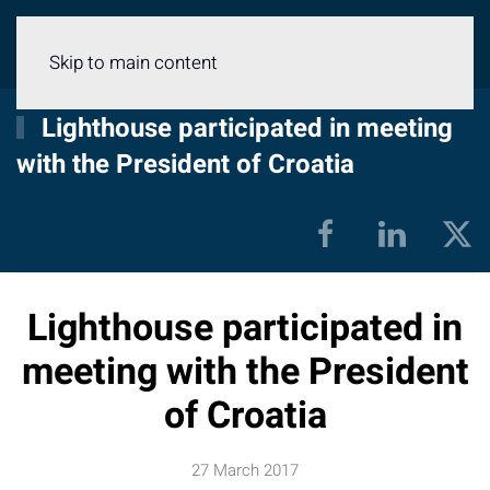
Menu
Skip to main content
Lighthouse participated in meeting
with the President of Croatia
Lighthouse participated in
meeting with the President
of Croatia
27 March 2017