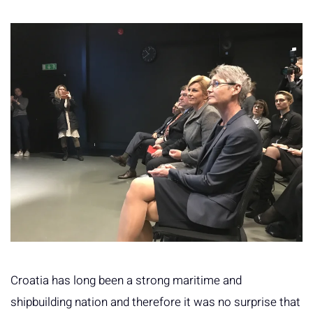
Croatia has long been a strong maritime and
shipbuilding nation and therefore it was no surprise that