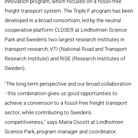
innovation program, which focuses on a fossil-free
freight transport system. The Triple F program has been
developed in a broad consortium, led by the neutral
cooperative platform CLOSER at Lindholmen Science
Park and Sweden's two largest research institutes in
transport research, VTI (National Road and Transport
Research Institute) and RISE (Research Institutes of
Sweden).
"The long-term perspective and our broad collaboration
- this combination gives us good opportunities to
achieve a conversion to a fossil-free freight transport
sector, while contributing to Sweden's
competitiveness," says Maria Oscott at Lindholmen
Science Park, program manager and coordinator.