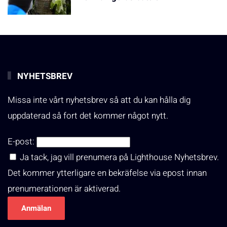
NYHETSBREV
Missa inte vårt nyhetsbrev så att du kan hålla dig
uppdaterad så fort det kommer något nytt.
E-post:
Ja tack, jag vill prenumera på Lighthouse Nyhetsbrev.
Det kommer ytterligare en bekräfelse via epost innan
prenumerationen är aktiverad.