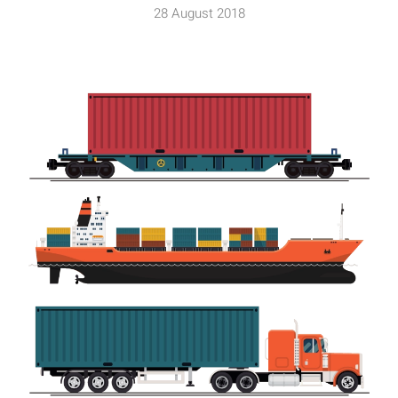
28 August 2018