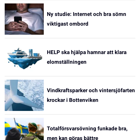
Ny studie: Internet och bra sömn
viktigast ombord
HELP ska hjälpa hamnar att klara
elomställningen
Vindkraftsparker och vintersjöfarten
krockar i Bottenviken
Totalförsvarsövning funkade bra,
men kan göras bättre