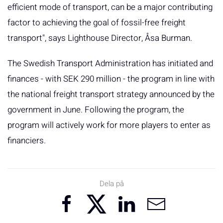
efficient mode of transport, can be a major contributing
factor to achieving the goal of fossil-free freight
transport", says Lighthouse Director, Åsa Burman.
The Swedish Transport Administration has initiated and
finances - with SEK 290 million - the program in line with
the national freight transport strategy announced by the
government in June. Following the program, the
program will actively work for more players to enter as
financiers.
Dela på