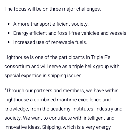
The focus will be on three major challenges:
A more transport efficient society.
Energy efficient and fossil-free vehicles and vessels.
Increased use of renewable fuels.
Lighthouse is one of the participants in Triple F's
consortium and will serve as a triple helix group with
special expertise in shipping issues.
"Through our partners and members, we have within
Lighthouse a combined maritime excellence and
knowledge, from the academy, institutes, industry and
society. We want to contribute with intelligent and
innovative ideas. Shipping, which is a very energy