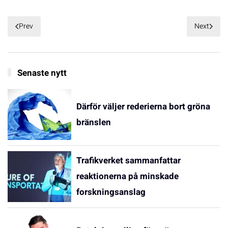
Prev
Next
Senaste nytt
Därför väljer rederierna bort gröna
bränslen
Trafikverket sammanfattar
reaktionerna på minskade
forskningsanslag