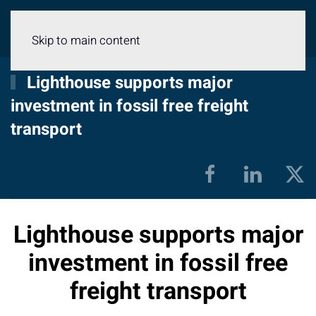
Menu
Skip to main content
Lighthouse supports major
investment in fossil free freight
transport
Lighthouse supports major
investment in fossil free
freight transport