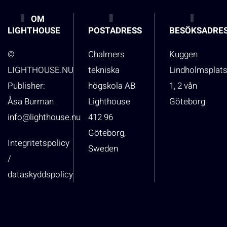
OM
LIGHTHOUSE
POSTADRESS
BESÖKSADRE
©
Chalmers
Kuggen
LIGHTHOUSE.NU
tekniska
Lindholmsplat
Publisher:
högskola AB
1, 2 vån
Åsa Burman
Lighthouse
Göteborg
info@lighthouse.nu
412 96
Göteborg,
Integritetspolicy
Sweden
/
dataskyddspolicy