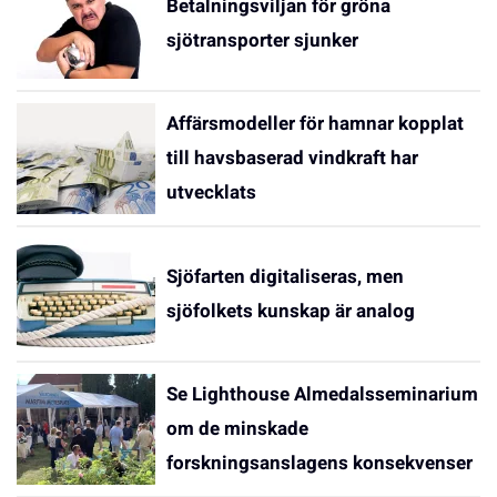
Betalningsviljan för gröna
sjötransporter sjunker
Affärsmodeller för hamnar kopplat
till havsbaserad vindkraft har
utvecklats
Sjöfarten digitaliseras, men
sjöfolkets kunskap är analog
Se Lighthouse Almedalsseminarium
om de minskade
forskningsanslagens konsekvenser