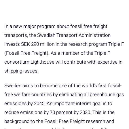
In a new major program about fossil free freight
transports, the Swedish Transport Administration
invests SEK 290 million in the research program Triple F
(Fossil Free Freight). As a member of the Triple F
consortium Lighthouse will contribute with expertise in
shipping issues.
Sweden aims to become one of the world's first fossil-
free welfare countries by eliminating all greenhouse gas
emissions by 2045. An important interim goal is to
reduce emissions by 70 percent by 2030. This is the
background to the Fossil Free Freight research and