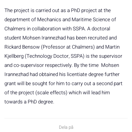
The project is carried out as a PhD project at the
department of Mechanics and Maritime Science of
Chalmers in collaboration with SSPA. A doctoral
student Mohsen Irannezhad has been recruited and
Rickard Bensow (Professor at Chalmers) and Martin
Kjellberg (Technology Doctor, SSPA) is the supervisor
and co-supervisor respectively. By the time Mohsen
Irannezhad had obtained his licentiate degree further
grant will be sought for him to carry out a second part
of the project (scale effects) which will lead him
towards a PhD degree.
Dela på