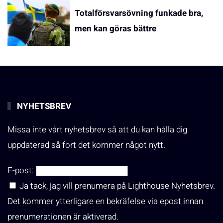
Totalförsvarsövning funkade bra,
men kan göras bättre
NYHETSBREV
Missa inte vårt nyhetsbrev så att du kan hålla dig
uppdaterad så fort det kommer något nytt.
E-post:
Ja tack, jag vill prenumera på Lighthouse Nyhetsbrev.
Det kommer ytterligare en bekräfelse via epost innan
prenumerationen är aktiverad.