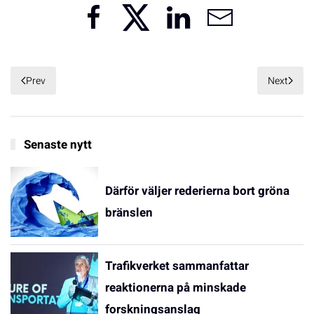
Prev
Next
Senaste nytt
Därför väljer rederierna bort gröna
bränslen
Trafikverket sammanfattar
reaktionerna på minskade
forskningsanslag