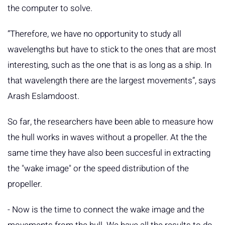
the computer to solve.
”Therefore, we have no opportunity to study all
wavelengths but have to stick to the ones that are most
interesting, such as the one that is as long as a ship. In
that wavelength there are the largest movements”, says
Arash Eslamdoost.
So far, the researchers have been able to measure how
the hull works in waves without a propeller. At the the
same time they have also been succesful in extracting
the "wake image" or the speed distribution of the
propeller.
- Now is the time to connect the wake image and the