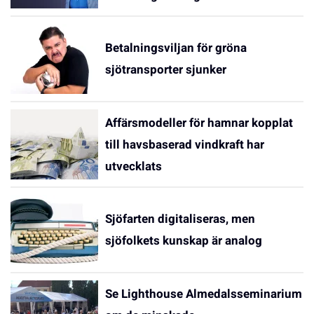
Betalningsviljan för gröna
sjötransporter sjunker
Affärsmodeller för hamnar kopplat
till havsbaserad vindkraft har
utvecklats
Sjöfarten digitaliseras, men
sjöfolkets kunskap är analog
Se Lighthouse Almedalsseminarium