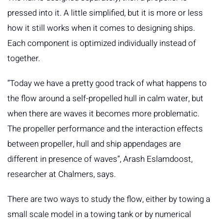
pressed into it. A little simplified, but it is more or less
how it still works when it comes to designing ships.
Each component is optimized individually instead of
together.
”Today we have a pretty good track of what happens to
the flow around a self-propelled hull in calm water, but
when there are waves it becomes more problematic.
The propeller performance and the interaction effects
between propeller, hull and ship appendages are
different in presence of waves”, Arash Eslamdoost,
researcher at Chalmers, says.
There are two ways to study the flow, either by towing a
small scale model in a towing tank or by numerical