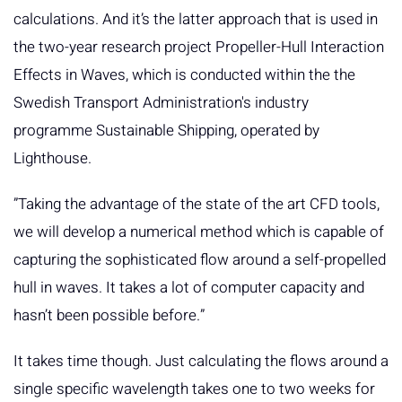
calculations. And it’s the latter approach that is used in
the two-year research project Propeller-Hull Interaction
Effects in Waves, which is conducted within the the
Swedish Transport Administration's industry
programme Sustainable Shipping, operated by
Lighthouse.
”Taking the advantage of the state of the art CFD tools,
we will develop a numerical method which is capable of
capturing the sophisticated flow around a self-propelled
hull in waves. It takes a lot of computer capacity and
hasn’t been possible before.”
It takes time though. Just calculating the flows around a
single specific wavelength takes one to two weeks for