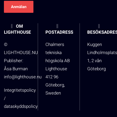
OM
LIGHTHOUSE
POSTADRESS
BESÖKSADRE
©
Chalmers
Kuggen
LIGHTHOUSE.NU
tekniska
Lindholmsplat
Publisher:
högskola AB
1, 2 vån
Åsa Burman
Lighthouse
Göteborg
info@lighthouse.nu
412 96
Göteborg,
Integritetspolicy
Sweden
/
dataskyddspolicy