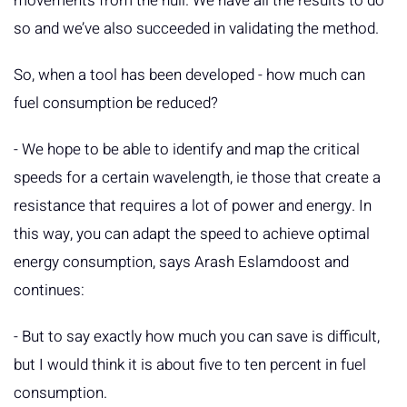
movements from the hull. We have all the results to do
so and we’ve also succeeded in validating the method.
So, when a tool has been developed - how much can
fuel consumption be reduced?
- We hope to be able to identify and map the critical
speeds for a certain wavelength, ie those that create a
resistance that requires a lot of power and energy. In
this way, you can adapt the speed to achieve optimal
energy consumption, says Arash Eslamdoost and
continues:
- But to say exactly how much you can save is difficult,
but I would think it is about five to ten percent in fuel
consumption.