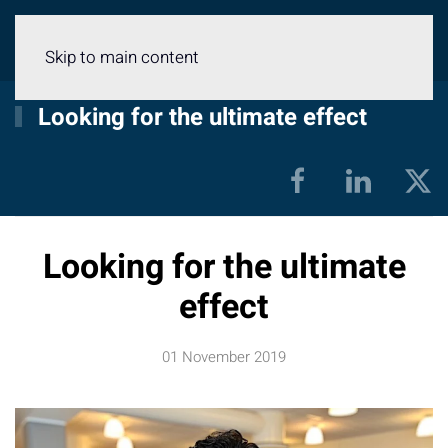
Menu
Skip to main content
Looking for the ultimate effect
Looking for the ultimate
effect
01 November 2019