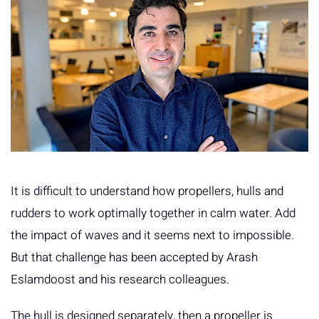
It is difficult to understand how propellers, hulls and
rudders to work optimally together in calm water. Add
the impact of waves and it seems next to impossible.
But that challenge has been accepted by Arash
Eslamdoost and his research colleagues.
The hull is designed separately, then a propeller is