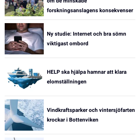
om de minskade
forskningsanslagens konsekvenser
Ny studie: Internet och bra sömn
viktigast ombord
HELP ska hjälpa hamnar att klara
elomställningen
Vindkraftsparker och vintersjöfarten
krockar i Bottenviken