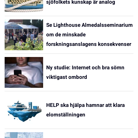
sjöfolkets kunskap är analog
Se Lighthouse Almedalsseminarium
om de minskade
forskningsanslagens konsekvenser
Ny studie: Internet och bra sömn
viktigast ombord
HELP ska hjälpa hamnar att klara
elomställningen