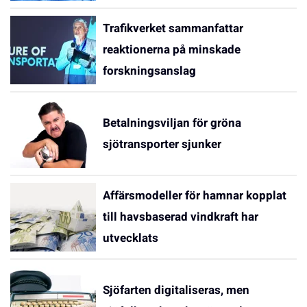
Trafikverket sammanfattar
reaktionerna på minskade
forskningsanslag
Betalningsviljan för gröna
sjötransporter sjunker
Affärsmodeller för hamnar kopplat
till havsbaserad vindkraft har
utvecklats
Sjöfarten digitaliseras, men