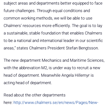
subject areas and departments better equipped to face
future challenges. Through equal conditions and
common working methods, we will be able to use
Chalmers' resources more efficiently. The goal is to lay
a sustainable, stable foundation that enables Chalmers
to be a national and international leader in our scientific
areas,” states Chalmers President Stefan Bengtsson.
The new department Mechanics and Maritime Sciences,
with the abbrevation M2, is under way to recruit a new
head of department. Meanwhile Angela Hillemyr is
acting head of department.
Read about the other departments
here:
http://www.chalmers.se/en/news/Pages/New-