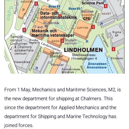
From 1 May, Mechanics and Maritime Sciences, M2, is
the new department for shipping at Chalmers. This
since the department for Applied Mechanics and the
department for Shipping and Marine Technology has
joined forces.