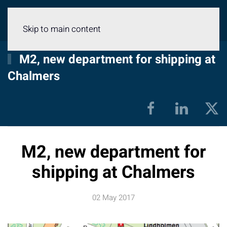
Menu
Skip to main content
M2, new department for shipping at
Chalmers
M2, new department for
shipping at Chalmers
02 May 2017