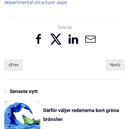
departmental-structure-.aspx
Dela på
Prev
Next
Senaste nytt
Därför väljer rederierna bort gröna
bränslen