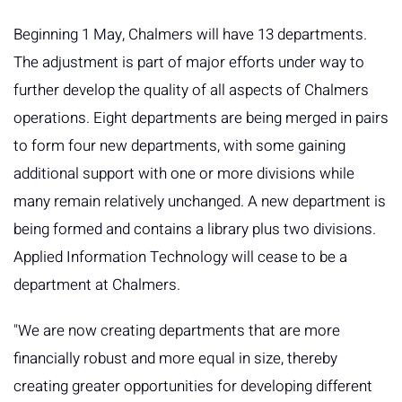
Beginning 1 May, Chalmers will have 13 departments.
The adjustment is part of major efforts under way to
further develop the quality of all aspects of Chalmers
operations. Eight departments are being merged in pairs
to form four new departments, with some gaining
additional support with one or more divisions while
many remain relatively unchanged. A new department is
being formed and contains a library plus two divisions.
Applied Information Technology will cease to be a
department at Chalmers.
"We are now creating departments that are more
financially robust and more equal in size, thereby
creating greater opportunities for developing different