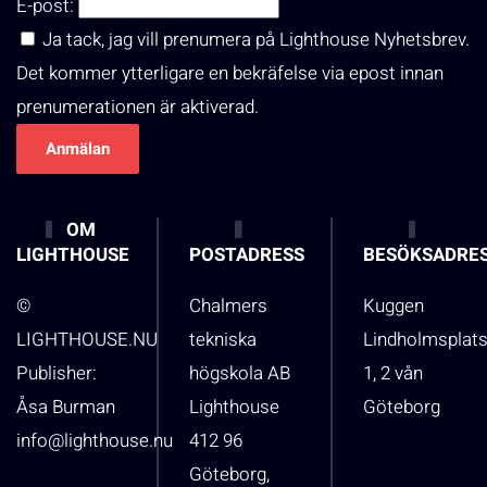
E-post:
Ja tack, jag vill prenumera på Lighthouse Nyhetsbrev.
Det kommer ytterligare en bekräfelse via epost innan
prenumerationen är aktiverad.
OM
LIGHTHOUSE
POSTADRESS
BESÖKSADRE
©
Chalmers
Kuggen
LIGHTHOUSE.NU
tekniska
Lindholmsplat
Publisher:
högskola AB
1, 2 vån
Åsa Burman
Lighthouse
Göteborg
info@lighthouse.nu
412 96
Göteborg,