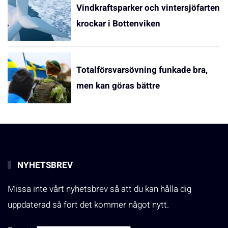
Vindkraftsparker och vintersjöfarten
krockar i Bottenviken
Totalförsvarsövning funkade bra,
men kan göras bättre
NYHETSBREV
Missa inte vårt nyhetsbrev så att du kan hålla dig
uppdaterad så fort det kommer något nytt.