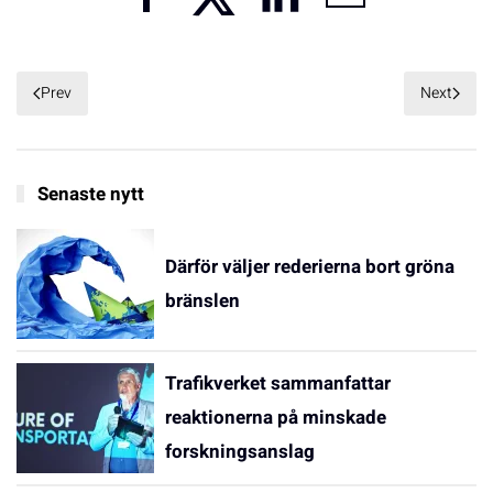
Prev
Next
Senaste nytt
Därför väljer rederierna bort gröna
bränslen
Trafikverket sammanfattar
reaktionerna på minskade
forskningsanslag