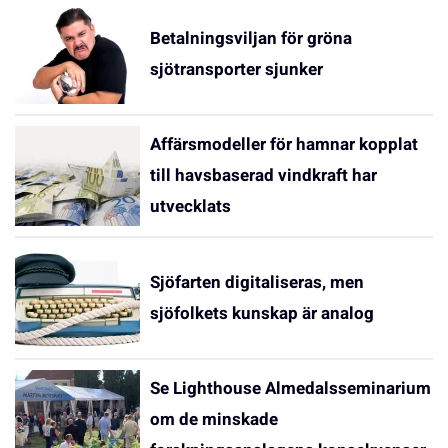
Betalningsviljan för gröna
sjötransporter sjunker
Affärsmodeller för hamnar kopplat
till havsbaserad vindkraft har
utvecklats
Sjöfarten digitaliseras, men
sjöfolkets kunskap är analog
Se Lighthouse Almedalsseminarium
om de minskade