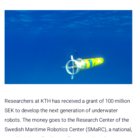
Researchers at KTH has received a grant of 100 million
SEK to develop the next generation of underwater
robots. The money goes to the Research Center of the
Swedish Maritime Robotics Center (SMaRC), a national,