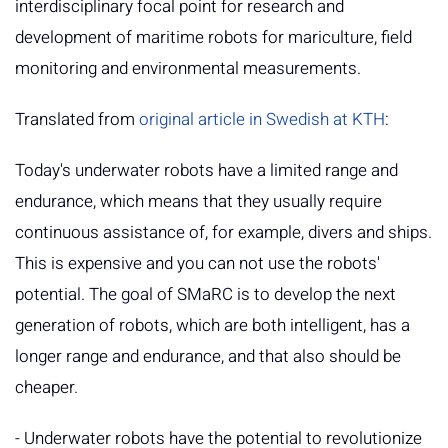
interdisciplinary focal point for research and
development of maritime robots for mariculture, field
monitoring and environmental measurements.
Translated from
original article in Swedish at KTH
:
Today's underwater robots have a limited range and
endurance, which means that they usually require
continuous assistance of, for example, divers and ships.
This is expensive and you can not use the robots'
potential. The goal of SMaRC is to develop the next
generation of robots, which are both intelligent, has a
longer range and endurance, and that also should be
cheaper.
- Underwater robots have the potential to revolutionize