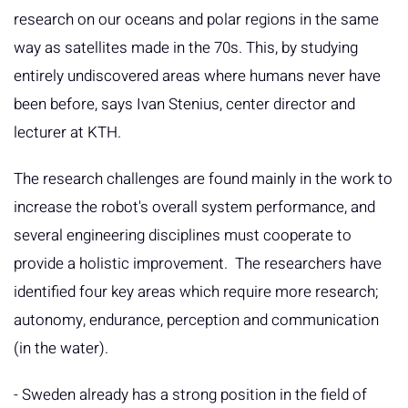
research on our oceans and polar regions in the same
way as satellites made in the 70s. This, by studying
entirely undiscovered areas where humans never have
been before, says Ivan Stenius, center director and
lecturer at KTH.
The research challenges are found mainly in the work to
increase the robot's overall system performance, and
several engineering disciplines must cooperate to
provide a holistic improvement. The researchers have
identified four key areas which require more research;
autonomy, endurance, perception and communication
(in the water).
- Sweden already has a strong position in the field of