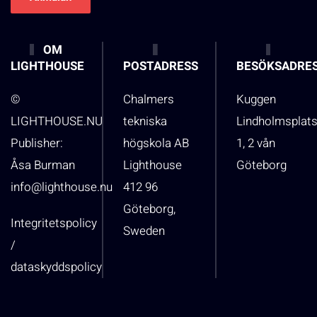
OM
LIGHTHOUSE
POSTADRESS
BESÖKSADRE
©
Chalmers
Kuggen
LIGHTHOUSE.NU
tekniska
Lindholmsplat
Publisher:
högskola AB
1, 2 vån
Åsa Burman
Lighthouse
Göteborg
info@lighthouse.nu
412 96
Göteborg,
Integritetspolicy
Sweden
/
dataskyddspolicy