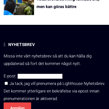
men kan göras bättre
NYHETSBREV
Missa inte vårt nyhetsbrev så att du kan hålla dig
uppdaterad så fort det kommer något nytt.
E-post:
Ja tack, jag vill prenumera på Lighthouse Nyhetsbrev.
Det kommer ytterligare en bekräfelse via epost innan
prenumerationen är aktiverad.