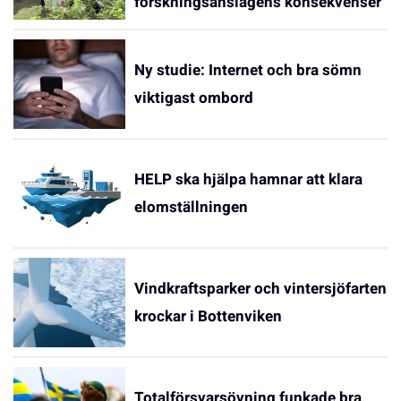
forskningsanslagens konsekvenser
Ny studie: Internet och bra sömn
viktigast ombord
HELP ska hjälpa hamnar att klara
elomställningen
Vindkraftsparker och vintersjöfarten
krockar i Bottenviken
Totalförsvarsövning funkade bra,