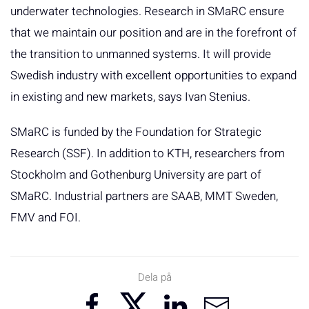
underwater technologies. Research in SMaRC ensure
that we maintain our position and are in the forefront of
the transition to unmanned systems. It will provide
Swedish industry with excellent opportunities to expand
in existing and new markets, says Ivan Stenius.
SMaRC is funded by the Foundation for Strategic
Research (SSF). In addition to KTH, researchers from
Stockholm and Gothenburg University are part of
SMaRC. Industrial partners are SAAB, MMT Sweden,
FMV and FOI.
Dela på