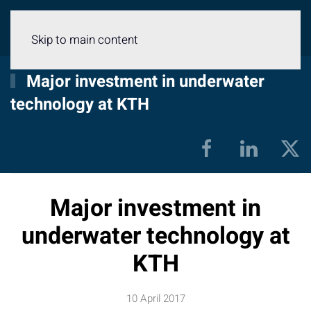
Menu
Skip to main content
Major investment in underwater
technology at KTH
Major investment in
underwater technology at
KTH
10 April 2017