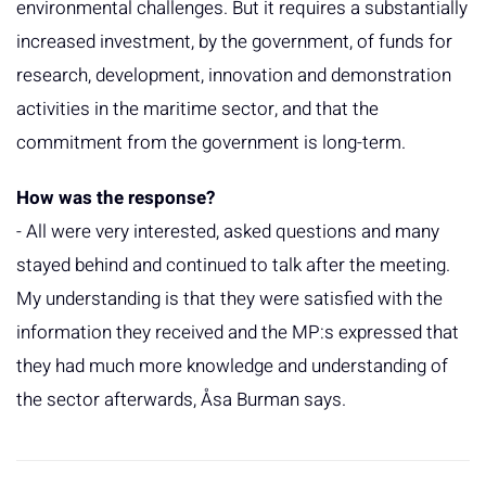
environmental challenges. But it requires a substantially
increased investment, by the government, of funds for
research, development, innovation and demonstration
activities in the maritime sector, and that the
commitment from the government is long-term.
How was the response?
- All were very interested, asked questions and many
stayed behind and continued to talk after the meeting.
My understanding is that they were satisfied with the
information they received and the MP:s expressed that
they had much more knowledge and understanding of
the sector afterwards, Åsa Burman says.