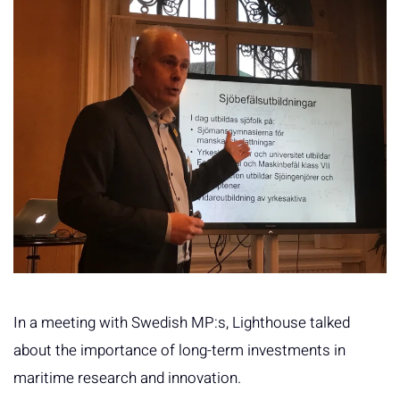
In a meeting with Swedish MP:s, Lighthouse talked
about the importance of long-term investments in
maritime research and innovation.