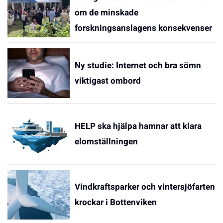
om de minskade
forskningsanslagens konsekvenser
Ny studie: Internet och bra sömn
viktigast ombord
HELP ska hjälpa hamnar att klara
elomställningen
Vindkraftsparker och vintersjöfarten
krockar i Bottenviken