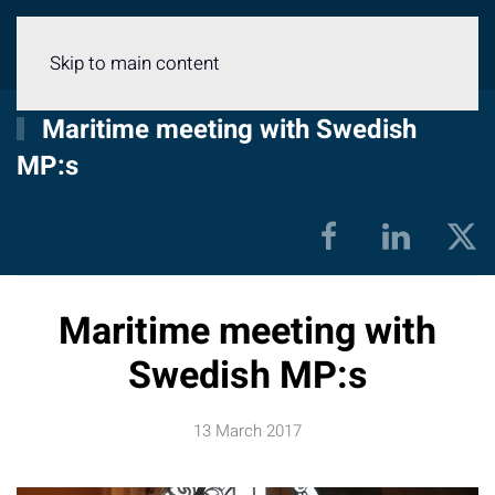
Menu
Skip to main content
Maritime meeting with Swedish
MP:s
Maritime meeting with
Swedish MP:s
13 March 2017