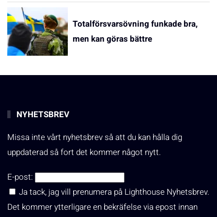
Totalförsvarsövning funkade bra,
men kan göras bättre
NYHETSBREV
Missa inte vårt nyhetsbrev så att du kan hålla dig
uppdaterad så fort det kommer något nytt.
E-post:
Ja tack, jag vill prenumera på Lighthouse Nyhetsbrev.
Det kommer ytterligare en bekräfelse via epost innan