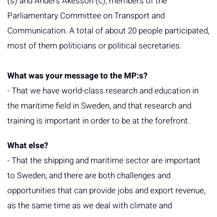
(s) and Anders Åkesson (c), members of the
Parliamentary Committee on Transport and
Communication. A total of about 20 people participated,
most of them politicians or political secretaries.
What was your message to the MP:s?
- That we have world-class research and education in
the maritime field in Sweden, and that research and
training is important in order to be at the forefront.
What else?
- That the shipping and maritime sector are important
to Sweden, and there are both challenges and
opportunities that can provide jobs and export revenue,
as the same time as we deal with climate and