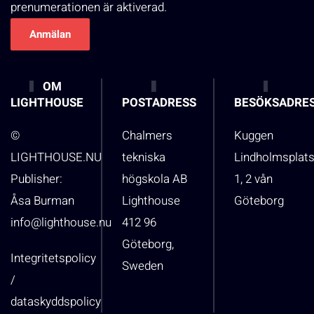
prenumerationen är aktiverad.
OM
LIGHTHOUSE
POSTADRESS
BESÖKSADRE
©
Chalmers
Kuggen
LIGHTHOUSE.NU
tekniska
Lindholmsplat
Publisher:
högskola AB
1, 2 vån
Åsa Burman
Lighthouse
Göteborg
info@lighthouse.nu
412 96
Göteborg,
Integritetspolicy
Sweden
/
dataskyddspolicy