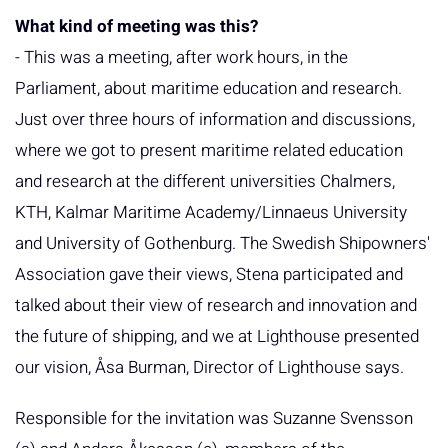
What kind of meeting was this?
- This was a meeting, after work hours, in the
Parliament, about maritime education and research.
Just over three hours of information and discussions,
where we got to present maritime related education
and research at the different universities Chalmers,
KTH, Kalmar Maritime Academy/Linnaeus University
and University of Gothenburg. The Swedish Shipowners'
Association gave their views, Stena participated and
talked about their view of research and innovation and
the future of shipping, and we at Lighthouse presented
our vision, Åsa Burman, Director of Lighthouse says.
Responsible for the invitation was Suzanne Svensson