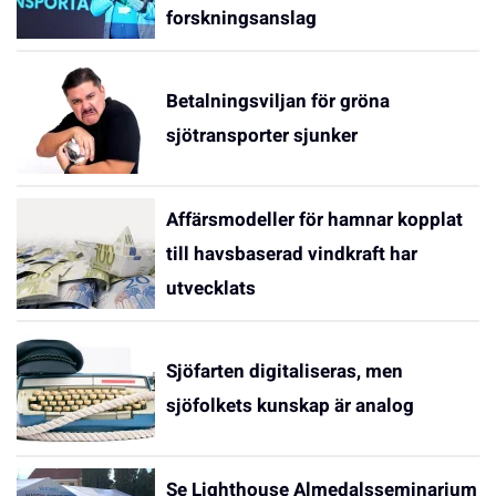
forskningsanslag
Betalningsviljan för gröna
sjötransporter sjunker
Affärsmodeller för hamnar kopplat
till havsbaserad vindkraft har
utvecklats
Sjöfarten digitaliseras, men
sjöfolkets kunskap är analog
Se Lighthouse Almedalsseminarium