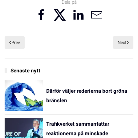
Dela på
Prev
Next
Senaste nytt
Därför väljer rederierna bort gröna
bränslen
Trafikverket sammanfattar
reaktionerna på minskade