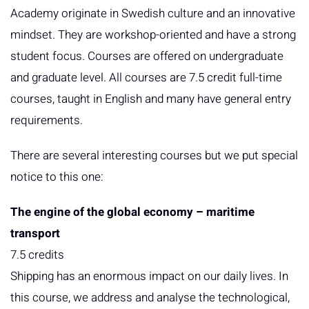
Academy originate in Swedish culture and an innovative
mindset. They are workshop-oriented and have a strong
student focus. Courses are offered on undergraduate
and graduate level. All courses are 7.5 credit full-time
courses, taught in English and many have general entry
requirements.
There are several interesting courses but we put special
notice to this one:
The engine of the global economy – maritime
transport
7.5 credits
Shipping has an enormous impact on our daily lives. In
this course, we address and analyse the technological,