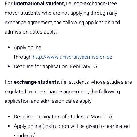
For
international student
, i.e. non-exchange/free
mover students who are not applying through any
exchange agreement, the following application and
admission dates apply:
Apply online
through
http://www.universityadmission.se
.
Deadline for application: February 15
For
exchange students
, i.e. students whose studies are
regulated by an exchange agreement, the following
application and admission dates apply:
Deadline nomination of students: March 15
Apply online (instruction will be given to nominated
students)