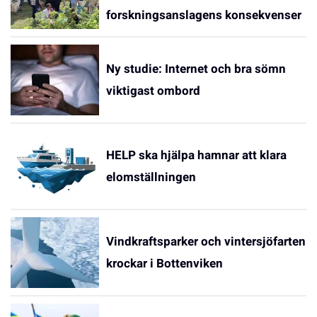
forskningsanslagens konsekvenser
Ny studie: Internet och bra sömn
viktigast ombord
HELP ska hjälpa hamnar att klara
elomställningen
Vindkraftsparker och vintersjöfarten
krockar i Bottenviken