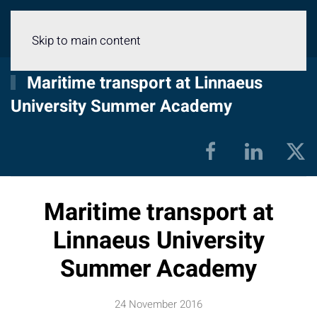
Menu
Skip to main content
Maritime transport at Linnaeus
University Summer Academy
Maritime transport at
Linnaeus University
Summer Academy
24 November 2016