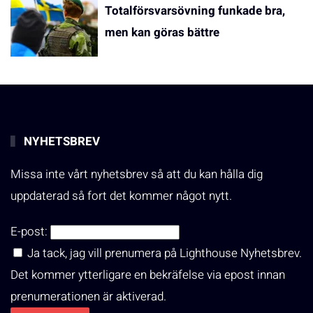
Totalförsvarsövning funkade bra,
men kan göras bättre
NYHETSBREV
Missa inte vårt nyhetsbrev så att du kan hålla dig
uppdaterad så fort det kommer något nytt.
E-post:
Ja tack, jag vill prenumera på Lighthouse Nyhetsbrev.
Det kommer ytterligare en bekräfelse via epost innan
prenumerationen är aktiverad.