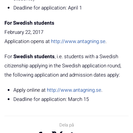
Deadline for application: April 1
For Swedish students
February 22, 2017
Application opens at
http://www.antagning.se
.
For
Swedish students
, i.e. students with a Swedish
citizenship applying in the Swedish application round,
the following application and admission dates apply:
Apply online at
http://www.antagning.se
.
Deadline for application: March 15
Dela på