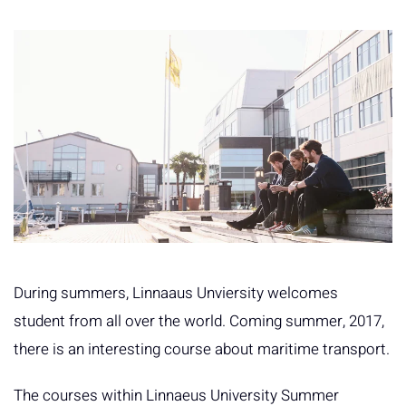
During summers, Linnaaus Unviersity welcomes
student from all over the world. Coming summer, 2017,
there is an interesting course about maritime transport.
The courses within Linnaeus University Summer