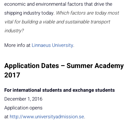
economic and environmental factors that drive the
shipping industry today.
Which factors are today most
vital for building a viable and sustainable transport
industry?
More info at
Linnaeus University
.
Application Dates – Summer Academy
2017
For international students and exchange students
December 1, 2016
Application opens
at
http://www.universityadmission.se
.