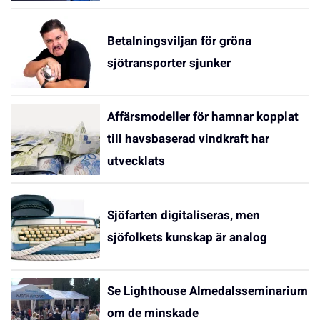
Betalningsviljan för gröna
sjötransporter sjunker
Affärsmodeller för hamnar kopplat
till havsbaserad vindkraft har
utvecklats
Sjöfarten digitaliseras, men
sjöfolkets kunskap är analog
Se Lighthouse Almedalsseminarium
om de minskade