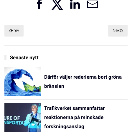
Prev
Next
Senaste nytt
Därför väljer rederierna bort gröna
bränslen
Trafikverket sammanfattar
reaktionerna på minskade
forskningsanslag