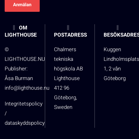
OM
LIGHTHOUSE
POSTADRESS
BESÖKSADRE
©
Chalmers
Kuggen
LIGHTHOUSE.NU
tekniska
Lindholmsplat
Publisher:
högskola AB
1, 2 vån
Åsa Burman
Lighthouse
Göteborg
info@lighthouse.nu
412 96
Göteborg,
Integritetspolicy
Sweden
/
dataskyddspolicy