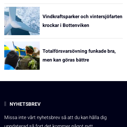
Vindkraftsparker och vintersjöfarten
krockar i Bottenviken
Totalförsvarsövning funkade bra,
men kan göras bättre
NYHETSBREV
Missa inte vårt nyhetsbrev så att du kan hålla dig
uppdaterad så fort det kommer något nytt.