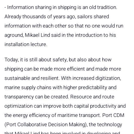
- Information sharing in shipping is an old tradition.
Already thousands of years ago, sailors shared
information with each other so that no one would run
aground, Mikael Lind said in the introduction to his
installation lecture.
Today, it is still about safety, but also about how
shipping can be made more efficient and made more
sustainable and resilient. With increased digitization,
marine supply chains with higher predictability and
transparency can be created. Resource and route
optimization can improve both capital productivity and
the energy efficiency of maritime transport. Port CDM
(Port Collaborative Decision Making), the technology
that Mikael Lind has been involved in developing and