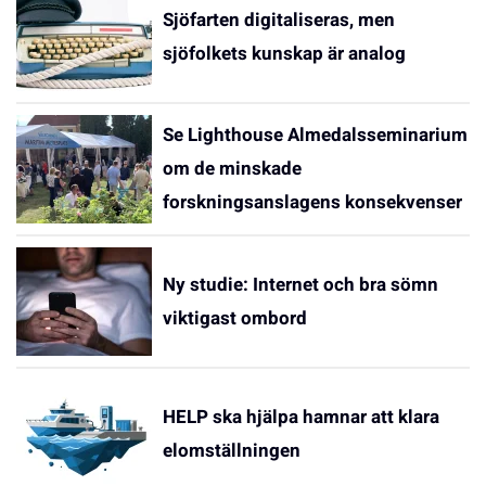
Sjöfarten digitaliseras, men
sjöfolkets kunskap är analog
Se Lighthouse Almedalsseminarium
om de minskade
forskningsanslagens konsekvenser
Ny studie: Internet och bra sömn
viktigast ombord
HELP ska hjälpa hamnar att klara
elomställningen