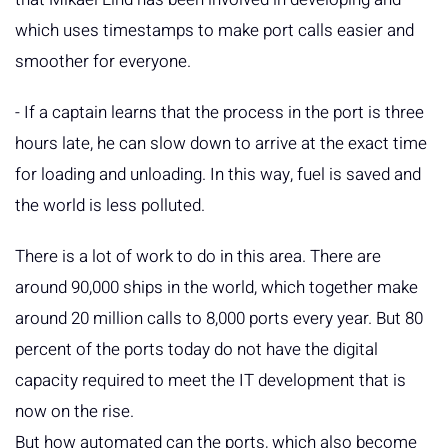
which uses timestamps to make port calls easier and
smoother for everyone.
- If a captain learns that the process in the port is three
hours late, he can slow down to arrive at the exact time
for loading and unloading. In this way, fuel is saved and
the world is less polluted.
There is a lot of work to do in this area. There are
around 90,000 ships in the world, which together make
around 20 million calls to 8,000 ports every year. But 80
percent of the ports today do not have the digital
capacity required to meet the IT development that is
now on the rise.
But how automated can the ports, which also become