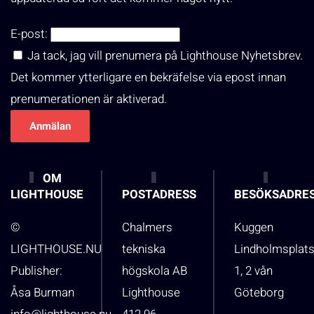
E-post:
Ja tack, jag vill prenumera på Lighthouse Nyhetsbrev.
Det kommer ytterligare en bekräfelse via epost innan
prenumerationen är aktiverad.
OM
LIGHTHOUSE
POSTADRESS
BESÖKSADRE
©
Chalmers
Kuggen
LIGHTHOUSE.NU
tekniska
Lindholmsplat
Publisher:
högskola AB
1, 2 vån
Åsa Burman
Lighthouse
Göteborg