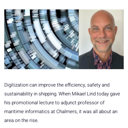
Digitization can improve the efficiency, safety and
sustainability in shipping. When Mikael Lind today gave
his promotional lecture to adjunct professor of
maritime informatics at Chalmers, it was all about an
area on the rise.