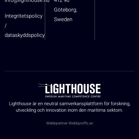
info@lighthouse.nu
412 96
Göteborg,
Integritetspolicy
Sweden
/
dataskyddspolicy
Lighthouse är en neutral samverkansplattform för forskning,
utveckling och innovation inom den maritima sektorn.
Webbpartner
Webbproffs.se