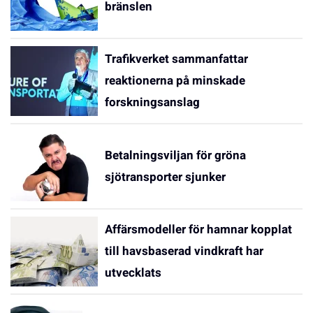
bränslen
Trafikverket sammanfattar
reaktionerna på minskade
forskningsanslag
Betalningsviljan för gröna
sjötransporter sjunker
Affärsmodeller för hamnar kopplat
till havsbaserad vindkraft har
utvecklats