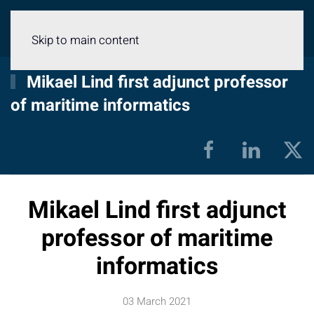
Menu
Skip to main content
Mikael Lind first adjunct professor
of maritime informatics
Mikael Lind first adjunct
professor of maritime
informatics
03 March 2021