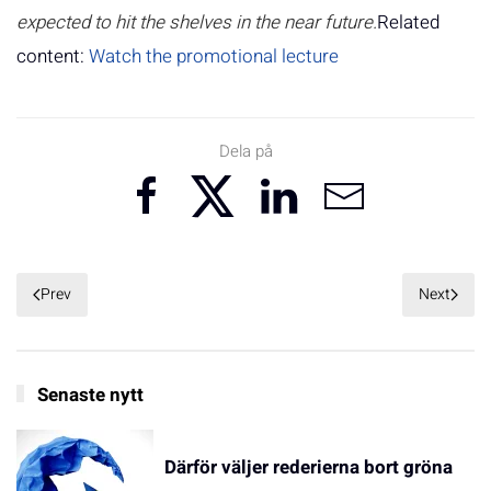
expected to hit the shelves in the near future.
Related
content:
Watch the promotional lecture
Dela på
Prev
Next
Senaste nytt
Därför väljer rederierna bort gröna