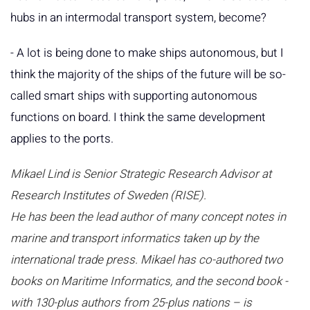
hubs in an intermodal transport system, become?
- A lot is being done to make ships autonomous, but I
think the majority of the ships of the future will be so-
called smart ships with supporting autonomous
functions on board. I think the same development
applies to the ports.
Mikael Lind is Senior Strategic Research Advisor at
Research Institutes of Sweden (RISE).
He has been the lead author of many concept notes in
marine and transport informatics taken up by the
international trade press. Mikael has co-authored two
books on Maritime Informatics, and the second book -
with 130-plus authors from 25-plus nations – is