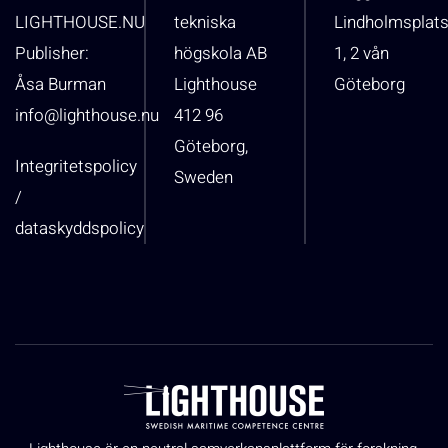
LIGHTHOUSE.NU
tekniska
Lindholmsplat
Publisher:
högskola AB
1, 2 vån
Åsa Burman
Lighthouse
Göteborg
info@lighthouse.nu
412 96
Göteborg,
Integritetspolicy
Sweden
/
dataskyddspolicy