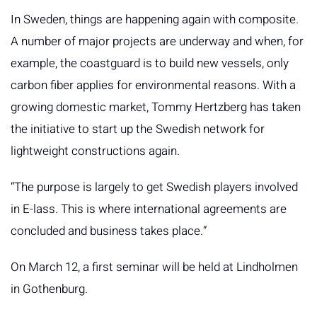
In Sweden, things are happening again with composite.
A number of major projects are underway and when, for
example, the coastguard is to build new vessels, only
carbon fiber applies for environmental reasons. With a
growing domestic market, Tommy Hertzberg has taken
the initiative to start up the Swedish network for
lightweight constructions again.
“The purpose is largely to get Swedish players involved
in E-lass. This is where international agreements are
concluded and business takes place.”
On March 12, a first seminar will be held at Lindholmen
in Gothenburg.