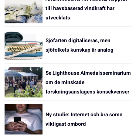
till havsbaserad vindkraft har
utvecklats
Sjöfarten digitaliseras, men
sjöfolkets kunskap är analog
Se Lighthouse Almedalsseminarium
om de minskade
forskningsanslagens konsekvenser
Ny studie: Internet och bra sömn
viktigast ombord