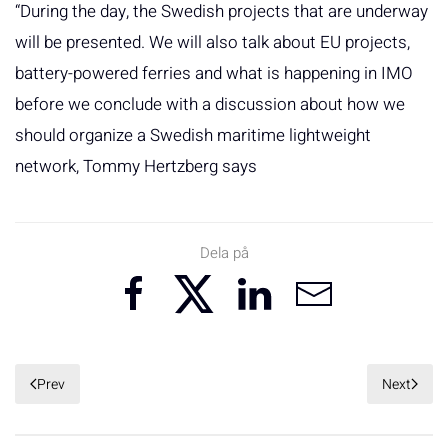
“During the day, the Swedish projects that are underway
will be presented. We will also talk about EU projects,
battery-powered ferries and what is happening in IMO
before we conclude with a discussion about how we
should organize a Swedish maritime lightweight
network, Tommy Hertzberg says
Dela på
Prev
Next