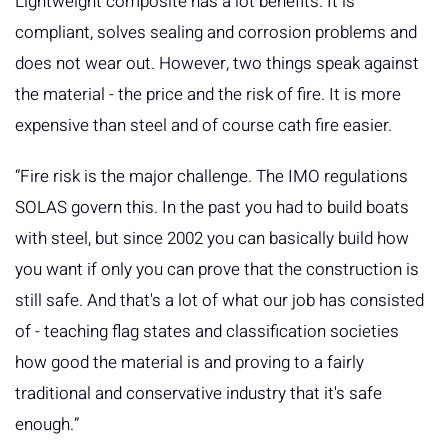
Lightweight composite has a lot benefits. It is
compliant, solves sealing and corrosion problems and
does not wear out. However, two things speak against
the material - the price and the risk of fire. It is more
expensive than steel and of course cath fire easier.
“Fire risk is the major challenge. The IMO regulations
SOLAS govern this. In the past you had to build boats
with steel, but since 2002 you can basically build how
you want if only you can prove that the construction is
still safe. And that's a lot of what our job has consisted
of - teaching flag states and classification societies
how good the material is and proving to a fairly
traditional and conservative industry that it's safe
enough.”