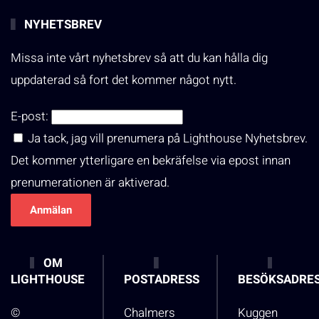
NYHETSBREV
Missa inte vårt nyhetsbrev så att du kan hålla dig
uppdaterad så fort det kommer något nytt.
E-post:
Ja tack, jag vill prenumera på Lighthouse Nyhetsbrev.
Det kommer ytterligare en bekräfelse via epost innan
prenumerationen är aktiverad.
OM
LIGHTHOUSE
POSTADRESS
BESÖKSADRE
©
Chalmers
Kuggen