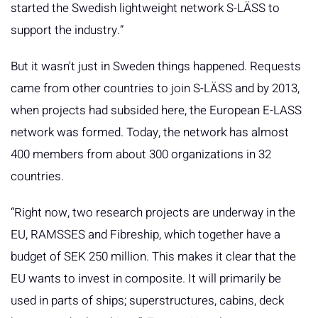
started the Swedish lightweight network S-LÄSS to
support the industry.”
But it wasn't just in Sweden things happened. Requests
came from other countries to join S-LÄSS and by 2013,
when projects had subsided here, the European E-LASS
network was formed. Today, the network has almost
400 members from about 300 organizations in 32
countries.
“Right now, two research projects are underway in the
EU, RAMSSES and Fibreship, which together have a
budget of SEK 250 million. This makes it clear that the
EU wants to invest in composite. It will primarily be
used in parts of ships; superstructures, cabins, deck