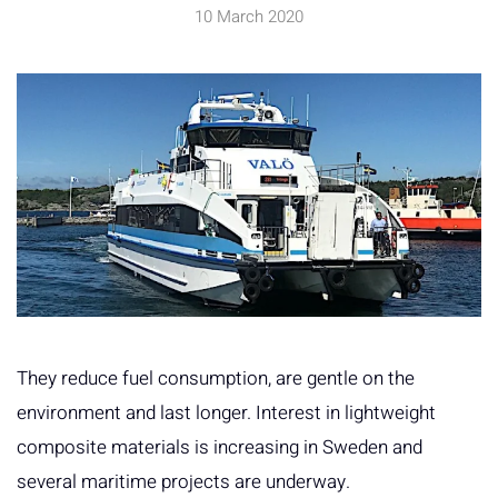
10 March 2020
They reduce fuel consumption, are gentle on the
environment and last longer. Interest in lightweight
composite materials is increasing in Sweden and
several maritime projects are underway.