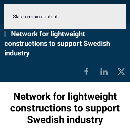
Menu
Skip to main content
Network for lightweight
constructions to support Swedish
industry
Network for lightweight
constructions to support
Swedish industry