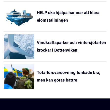
HELP ska hjälpa hamnar att klara
elomställningen
Vindkraftsparker och vintersjöfarten
krockar i Bottenviken
Totalförsvarsövning funkade bra,
men kan göras bättre