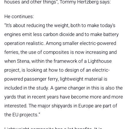
houses and other things”, Tommy Hertzberg says:
He continues:
“It’s about reducing the weight, both to make today's
engines emit less carbon dioxide and to make battery
operation realistic. Among smaller electric-powered
ferries, the use of composites is now increasing and
when Stena, within the framework of a Lighthouse
project, is looking at how to design of an electric-
powered passenger ferry, lightweight material is
included in the study. A game changer in this is also the
yards that in recent years have become more and more
interested. The major shipyards in Europe are part of
the EU projects.”