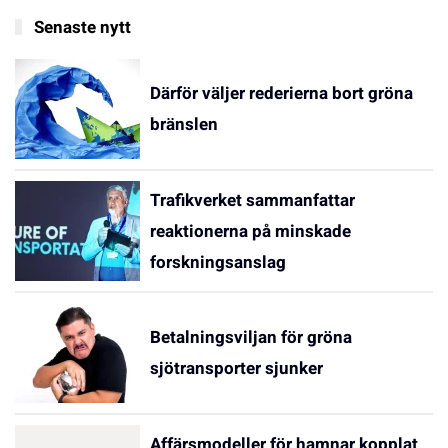
Senaste nytt
Därför väljer rederierna bort gröna
bränslen
Trafikverket sammanfattar
reaktionerna på minskade
forskningsanslag
Betalningsviljan för gröna
sjötransporter sjunker
Affärsmodeller för hamnar kopplat