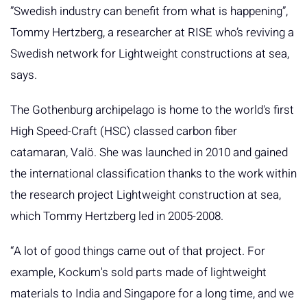
”Swedish industry can benefit from what is happening”,
Tommy Hertzberg, a researcher at RISE who’s reviving a
Swedish network for Lightweight constructions at sea,
says.
The Gothenburg archipelago is home to the world's first
High Speed-Craft (HSC) classed carbon fiber
catamaran, Valö. She was launched in 2010 and gained
the international classification thanks to the work within
the research project Lightweight construction at sea,
which Tommy Hertzberg led in 2005-2008.
“A lot of good things came out of that project. For
example, Kockum's sold parts made of lightweight
materials to India and Singapore for a long time, and we