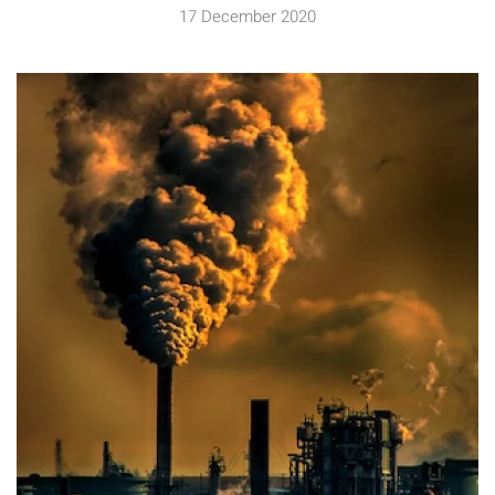
17 December 2020