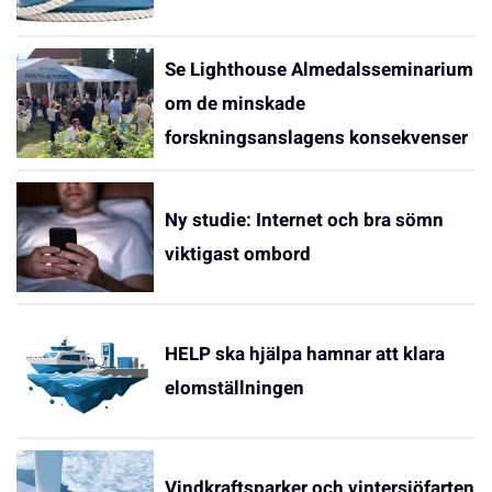
Se Lighthouse Almedalsseminarium
om de minskade
forskningsanslagens konsekvenser
Ny studie: Internet och bra sömn
viktigast ombord
HELP ska hjälpa hamnar att klara
elomställningen
Vindkraftsparker och vintersjöfarten