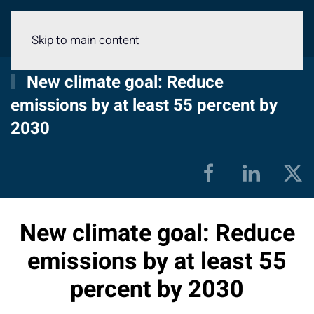
Menu
Skip to main content
New climate goal: Reduce
emissions by at least 55 percent by
2030
New climate goal: Reduce
emissions by at least 55
percent by 2030