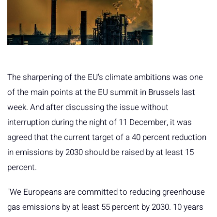
The sharpening of the EU's climate ambitions was one
of the main points at the EU summit in Brussels last
week. And after discussing the issue without
interruption during the night of 11 December, it was
agreed that the current target of a 40 percent reduction
in emissions by 2030 should be raised by at least 15
percent.
"We Europeans are committed to reducing greenhouse
gas emissions by at least 55 percent by 2030. 10 years