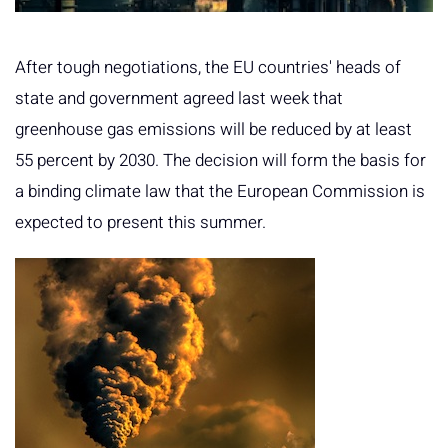
After tough negotiations, the EU countries' heads of
state and government agreed last week that
greenhouse gas emissions will be reduced by at least
55 percent by 2030. The decision will form the basis for
a binding climate law that the European Commission is
expected to present this summer.