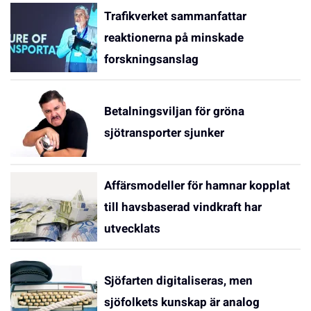
Trafikverket sammanfattar
reaktionerna på minskade
forskningsanslag
Betalningsviljan för gröna
sjötransporter sjunker
Affärsmodeller för hamnar kopplat
till havsbaserad vindkraft har
utvecklats
Sjöfarten digitaliseras, men
sjöfolkets kunskap är analog