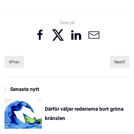
Dela på
Prev
Next
Senaste nytt
Därför väljer rederierna bort gröna
bränslen