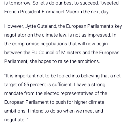
is tomorrow. So let's do our best to succeed, "tweeted
French President Emmanuel Macron the next day.
However, Jytte Guteland, the European Parliament's key
negotiator on the climate law, is not as impressed. In
the compromise negotiations that will now begin
between the EU Council of Ministers and the European
Parliament, she hopes to raise the ambitions.
"It is important not to be fooled into believing that a net
target of 55 percent is sufficient. I have a strong
mandate from the elected representatives of the
European Parliament to push for higher climate
ambitions. I intend to do so when we meet and
negotiate. "