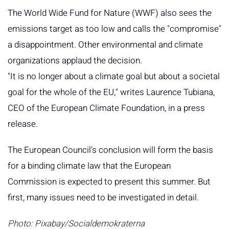
The World Wide Fund for Nature (WWF) also sees the
emissions target as too low and calls the "compromise"
a disappointment. Other environmental and climate
organizations applaud the decision.
"It is no longer about a climate goal but about a societal
goal for the whole of the EU," writes Laurence Tubiana,
CEO of the European Climate Foundation, in a press
release.
The European Council's conclusion will form the basis
for a binding climate law that the European
Commission is expected to present this summer. But
first, many issues need to be investigated in detail.
Photo: Pixabay/Socialdemokraterna