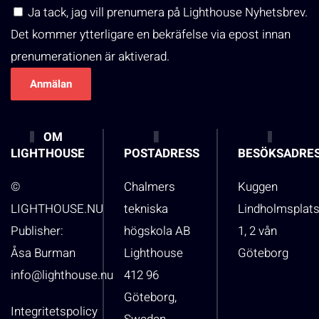
Ja tack, jag vill prenumera på Lighthouse Nyhetsbrev.
Det kommer ytterligare en bekräfelse via epost innan
prenumerationen är aktiverad.
OM
LIGHTHOUSE
POSTADRESS
BESÖKSADRE
©
Chalmers
Kuggen
LIGHTHOUSE.NU
tekniska
Lindholmsplat
Publisher:
högskola AB
1, 2 vån
Åsa Burman
Lighthouse
Göteborg
info@lighthouse.nu
412 96
Göteborg,
Integritetspolicy