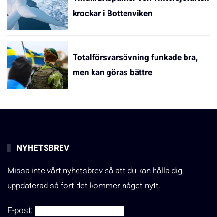
krockar i Bottenviken
Totalförsvarsövning funkade bra,
men kan göras bättre
NYHETSBREV
Missa inte vårt nyhetsbrev så att du kan hålla dig
uppdaterad så fort det kommer något nytt.
E-post: