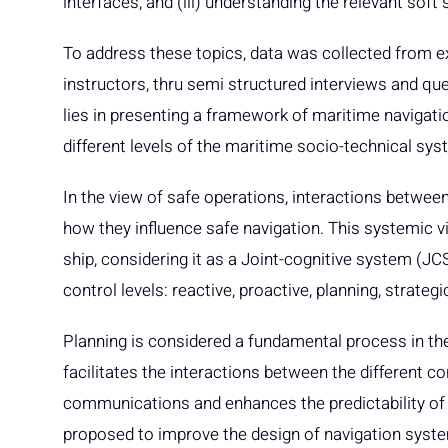
interfaces, and (iii) understanding the relevant soft 
To address these topics, data was collected from ex
instructors, thru semi structured interviews and qu
lies in presenting a framework of maritime navigatio
different levels of the maritime socio-technical sys
In the view of safe operations, interactions between
how they influence safe navigation. This systemic v
ship, considering it as a Joint-cognitive system (JC
control levels: reactive, proactive, planning, strateg
Planning is considered a fundamental process in th
facilitates the interactions between the different con
communications and enhances the predictability of t
proposed to improve the design of navigation sys