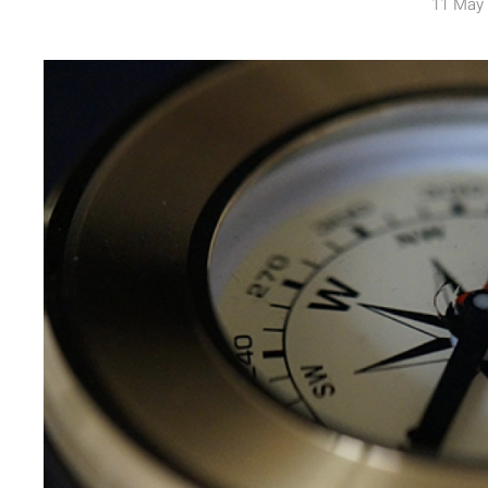
11 May