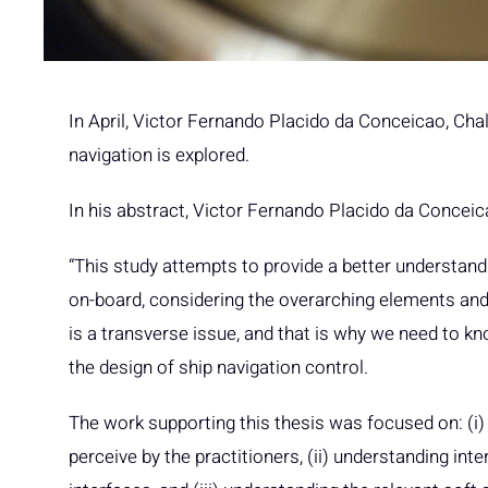
In April, Victor Fernando Placido da Conceicao, Ch
navigation is explored.
In his abstract, Victor Fernando Placido da Conceic
“This study attempts to provide a better understand
on-board, considering the overarching elements and 
is a transverse issue, and that is why we need to k
the design of ship navigation control.
The work supporting this thesis was focused on: (i
perceive by the practitioners, (ii) understanding i