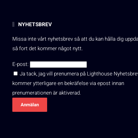
NYHETSBREV
Missa inte vårt nyhetsbrev så att du kan hålla dig uppd
så fort det kommer något nytt.
E-post:
Ja tack, jag vill prenumera på Lighthouse Nyhetsbre
kommer ytterligare en bekräfelse via epost innan
prenumerationen är aktiverad.