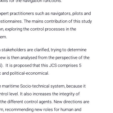
skills for the navigation functions.
pert practitioners such as navigators, pilots and
estionnaires. The mains contribution of this study
n, exploring the control processes in the
tem.
 stakeholders are clarified, trying to determine
iew is then analysed from the perspective of the
S). It is proposed that this JCS comprises 5
ic and political-economical.
e maritime Socio-technical system, because it
trol level. It also increases the integrity of
he different control agents. New directions are
tem, recommending new roles for human and