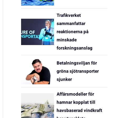
Trafikverket
sammanfattar
reaktionerna på
minskade
forskningsanslag
Betalningsviljan för
gröna sjötransporter
sjunker
Affärsmodeller för
hamnar kopplat till
havsbaserad vindkraft