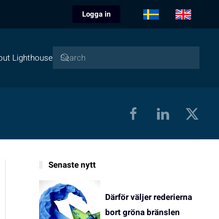
Logga in
out Lighthouse
Senaste nytt
Därför väljer rederierna
bort gröna bränslen