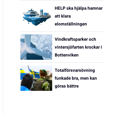
HELP ska hjälpa hamnar
att klara
elomställningen
Vindkraftsparker och
vintersjöfarten krockar i
Bottenviken
Totalförsvarsövning
funkade bra, men kan
göras bättre