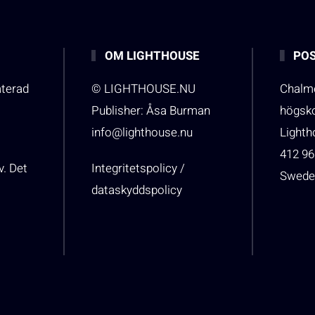
OM LIGHTHOUSE
POS
aterad
© LIGHTHOUSE.NU
Chalme
Publisher: Åsa Burman
högsk
info@lighthouse.nu
Light
412 96
v. Det
Integritetspolicy /
Swede
dataskyddspolicy