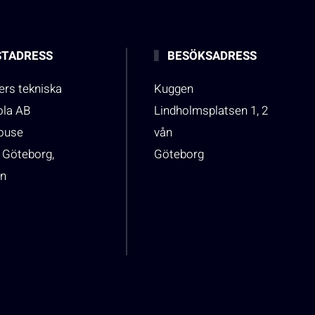
TADRESS
BESÖKSADRESS
rs tekniska
Kuggen
ola AB
Lindholmsplatsen 1, 2
house
vån
 Göteborg,
Göteborg
n