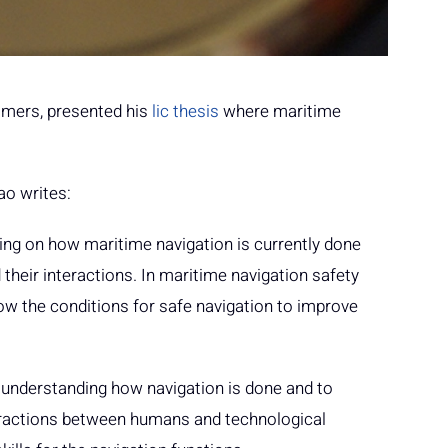
almers, presented his
lic thesis
where maritime
ao writes:
ing on how maritime navigation is currently done
their interactions. In maritime navigation safety
now the conditions for safe navigation to improve
) understanding how navigation is done and to
nteractions between humans and technological