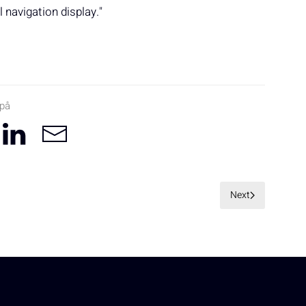
navigation display."
 på
Next