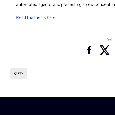
automated agents, and presenting a new conceptual 
Read the thesis here
Dela
Prev