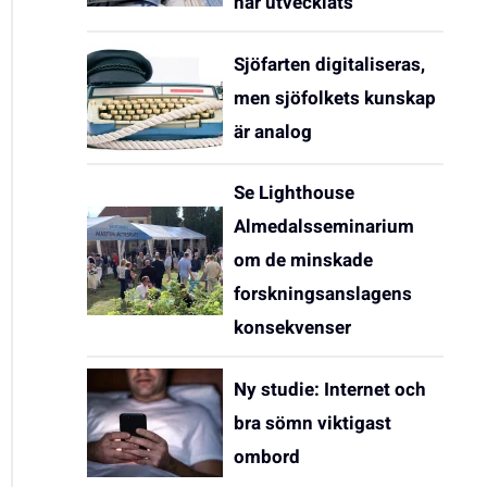
har utvecklats
Sjöfarten digitaliseras,
men sjöfolkets kunskap
är analog
Se Lighthouse
Almedalsseminarium
om de minskade
forskningsanslagens
konsekvenser
Ny studie: Internet och
bra sömn viktigast
ombord