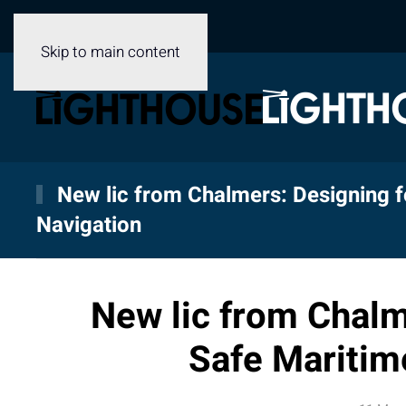
Skip to main content
New lic from Chalmers: Designing f
Navigation
New lic from Chalm
Safe Maritim