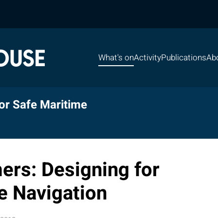
What's on
Activity
Publications
Ab
or Safe Maritime
ers: Designing for
e Navigation