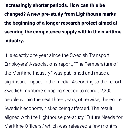
increasingly shorter periods. How can this be
changed? A new pre-study from Lighthouse marks
the beginning of a longer research project aimed at
securing the competence supply within the maritime
industry.
It is exactly one year since the Swedish Transport
Employers’ Association's report, "The Temperature of
the Maritime Industry," was published and made a
significant impact in the media. According to the report,
Swedish maritime shipping needed to recruit 2,200
people within the next three years, otherwise, the entire
Swedish economy risked being affected. The result
aligned with the Lighthouse pre-study "Future Needs for
Maritime Officers," which was released a few months