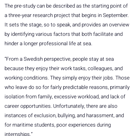
The pre-study can be described as the starting point of
a three-year research project that begins in September.
It sets the stage, so to speak, and provides an overview
by identifying various factors that both facilitate and
hinder a longer professional life at sea.
“From a Swedish perspective, people stay at sea
because they enjoy their work tasks, colleagues, and
working conditions. They simply enjoy their jobs. Those
who leave do so for fairly predictable reasons, primarily
isolation from family, excessive workload, and lack of
career opportunities. Unfortunately, there are also
instances of exclusion, bullying, and harassment, and
for maritime students, poor experiences during
internships.”