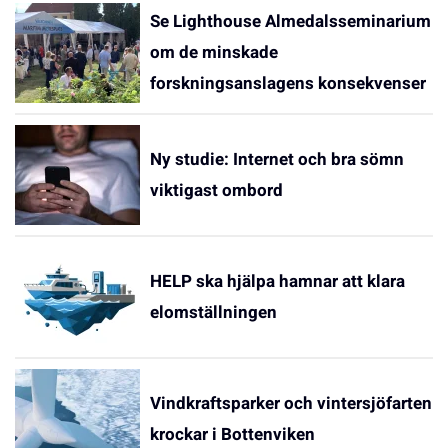
Se Lighthouse Almedalsseminarium
om de minskade
forskningsanslagens konsekvenser
Ny studie: Internet och bra sömn
viktigast ombord
HELP ska hjälpa hamnar att klara
elomställningen
Vindkraftsparker och vintersjöfarten
krockar i Bottenviken