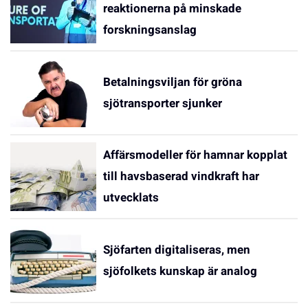
reaktionerna på minskade
forskningsanslag
Betalningsviljan för gröna
sjötransporter sjunker
Affärsmodeller för hamnar kopplat
till havsbaserad vindkraft har
utvecklats
Sjöfarten digitaliseras, men
sjöfolkets kunskap är analog