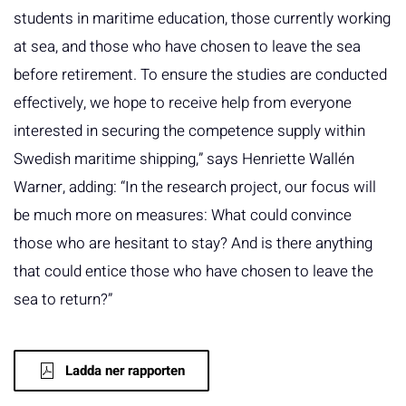
students in maritime education, those currently working
at sea, and those who have chosen to leave the sea
before retirement. To ensure the studies are conducted
effectively, we hope to receive help from everyone
interested in securing the competence supply within
Swedish maritime shipping,” says Henriette Wallén
Warner, adding: “In the research project, our focus will
be much more on measures: What could convince
those who are hesitant to stay? And is there anything
that could entice those who have chosen to leave the
sea to return?”
Ladda ner rapporten