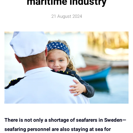
maritime industry
21 August 2024
There is not only a shortage of seafarers in Sweden—
seafaring personnel are also staying at sea for