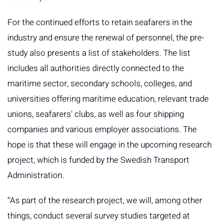
For the continued efforts to retain seafarers in the
industry and ensure the renewal of personnel, the pre-
study also presents a list of stakeholders. The list
includes all authorities directly connected to the
maritime sector, secondary schools, colleges, and
universities offering maritime education, relevant trade
unions, seafarers' clubs, as well as four shipping
companies and various employer associations. The
hope is that these will engage in the upcoming research
project, which is funded by the Swedish Transport
Administration.
“As part of the research project, we will, among other
things, conduct several survey studies targeted at