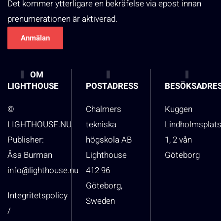
Det kommer ytterligare en bekräfelse via epost innan
prenumerationen är aktiverad.
OM
LIGHTHOUSE
POSTADRESS
BESÖKSADRE
©
Chalmers
Kuggen
LIGHTHOUSE.NU
tekniska
Lindholmsplat
Publisher:
högskola AB
1, 2 vån
Åsa Burman
Lighthouse
Göteborg
info@lighthouse.nu
412 96
Göteborg,
Integritetspolicy
Sweden
/