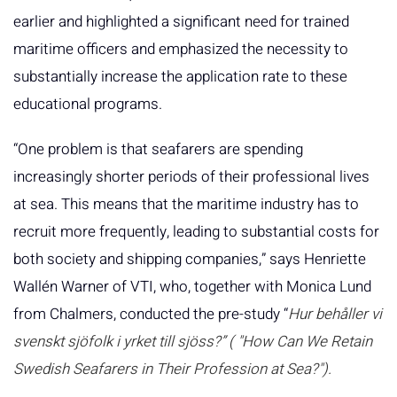
earlier and highlighted a significant need for trained
maritime officers and emphasized the necessity to
substantially increase the application rate to these
educational programs.
“One problem is that seafarers are spending
increasingly shorter periods of their professional lives
at sea. This means that the maritime industry has to
recruit more frequently, leading to substantial costs for
both society and shipping companies,” says Henriette
Wallén Warner of VTI, who, together with Monica Lund
from Chalmers, conducted the pre-study “
Hur behåller vi
svenskt sjöfolk i yrket till sjöss?” (
"How Can We Retain
Swedish Seafarers in Their Profession at Sea?").