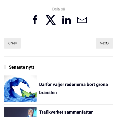
Dela på
Prev
Next
Senaste nytt
Därför väljer rederierna bort gröna
bränslen
Trafikverket sammanfattar