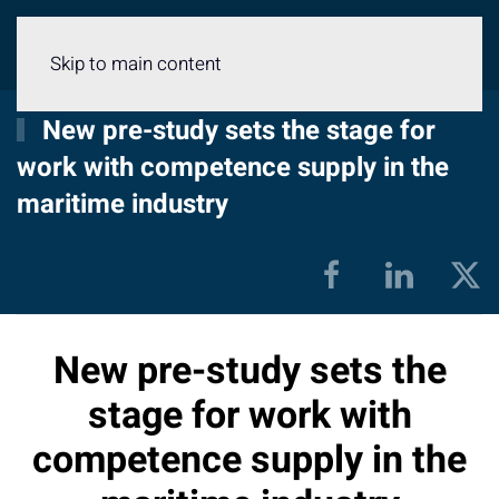
Menu
Skip to main content
New pre-study sets the stage for
work with competence supply in the
maritime industry
New pre-study sets the
stage for work with
competence supply in the