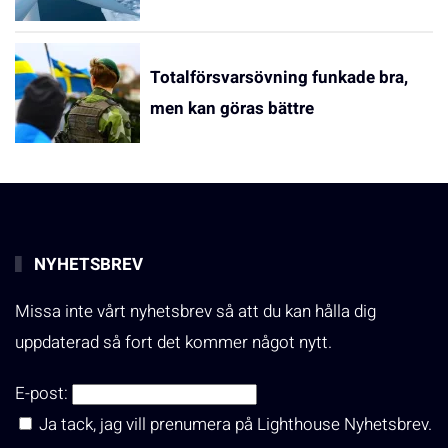
Totalförsvarsövning funkade bra,
men kan göras bättre
NYHETSBREV
Missa inte vårt nyhetsbrev så att du kan hålla dig
uppdaterad så fort det kommer något nytt.
E-post:
Ja tack, jag vill prenumera på Lighthouse Nyhetsbrev.