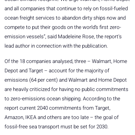
and all companies that continue to rely on fossil-fueled
ocean freight services to abandon dirty ships now and
compete to put their goods on the world’s first zero-
emission vessels”, said Madeleine Rose, the report's
lead author in connection with the publication.
Of the 18 companies analysed, three – Walmart, Home
Depot and Target – account for the majority of
emissions (64 per cent) and Walmart and Home Depot
are heavily criticized for having no public commitments
to zero-emissions ocean shipping. According to the
report current 2040 commitments from Target,
Amazon, IKEA and others are too late – the goal of
fossil-free sea transport must be set for 2030.