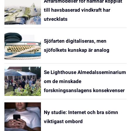
Affärsmodeller för hamnar kopplat
till havsbaserad vindkraft har
utvecklats
Sjöfarten digitaliseras, men
sjöfolkets kunskap är analog
Se Lighthouse Almedalsseminarium
om de minskade
forskningsanslagens konsekvenser
Ny studie: Internet och bra sömn
viktigast ombord