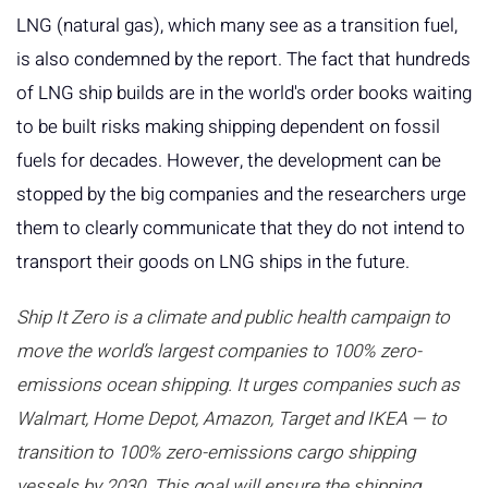
LNG (natural gas), which many see as a transition fuel,
is also condemned by the report. The fact that hundreds
of LNG ship builds are in the world's order books waiting
to be built risks making shipping dependent on fossil
fuels for decades. However, the development can be
stopped by the big companies and the researchers urge
them to clearly communicate that they do not intend to
transport their goods on LNG ships in the future.
Ship It Zero is a climate and public health campaign to
move the world’s largest companies to 100% zero-
emissions ocean shipping. It urges companies such as
Walmart, Home Depot, Amazon, Target and IKEA — to
transition to 100% zero-emissions cargo shipping
vessels by 2030. This ​​goal will ensure the shipping