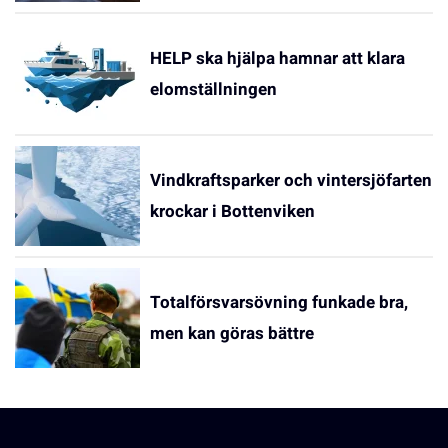
HELP ska hjälpa hamnar att klara
elomställningen
Vindkraftsparker och vintersjöfarten
krockar i Bottenviken
Totalförsvarsövning funkade bra,
men kan göras bättre