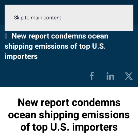
Menu
Skip to main content
New report condemns ocean
shipping emissions of top U.S.
importers
New report condemns
ocean shipping emissions
of top U.S. importers