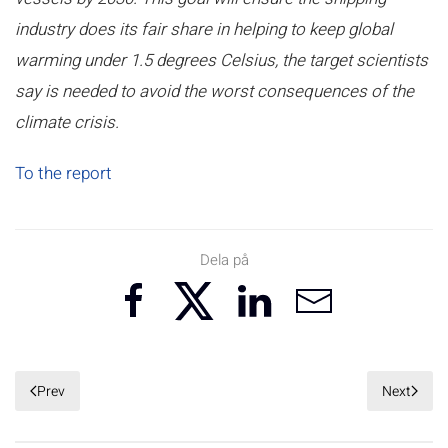
industry does its fair share in helping to keep global
warming under 1.5 degrees Celsius, the target scientists
say is needed to avoid the worst consequences of the
climate crisis.
To the report
Dela på
Prev
Next