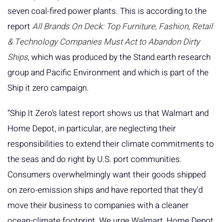
seven coal-fired power plants. This is according to the
report
All Brands On Deck: Top Furniture, Fashion, Retail
& Technology Companies Must Act to Abandon Dirty
Ships
, which was produced by the Stand.earth research
group and Pacific Environment and which is part of the
Ship it zero campaign.
“Ship It Zero’s latest report shows us that Walmart and
Home Depot, in particular, are neglecting their
responsibilities to extend their climate commitments to
the seas and do right by U.S. port communities.
Consumers overwhelmingly want their goods shipped
on zero-emission ships and have reported that they’d
move their business to companies with a cleaner
ocean-climate footprint. We urge Walmart, Home Depot