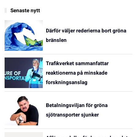
Senaste nytt
Därför väljer rederierna bort gröna
bränslen
Trafikverket sammanfattar
reaktionerna på minskade
forskningsanslag
Betalningsviljan för gröna
sjötransporter sjunker