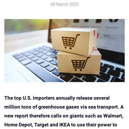
08 March 2023
The top U.S. importers annually release several
million tons of greenhouse gases via sea transport. A
new report therefore calls on giants such as Walmart,
Home Depot, Target and IKEA to use their power to