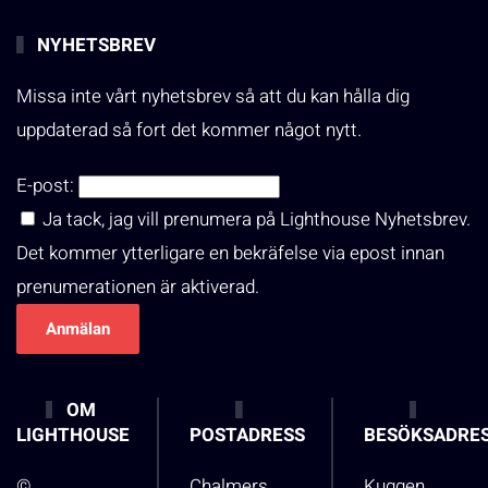
NYHETSBREV
Missa inte vårt nyhetsbrev så att du kan hålla dig
uppdaterad så fort det kommer något nytt.
E-post:
Ja tack, jag vill prenumera på Lighthouse Nyhetsbrev.
Det kommer ytterligare en bekräfelse via epost innan
prenumerationen är aktiverad.
OM
LIGHTHOUSE
POSTADRESS
BESÖKSADRE
©
Chalmers
Kuggen