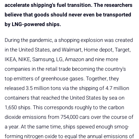
accelerate shipping's fuel transition. The researchers
believe that goods should never even be transported
by LNG-powered ships.
During the pandemic, a shopping explosion was created
in the United States, and Walmart, Home depot, Target,
IKEA, NIKE, Samsung, LG, Amazon and nine more
companies in the retail trade becoming the country's
top emitters of greenhouse gases. Together, they
released 3.5 million tons via the shipping of 4.7 million
containers that reached the United States by sea on
1,650 ships. This corresponds roughly to the carbon
dioxide emissions from 754,000 cars over the course of
a year. At the same time, ships spewed enough smog-
forming nitrogen oxide to equal the annual emissions of