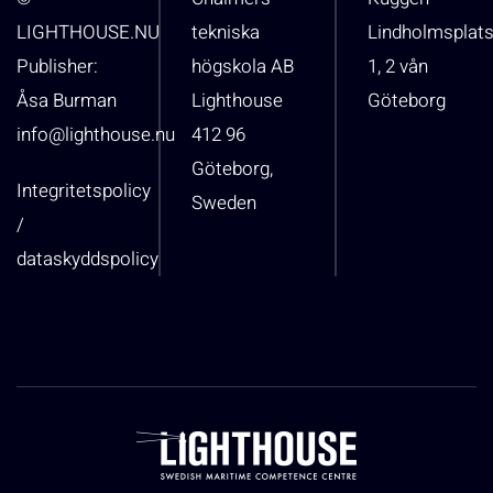
LIGHTHOUSE.NU
tekniska
Lindholmsplat
Publisher:
högskola AB
1, 2 vån
Åsa Burman
Lighthouse
Göteborg
info@lighthouse.nu
412 96
Göteborg,
Integritetspolicy
Sweden
/
dataskyddspolicy