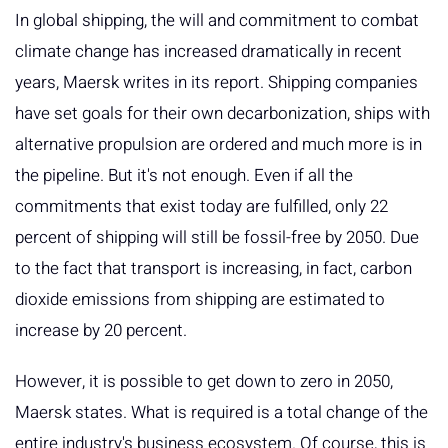
In global shipping, the will and commitment to combat
climate change has increased dramatically in recent
years, Maersk writes in its report. Shipping companies
have set goals for their own decarbonization, ships with
alternative propulsion are ordered and much more is in
the pipeline. But it's not enough. Even if all the
commitments that exist today are fulfilled, only 22
percent of shipping will still be fossil-free by 2050. Due
to the fact that transport is increasing, in fact, carbon
dioxide emissions from shipping are estimated to
increase by 20 percent.
However, it is possible to get down to zero in 2050,
Maersk states. What is required is a total change of the
entire industry's business ecosystem. Of course, this is