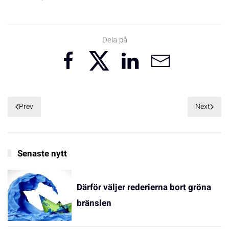
Dela på
Prev
Next
Senaste nytt
Därför väljer rederierna bort gröna
bränslen