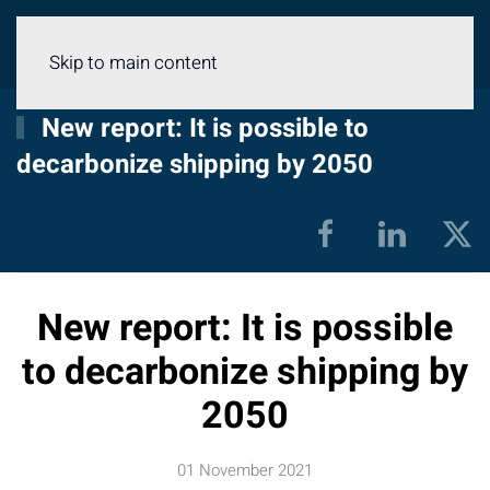
Menu
Skip to main content
New report: It is possible to
decarbonize shipping by 2050
New report: It is possible
to decarbonize shipping by
2050
01 November 2021