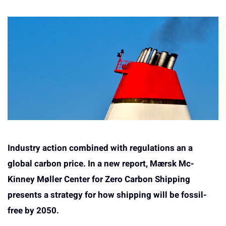
Industry action combined with regulations an a
global carbon price. In a new report, Mærsk Mc-
Kinney Møller Center for Zero Carbon Shipping
presents a strategy for how shipping will be fossil-
free by 2050.