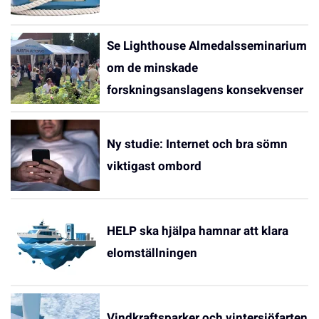
Se Lighthouse Almedalsseminarium
om de minskade
forskningsanslagens konsekvenser
Ny studie: Internet och bra sömn
viktigast ombord
HELP ska hjälpa hamnar att klara
elomställningen
Vindkraftsparker och vintersjöfarten