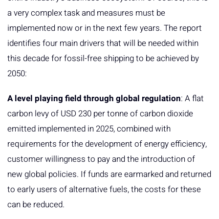
a very complex task and measures must be
implemented now or in the next few years. The report
identifies four main drivers that will be needed within
this decade for fossil-free shipping to be achieved by
2050:
A level playing field through global regulation
: A flat
carbon levy of USD 230 per tonne of carbon dioxide
emitted implemented in 2025, combined with
requirements for the development of energy efficiency,
customer willingness to pay and the introduction of
new global policies. If funds are earmarked and returned
to early users of alternative fuels, the costs for these
can be reduced.