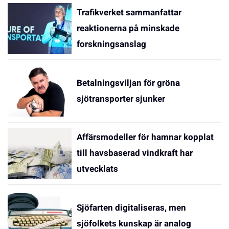
Trafikverket sammanfattar
reaktionerna på minskade
forskningsanslag
Betalningsviljan för gröna
sjötransporter sjunker
Affärsmodeller för hamnar kopplat
till havsbaserad vindkraft har
utvecklats
Sjöfarten digitaliseras, men
sjöfolkets kunskap är analog