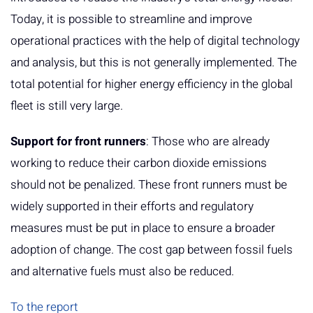
Today, it is possible to streamline and improve
operational practices with the help of digital technology
and analysis, but this is not generally implemented. The
total potential for higher energy efficiency in the global
fleet is still very large.
Support for front runners
: Those who are already
working to reduce their carbon dioxide emissions
should not be penalized. These front runners must be
widely supported in their efforts and regulatory
measures must be put in place to ensure a broader
adoption of change. The cost gap between fossil fuels
and alternative fuels must also be reduced.
To the report