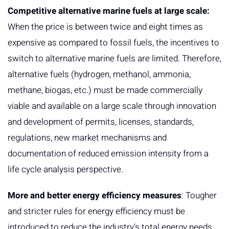
Competitive alternative marine fuels at large scale:
When the price is between twice and eight times as
expensive as compared to fossil fuels, the incentives to
switch to alternative marine fuels are limited. Therefore,
alternative fuels (hydrogen, methanol, ammonia,
methane, biogas, etc.) must be made commercially
viable and available on a large scale through innovation
and development of permits, licenses, standards,
regulations, new market mechanisms and
documentation of reduced emission intensity from a
life cycle analysis perspective.
More and better energy efficiency measures
: Tougher
and stricter rules for energy efficiency must be
introduced to reduce the industry's total energy needs.