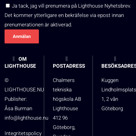
Ja tack, jag vill prenumera på Lighthouse Nyhetsbrev.
Det kommer ytterligare en bekräfelse via epost innan
prenumerationen är aktiverad.
OM
LIGHTHOUSE
POSTADRESS
BESÖKSADRE
©
Chalmers
Kuggen
LIGHTHOUSE.NU
tekniska
Lindholmsplat
Publisher:
högskola AB
1, 2 vån
Åsa Burman
Lighthouse
Göteborg
info@lighthouse.nu
412 96
Göteborg,
Integritetspolicy