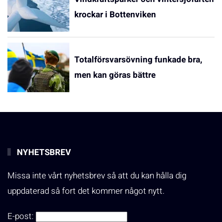
krockar i Bottenviken
Totalförsvarsövning funkade bra,
men kan göras bättre
NYHETSBREV
Missa inte vårt nyhetsbrev så att du kan hålla dig
uppdaterad så fort det kommer något nytt.
E-post: