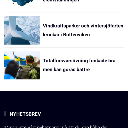
Vindkraftsparker och vintersjöfarten
krockar i Bottenviken
Totalförsvarsövning funkade bra,
men kan göras bättre
NYHETSBREV
Missa inte vårt nyhetsbrev så att du kan hålla dig