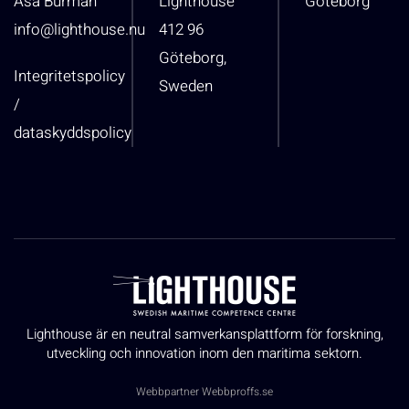
Åsa Burman
Lighthouse
Göteborg
info@lighthouse.nu
412 96
Göteborg,
Integritetspolicy
Sweden
/
dataskyddspolicy
Lighthouse är en neutral samverkansplattform för forskning,
utveckling och innovation inom den maritima sektorn.
Webbpartner
Webbproffs.se