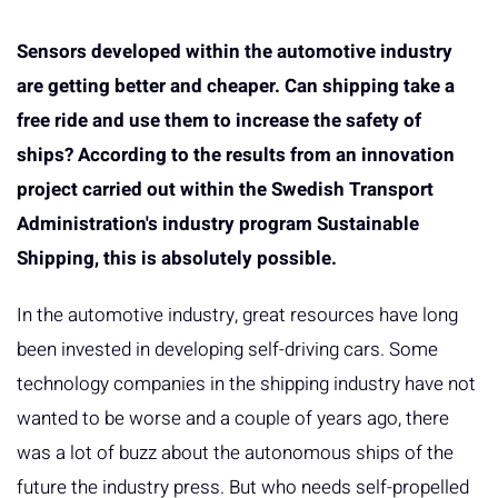
Sensors developed within the automotive industry
are getting better and cheaper. Can shipping take a
free ride and use them to increase the safety of
ships? According to the results from an innovation
project carried out within the Swedish Transport
Administration's industry program Sustainable
Shipping, this is absolutely possible.
In the automotive industry, great resources have long
been invested in developing self-driving cars. Some
technology companies in the shipping industry have not
wanted to be worse and a couple of years ago, there
was a lot of buzz about the autonomous ships of the
future the industry press. But who needs self-propelled