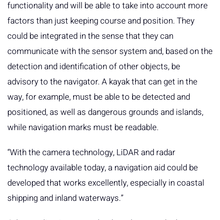
functionality and will be able to take into account more
factors than just keeping course and position. They
could be integrated in the sense that they can
communicate with the sensor system and, based on the
detection and identification of other objects, be
advisory to the navigator. A kayak that can get in the
way, for example, must be able to be detected and
positioned, as well as dangerous grounds and islands,
while navigation marks must be readable.
“With the camera technology, LiDAR and radar
technology available today, a navigation aid could be
developed that works excellently, especially in coastal
shipping and inland waterways.”