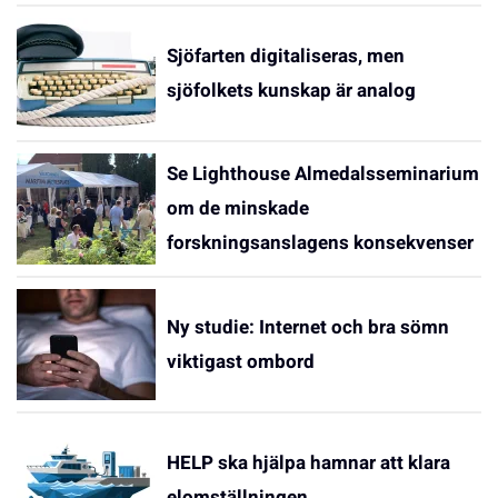
Sjöfarten digitaliseras, men
sjöfolkets kunskap är analog
Se Lighthouse Almedalsseminarium
om de minskade
forskningsanslagens konsekvenser
Ny studie: Internet och bra sömn
viktigast ombord
HELP ska hjälpa hamnar att klara
elomställningen