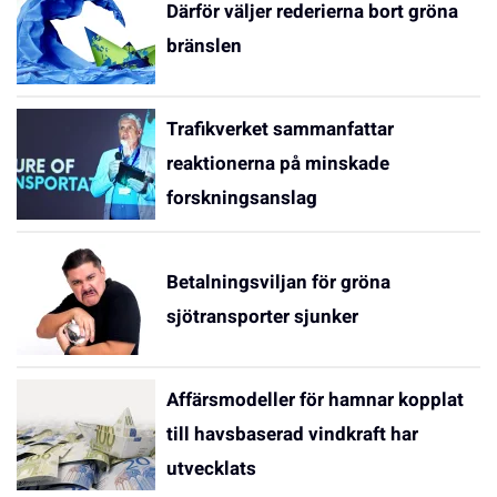
Därför väljer rederierna bort gröna
bränslen
Trafikverket sammanfattar
reaktionerna på minskade
forskningsanslag
Betalningsviljan för gröna
sjötransporter sjunker
Affärsmodeller för hamnar kopplat
till havsbaserad vindkraft har
utvecklats