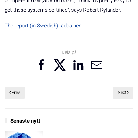
competent navigator on board, I think it's pretty easy to
get these systems certified”, says Robert Rylander.
The report (in Swedish)
Ladda ner
Dela på
Prev
Next
Senaste nytt