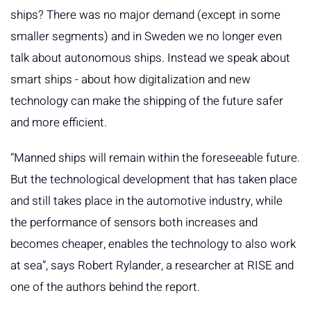
ships? There was no major demand (except in some
smaller segments) and in Sweden we no longer even
talk about autonomous ships. Instead we speak about
smart ships - about how digitalization and new
technology can make the shipping of the future safer
and more efficient.
“Manned ships will remain within the foreseeable future.
But the technological development that has taken place
and still takes place in the automotive industry, while
the performance of sensors both increases and
becomes cheaper, enables the technology to also work
at sea”, says Robert Rylander, a researcher at RISE and
one of the authors behind the report.