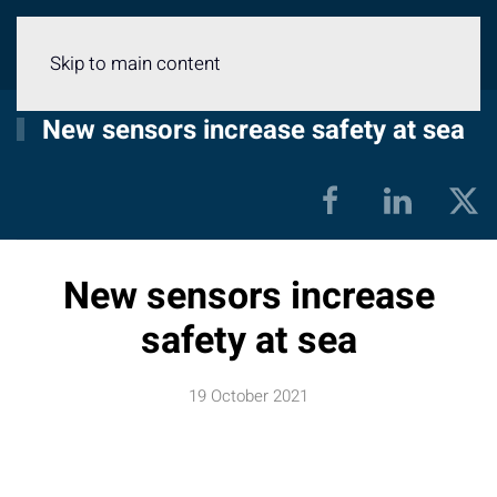
Menu
Skip to main content
New sensors increase safety at sea
New sensors increase
safety at sea
19 October 2021