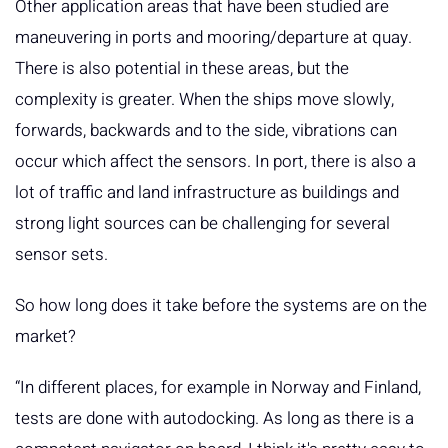
Other application areas that have been studied are
maneuvering in ports and mooring/departure at quay.
There is also potential in these areas, but the
complexity is greater. When the ships move slowly,
forwards, backwards and to the side, vibrations can
occur which affect the sensors. In port, there is also a
lot of traffic and land infrastructure as buildings and
strong light sources can be challenging for several
sensor sets.
So how long does it take before the systems are on the
market?
“In different places, for example in Norway and Finland,
tests are done with autodocking. As long as there is a