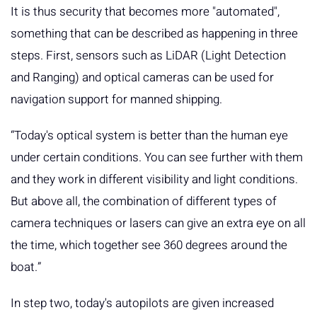
It is thus security that becomes more "automated",
something that can be described as happening in three
steps. First, sensors such as LiDAR (Light Detection
and Ranging) and optical cameras can be used for
navigation support for manned shipping.
“Today's optical system is better than the human eye
under certain conditions. You can see further with them
and they work in different visibility and light conditions.
But above all, the combination of different types of
camera techniques or lasers can give an extra eye on all
the time, which together see 360 ​​degrees around the
boat.”
In step two, today's autopilots are given increased