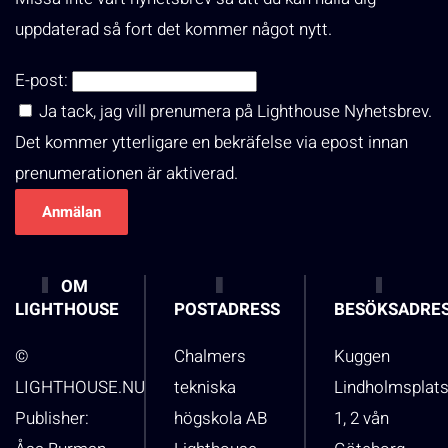
uppdaterad så fort det kommer något nytt.
E-post:
Ja tack, jag vill prenumera på Lighthouse Nyhetsbrev.
Det kommer ytterligare en bekräfelse via epost innan
prenumerationen är aktiverad.
OM
LIGHTHOUSE
POSTADRESS
BESÖKSADRE
©
Chalmers
Kuggen
LIGHTHOUSE.NU
tekniska
Lindholmsplat
Publisher:
högskola AB
1, 2 vån