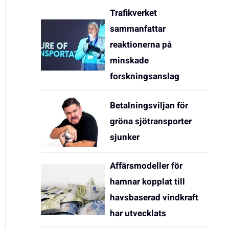
Trafikverket
sammanfattar
reaktionerna på
minskade
forskningsanslag
Betalningsviljan för
gröna sjötransporter
sjunker
Affärsmodeller för
hamnar kopplat till
havsbaserad vindkraft
har utvecklats