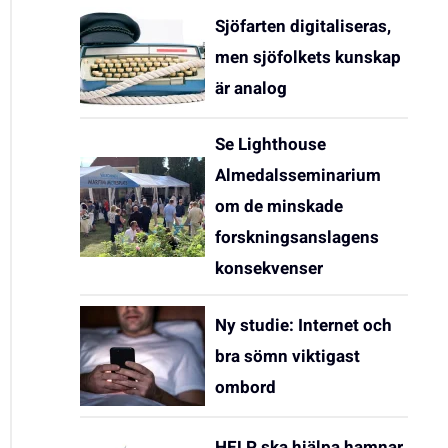
Sjöfarten digitaliseras,
men sjöfolkets kunskap
är analog
Se Lighthouse
Almedalsseminarium
om de minskade
forskningsanslagens
konsekvenser
Ny studie: Internet och
bra sömn viktigast
ombord
HELP ska hjälpa hamnar