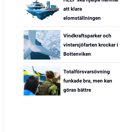
att klara
elomställningen
Vindkraftsparker och
vintersjöfarten krockar i
Bottenviken
Totalförsvarsövning
funkade bra, men kan
göras bättre