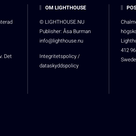
OM LIGHTHOUSE
POS
aterad
© LIGHTHOUSE.NU
Chalme
Publisher: Åsa Burman
högsk
info@lighthouse.nu
Light
412 96
v. Det
Integritetspolicy /
Swede
dataskyddspolicy