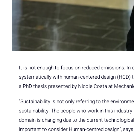
It is not enough to focus on reduced emissions. In 
systematically with human-centered design (HCD) t
a PhD thesis presented by Nicole Costa at Mechani
“Sustainability is not only referring to the environm
sustainability. The people who work in this industry 
domain is changing due to the current technological
important to consider Human-centred design”, says