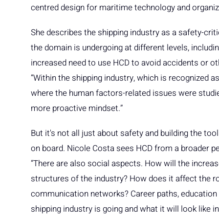
centred design for maritime technology and organi
She describes the shipping industry as a safety-criti
the domain is undergoing at different levels, includi
increased need to use HCD to avoid accidents or ot
“Within the shipping industry, which is recognized a
where the human factors-related issues were studie
more proactive mindset.”
But it's not all just about safety and building the 
on board. Nicole Costa sees HCD from a broader pers
“There are also social aspects. How will the increase
structures of the industry? How does it affect the r
communication networks? Career paths, education a
shipping industry is going and what it will look like i