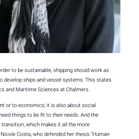
order to be sustainable, shipping should work as
o develop ships and vessel systems. This states
cs and Maritime Sciences at Chalmers.
ent or to economics; it is also about social
need things to be fit to their needs. And the
 transition, which makes it all the more
 Nicole Costa, who defended her thesis “Human-