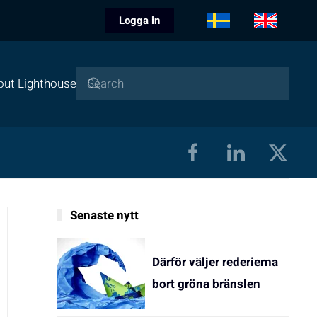
Logga in
out Lighthouse
Senaste nytt
Därför väljer rederierna
bort gröna bränslen