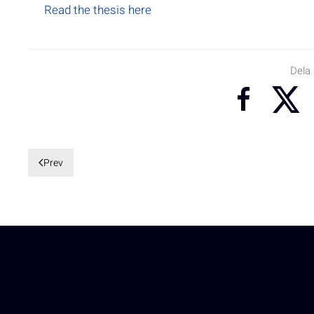
Read the thesis here
Dela
Prev