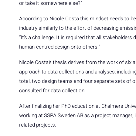
or take it somewhere else?”
According to Nicole Costa this mindset needs to be
industry similarly to the effort of decreasing emissi
“It’s a challenge. It is required that all stakeholders
human-centred design onto others.”
Nicole Costa’s thesis derives from the work of six ap
approach to data collections and analyses, includin
total, two design teams and four separate sets of
consulted for data collection.
After finalizing her PhD education at Chalmers Univ
working at SSPA Sweden AB as a project manager, in
related projects.