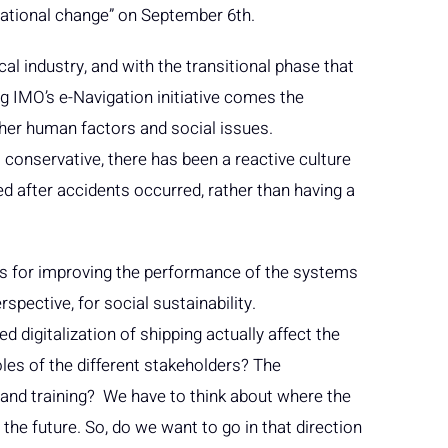
zational change” on September 6th.
cal industry, and with the transitional phase that
ng IMO’s e-Navigation initiative comes the
her human factors and social issues.
s conservative, there has been a reactive culture
d after accidents occurred, rather than having a
tools for improving the performance of the systems
pective, for social sustainability.
d digitalization of shipping actually affect the
oles of the different stakeholders? The
nd training? We have to think about where the
n the future. So, do we want to go in that direction