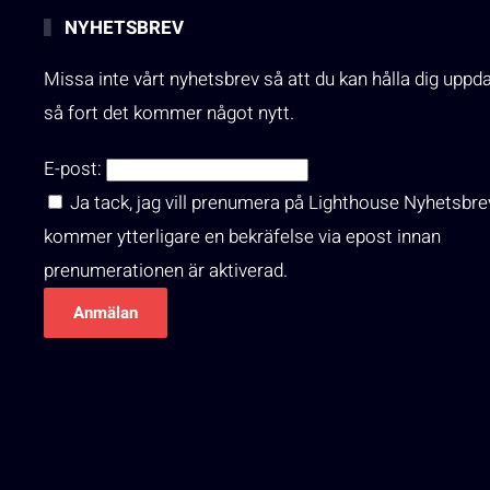
NYHETSBREV
Missa inte vårt nyhetsbrev så att du kan hålla dig uppd
så fort det kommer något nytt.
E-post:
Ja tack, jag vill prenumera på Lighthouse Nyhetsbre
kommer ytterligare en bekräfelse via epost innan
prenumerationen är aktiverad.