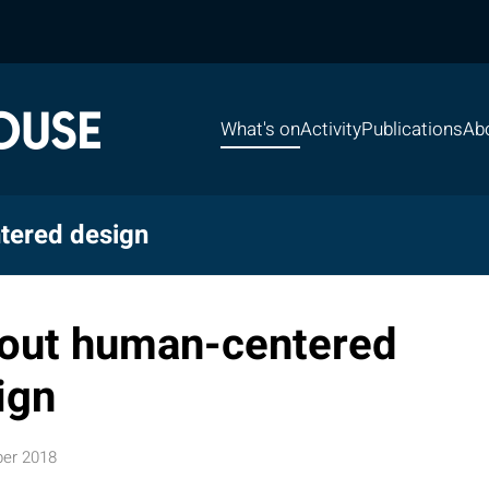
What's on
Activity
Publications
Ab
tered design
hout human-centered
ign
er 2018