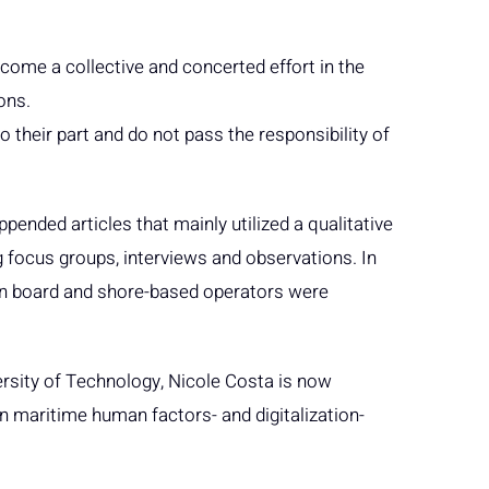
come a collective and concerted effort in the
ons.
 do their part and do not pass the responsibility of
pended articles that mainly utilized a qualitative
g focus groups, interviews and observations. In
 on board and shore-based operators were
ersity of Technology, Nicole Costa is now
 maritime human factors- and digitalization-