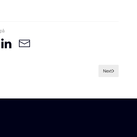
 på
Next