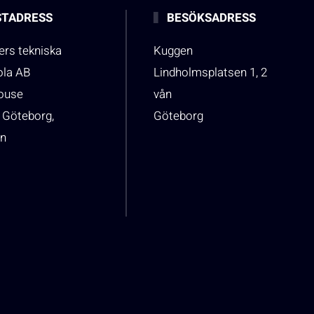
TADRESS
BESÖKSADRESS
rs tekniska
Kuggen
ola AB
Lindholmsplatsen 1, 2
house
vån
 Göteborg,
Göteborg
n