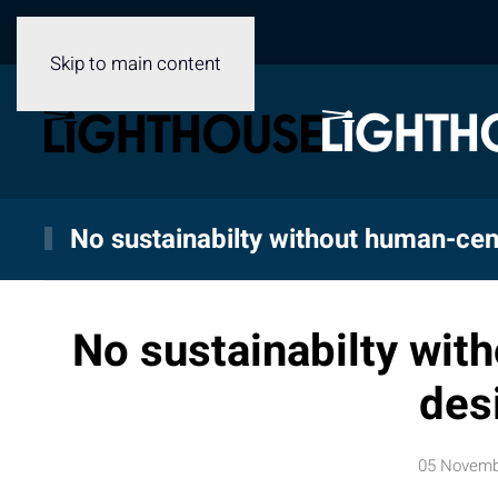
Skip to main content
No sustainabilty without human-cen
No sustainabilty wit
des
05 Novemb