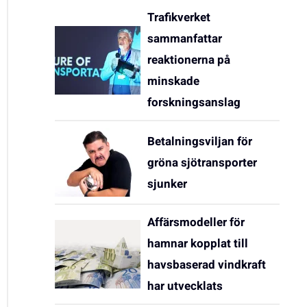
Trafikverket
sammanfattar
reaktionerna på
minskade
forskningsanslag
Betalningsviljan för
gröna sjötransporter
sjunker
Affärsmodeller för
hamnar kopplat till
havsbaserad vindkraft
har utvecklats