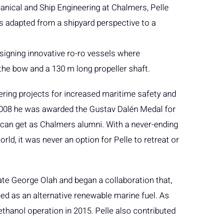
nical and Ship Engineering at Chalmers, Pelle
s adapted from a shipyard perspective to a
designing innovative ro-ro vessels where
the bow and a 130 m long propeller shaft.
eering projects for increased maritime safety and
2008 he was awarded the Gustav Dalén Medal for
ou can get as Chalmers alumni. With a never-ending
ld, it was never an option for Pelle to retreat or
ate George Olah and began a collaboration that,
ed as an alternative renewable marine fuel. As
thanol operation in 2015. Pelle also contributed