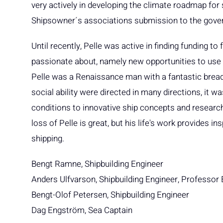
very actively in developing the climate roadmap fo
Shipsowner´s associations submission to the gove
Until recently, Pelle was active in finding funding 
passionate about, namely new opportunities to use 
Pelle was a Renaissance man with a fantastic breadt
social ability were directed in many directions, it
conditions to innovative ship concepts and research
loss of Pelle is great, but his life's work provides 
shipping.
Bengt Ramne, Shipbuilding Engineer
Anders Ulfvarson, Shipbuilding Engineer, Professor
Bengt-Olof Petersen, Shipbuilding Engineer
Dag Engström, Sea Captain