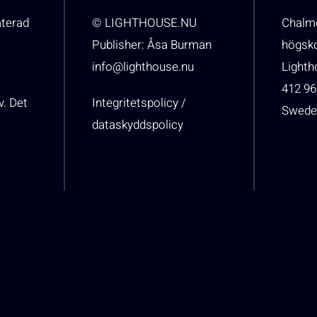
aterad
© LIGHTHOUSE.NU
Chalme
Publisher: Åsa Burman
högsk
info@lighthouse.nu
Light
412 96
v. Det
Integritetspolicy /
Swede
dataskyddspolicy