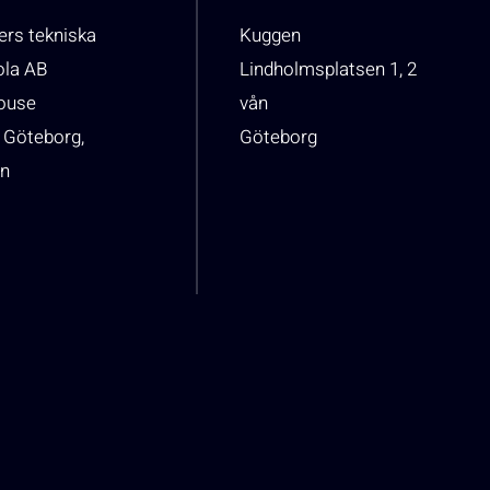
rs tekniska
Kuggen
ola AB
Lindholmsplatsen 1, 2
house
vån
 Göteborg,
Göteborg
n