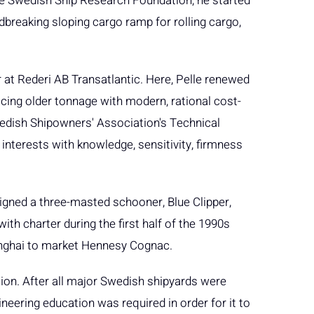
the Swedish Ship Research Foundation, he started
breaking sloping cargo ramp for rolling cargo,
 at Rederi AB Transatlantic. Here, Pelle renewed
acing older tonnage with modern, rational cost-
wedish Shipowners' Association's Technical
interests with knowledge, sensitivity, firmness
esigned a three-masted schooner, Blue Clipper,
th charter during the first half of the 1990s
nghai to market Hennesy Cognac.
ion. After all major Swedish shipyards were
ineering education was required in order for it to