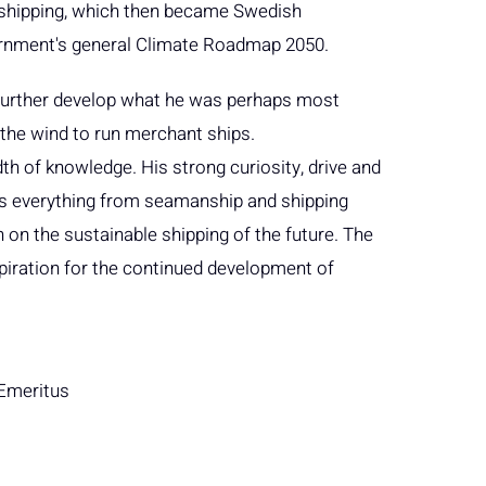
r shipping, which then became Swedish
rnment's general Climate Roadmap 2050.
to further develop what he was perhaps most
the wind to run merchant ships.
h of knowledge. His strong curiosity, drive and
 was everything from seamanship and shipping
 on the sustainable shipping of the future. The
inspiration for the continued development of
 Emeritus