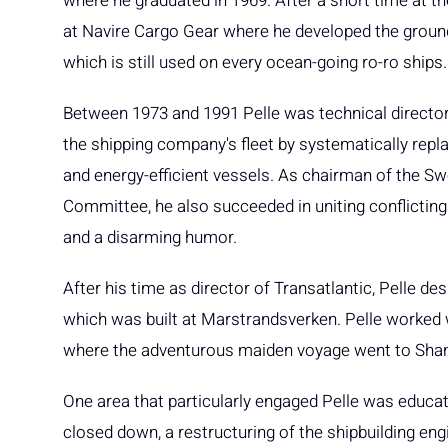
where he graduated in 1969. After a short time at 
at Navire Cargo Gear where he developed the ground
which is still used on every ocean-going ro-ro ships.
Between 1973 and 1991 Pelle was technical director
the shipping company's fleet by systematically repl
and energy-efficient vessels. As chairman of the S
Committee, he also succeeded in uniting conflicting 
and a disarming humor.
After his time as director of Transatlantic, Pelle d
which was built at Marstrandsverken. Pelle worked wi
where the adventurous maiden voyage went to Sha
One area that particularly engaged Pelle was educat
closed down, a restructuring of the shipbuilding eng