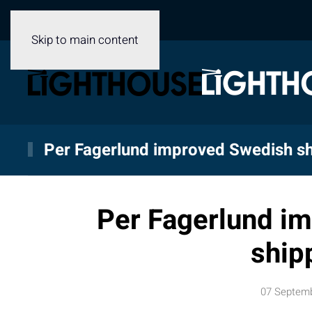
Skip to main content
Per Fagerlund improved Swedish sh
Per Fagerlund i
ship
07 Septem