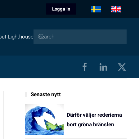
Logga in
out Lighthouse
Senaste nytt
Därför väljer rederierna
bort gröna bränslen