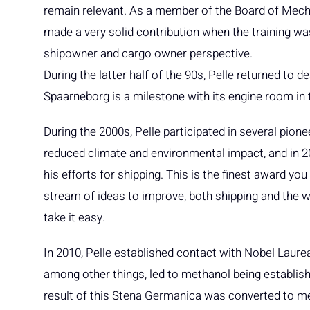
remain relevant. As a member of the Board of Mecha
made a very solid contribution when the training wa
shipowner and cargo owner perspective.
During the latter half of the 90s, Pelle returned to 
Spaarneborg is a milestone with its engine room in 
During the 2000s, Pelle participated in several pion
reduced climate and environmental impact, and in 
his efforts for shipping. This is the finest award y
stream of ideas to improve, both shipping and the wor
take it easy.
In 2010, Pelle established contact with Nobel Laure
among other things, led to methanol being establish
result of this Stena Germanica was converted to me