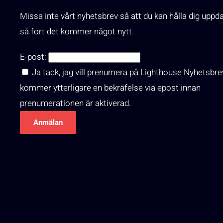
Missa inte vårt nyhetsbrev så att du kan hålla dig uppd
så fort det kommer något nytt.
E-post:
Ja tack, jag vill prenumera på Lighthouse Nyhetsbre
kommer ytterligare en bekräfelse via epost innan
prenumerationen är aktiverad.