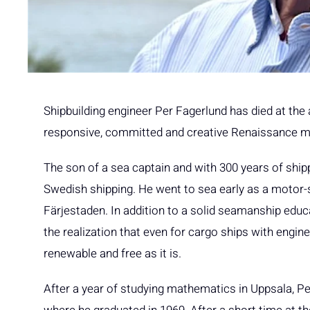
Shipbuilding engineer Per Fagerlund has died at th
responsive, committed and creative Renaissance ma
The son of a sea captain and with 300 years of shipp
Swedish shipping. He went to sea early as a motor-
Färjestaden. In addition to a solid seamanship educa
the realization that even for cargo ships with engines
renewable and free as it is.
After a year of studying mathematics in Uppsala, Pe