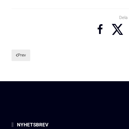
Dela
Prev
NYHETSBREV