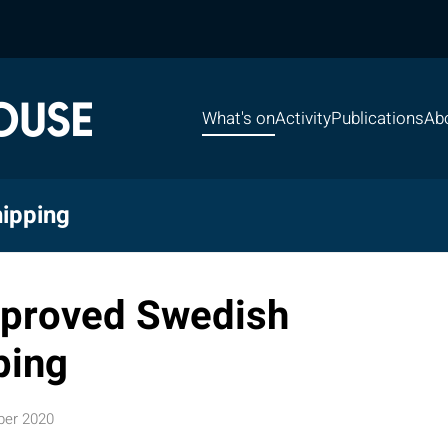
What's on
Activity
Publications
Ab
ipping
mproved Swedish
ping
ber 2020