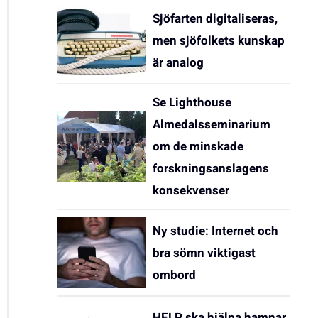
Sjöfarten digitaliseras,
men sjöfolkets kunskap
är analog
Se Lighthouse
Almedalsseminarium
om de minskade
forskningsanslagens
konsekvenser
Ny studie: Internet och
bra sömn viktigast
ombord
HELP ska hjälpa hamnar