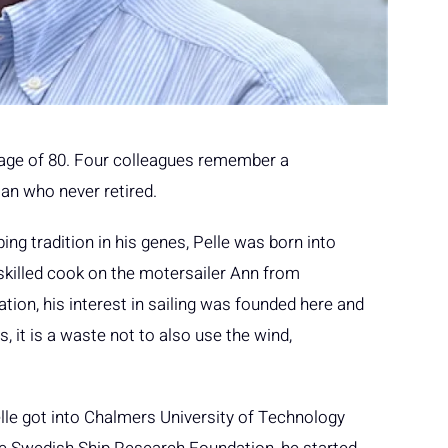
e age of 80. Four colleagues remember a
n who never retired.
ing tradition in his genes, Pelle was born into
skilled cook on the motersailer Ann from
tion, his interest in sailing was founded here and
, it is a waste not to also use the wind,
lle got into Chalmers University of Technology