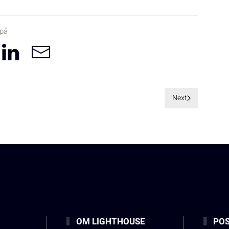
 på
Next
OM LIGHTHOUSE
POS