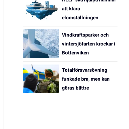
att klara
elomställningen
Vindkraftsparker och
vintersjöfarten krockar i
Bottenviken
Totalförsvarsövning
funkade bra, men kan
göras bättre