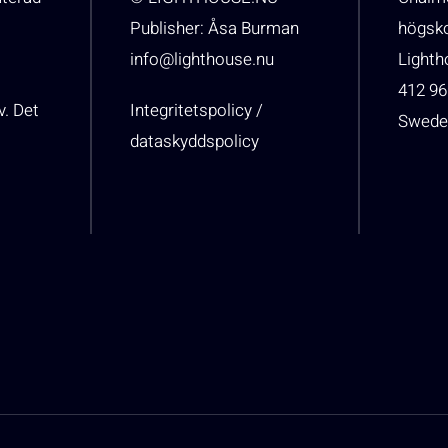
Publisher: Åsa Burman
högsk
info@lighthouse.nu
Light
412 96
v. Det
Integritetspolicy /
Swede
dataskyddspolicy