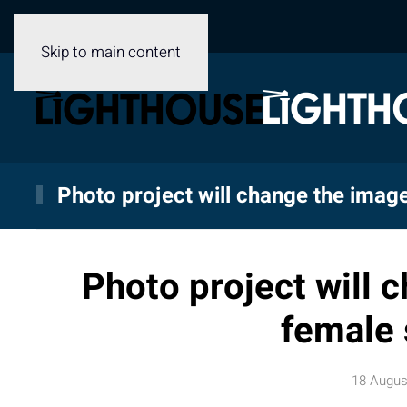
Skip to main content
Photo project will change the image
Photo project will 
female 
18 Augus