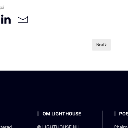
 på
Next
OM LIGHTHOUSE
POS
aterad
© LIGHTHOUSE.NU
Chalme