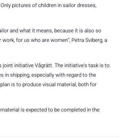
nly pictures of children in sailor dresses,
ilor and what it means, because it is also so
ur work, for us who are women”, Petra Sviberg, a
oint initiative Vågrätt. The initiative's task is to
 in shipping, especially with regard to the
plan is to produce visual material, both for
n material is expected to be completed in the