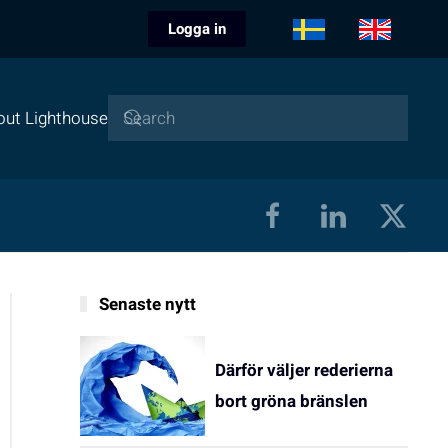
Logga in
out Lighthouse
Senaste nytt
Därför väljer rederierna
bort gröna bränslen