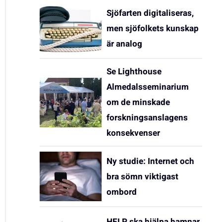
Sjöfarten digitaliseras,
men sjöfolkets kunskap
är analog
Se Lighthouse
Almedalsseminarium
om de minskade
forskningsanslagens
konsekvenser
Ny studie: Internet och
bra sömn viktigast
ombord
HELP ska hjälpa hamnar