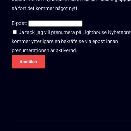
så fort det kommer något nytt.
E-post:
Ja tack, jag vill prenumera på Lighthouse Nyhetsbre
kommer ytterligare en bekräfelse via epost innan
prenumerationen är aktiverad.