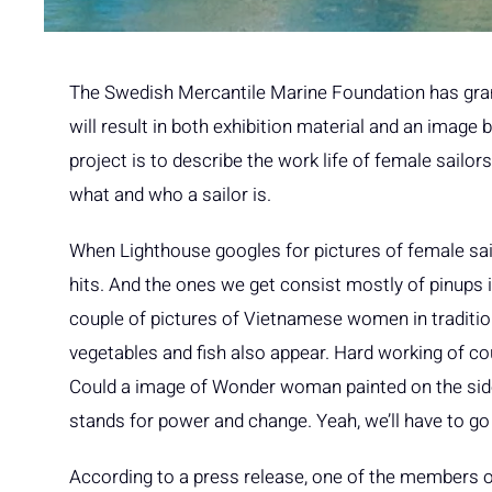
The Swedish Mercantile Marine Foundation has gran
will result in both exhibition material and an imag
project is to describe the work life of female sailor
what and who a sailor is.
When Lighthouse googles for pictures of female sailo
hits. And the ones we get consist mostly of pinups i
couple of pictures of Vietnamese women in traditio
vegetables and fish also appear. Hard working of cou
Could a image of Wonder woman painted on the side 
stands for power and change. Yeah, we’ll have to go 
According to a press release, one of the members o