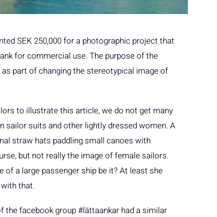
ted SEK 250,000 for a photographic project that
e bank for commercial use. The purpose of the
s as part of changing the stereotypical image of
rs to illustrate this article, we do not get many
n sailor suits and other lightly dressed women. A
nal straw hats paddling small canoes with
rse, but not really the image of female sailors.
of a large passenger ship be it? At least she
with that.
f the facebook group #lättaankar had a similar