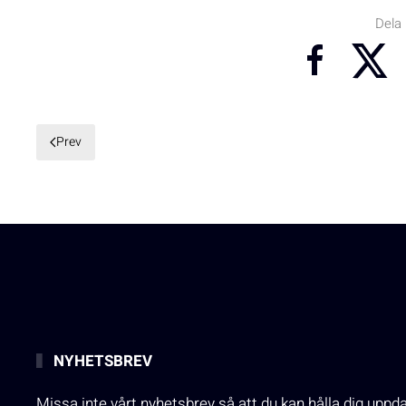
Dela
Prev
NYHETSBREV
Missa inte vårt nyhetsbrev så att du kan hålla dig uppd