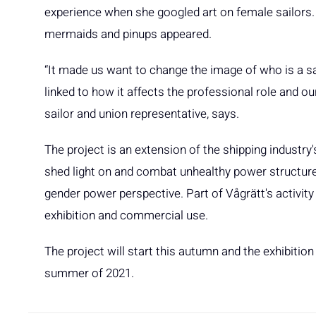
experience when she googled art on female sailors. O
mermaids and pinups appeared.
“It made us want to change the image of who is a sa
linked to how it affects the professional role and o
sailor and union representative, says.
The project is an extension of the shipping industry's j
shed light on and combat unhealthy power structures
gender power perspective. Part of Vågrätt's activity 
exhibition and commercial use.
The project will start this autumn and the exhibitio
summer of 2021.