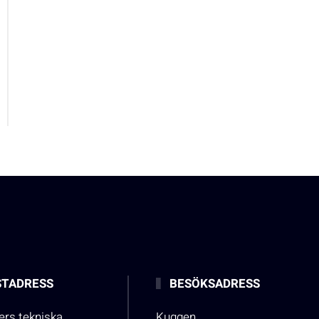
TADRESS
BESÖKSADRESS
rs tekniska
Kuggen