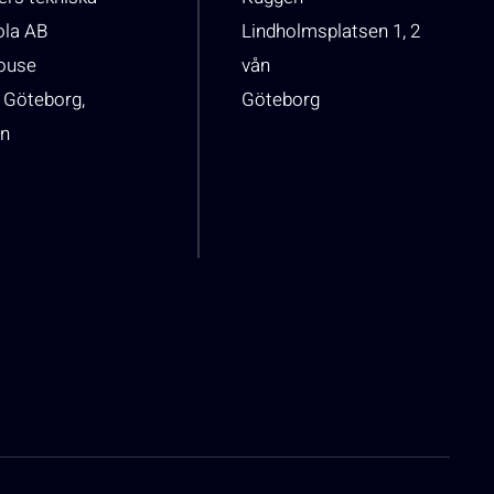
ola AB
Lindholmsplatsen 1, 2
house
vån
 Göteborg,
Göteborg
n