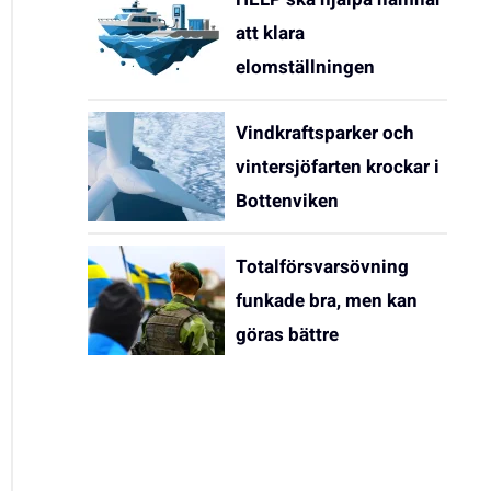
att klara
elomställningen
Vindkraftsparker och
vintersjöfarten krockar i
Bottenviken
Totalförsvarsövning
funkade bra, men kan
göras bättre