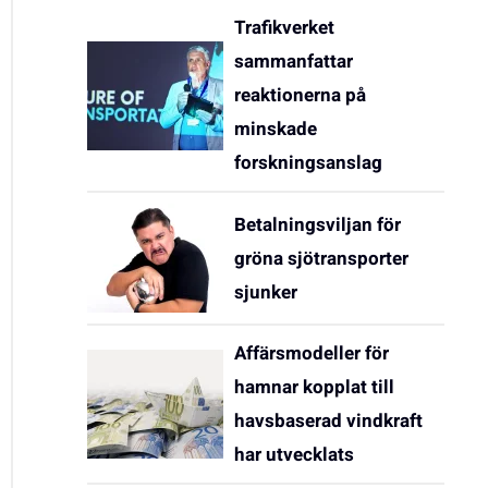
Trafikverket
sammanfattar
reaktionerna på
minskade
forskningsanslag
Betalningsviljan för
gröna sjötransporter
sjunker
Affärsmodeller för
hamnar kopplat till
havsbaserad vindkraft
har utvecklats