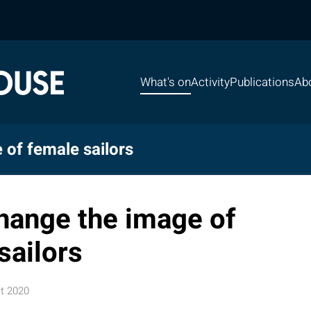
What's on
Activity
Publications
Ab
 of female sailors
change the image of
sailors
t 2020