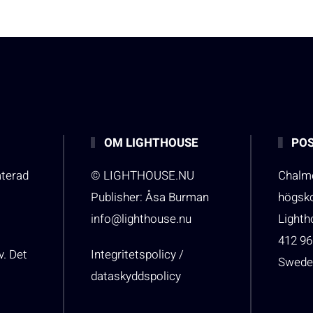
OM LIGHTHOUSE
POS
aterad
© LIGHTHOUSE.NU
Chalme
Publisher: Åsa Burman
högsk
info@lighthouse.nu
Light
412 96
v. Det
Integritetspolicy /
Swede
dataskyddspolicy