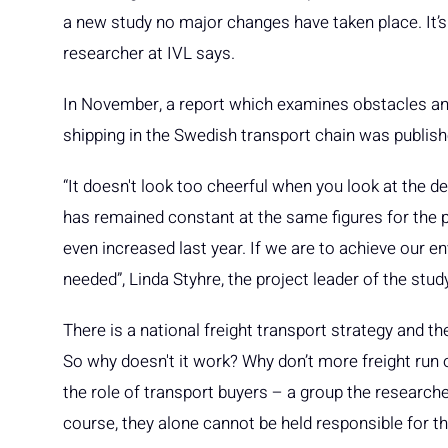
a new study no major changes have taken place. It’s
researcher at IVL says.
In November, a report which examines obstacles and
shipping in the Swedish transport chain was publish
“It doesn't look too cheerful when you look at the de
has remained constant at the same figures for the 
even increased last year. If we are to achieve our 
needed”, Linda Styhre, the project leader of the stud
There is a national freight transport strategy and ther
So why doesn't it work? Why don’t more freight run 
the role of transport buyers – a group the researcher
course, they alone cannot be held responsible for tha