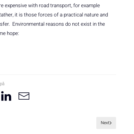
more expensive with road transport, for example
ther, it is those forces of a practical nature and
sfer. Environmental reasons do not exist in the
ome hope:
 på
Next