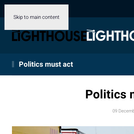
Skip to main content
Politics must act
Politics 
09 Decemb