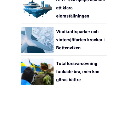
att klara
elomställningen
Vindkraftsparker och
vintersjöfarten krockar i
Bottenviken
Totalförsvarsövning
funkade bra, men kan
göras bättre