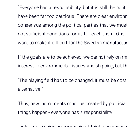
“Everyone has a responsibility, but it is still the poli
have been far too cautious. There are clear environm
consensus among the political parties that we must 
not sufficient conditions for us to reach them. One r
want to make it difficult for the Swedish manufacturin
If the goals are to be achieved, we cannot rely on mar
interest in environmental issues and shipping, but th
“The playing field has to be changed, it must be cos
alternative.”
Thus, new instruments must be created by politicians
things happen - everyone has a responsibility.
- A lot more shipping companies, I think, can engage