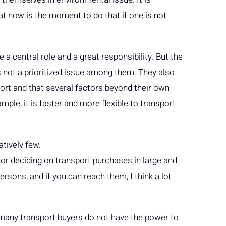
at now is the moment to do that if one is not
a central role and a great responsibility. But the
s not a prioritized issue among them. They also
sport and that several factors beyond their own
ple, it is faster and more flexible to transport
atively few.
for deciding on transport purchases in large and
sons, and if you can reach them, I think a lot
t many transport buyers do not have the power to