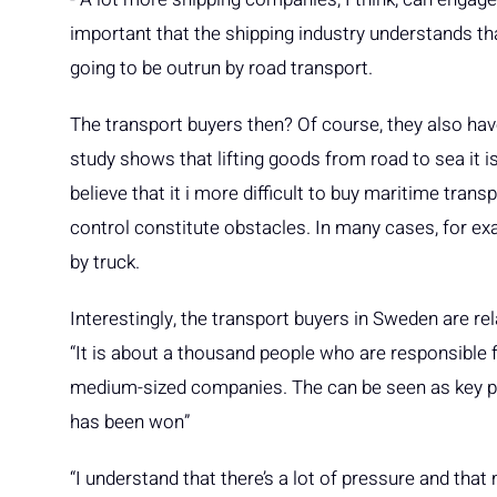
important that the shipping industry understands th
going to be outrun by road transport.
The transport buyers then? Of course, they also have 
study shows that lifting goods from road to sea it i
believe that it i more difficult to buy maritime tran
control constitute obstacles. In many cases, for exam
by truck.
Interestingly, the transport buyers in Sweden are rel
“It is about a thousand people who are responsible 
medium-sized companies. The can be seen as key per
has been won”
“I understand that there’s a lot of pressure and tha