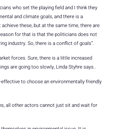
ticians who set the playing field and I think they
ental and climate goals, and there is a
achieve these, but at the same time, there are
eason for that is that the politicians does not
g industry. So, there is a conflict of goals”.
ket forces. Sure, there is a little increased
ings are going too slowly, Linda Styhre says..
t-effective to choose an environmentally friendly
, all other actors cannot just sit and wait for
 themselves in environmental issue. It is