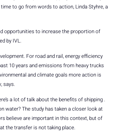
 time to go from words to action, Linda Styhre, a
 opportunities to increase the proportion of
ed by IVL.
velopment. For road and rail, energy efficiency
past 10 years and emissions from heavy trucks
environmental and climate goals more action is
y, says.
e’s a lot of talk about the benefits of shipping .
on water? The study has taken a closer look at
s believe are important in this context, but of
t the transfer is not taking place.