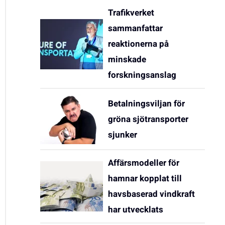
Trafikverket
sammanfattar
reaktionerna på
minskade
forskningsanslag
Betalningsviljan för
gröna sjötransporter
sjunker
Affärsmodeller för
hamnar kopplat till
havsbaserad vindkraft
har utvecklats