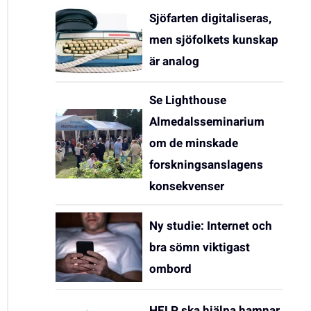
Sjöfarten digitaliseras,
men sjöfolkets kunskap
är analog
Se Lighthouse
Almedalsseminarium
om de minskade
forskningsanslagens
konsekvenser
Ny studie: Internet och
bra sömn viktigast
ombord
HELP ska hjälpa hamnar