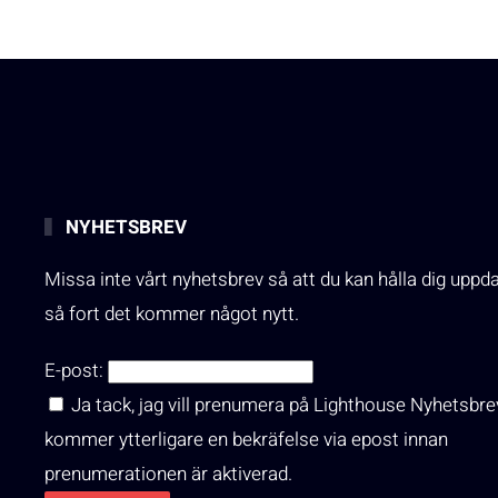
NYHETSBREV
Missa inte vårt nyhetsbrev så att du kan hålla dig uppd
så fort det kommer något nytt.
E-post:
Ja tack, jag vill prenumera på Lighthouse Nyhetsbre
kommer ytterligare en bekräfelse via epost innan
prenumerationen är aktiverad.