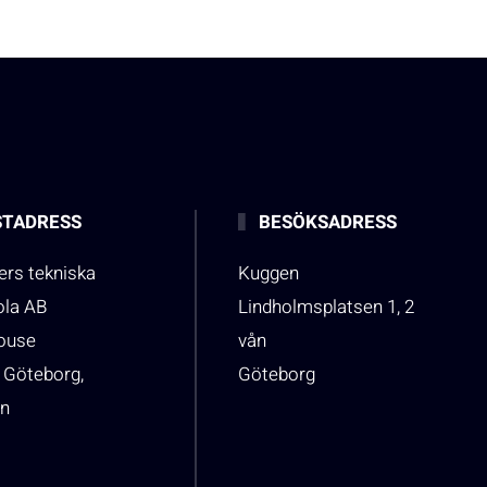
TADRESS
BESÖKSADRESS
rs tekniska
Kuggen
ola AB
Lindholmsplatsen 1, 2
house
vån
 Göteborg,
Göteborg
n