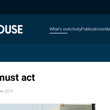
What's on
Activity
Publications
Ab
must act
er 2019