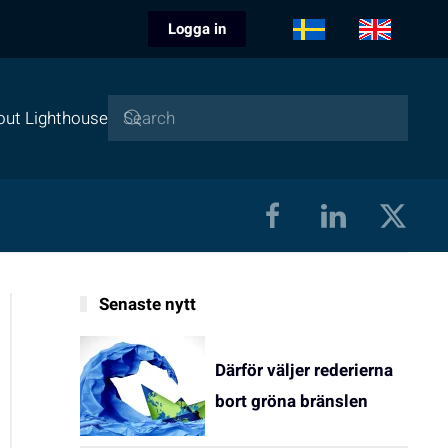
Logga in
out Lighthouse
Senaste nytt
Därför väljer rederierna
bort gröna bränslen