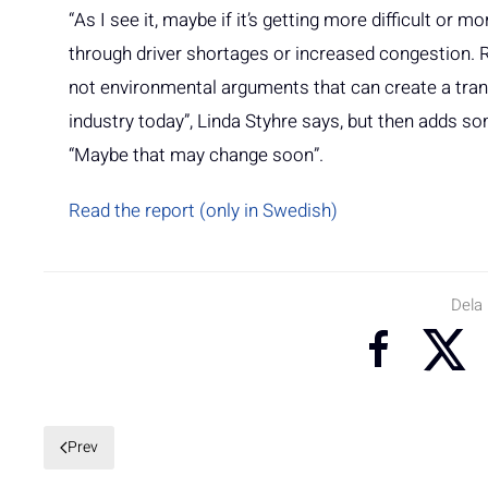
“As I see it, maybe if it’s getting more difficult or 
through driver shortages or increased congestion. Ra
not environmental arguments that can create a tran
industry today”, Linda Styhre says, but then adds s
“Maybe that may change soon”.
Read the report (only in Swedish)
Dela
Prev