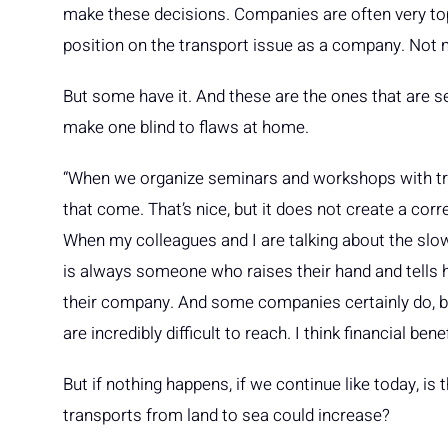
make these decisions. Companies are often very top-
position on the transport issue as a company. Not 
But some have it. And these are the ones that are se
make one blind to flaws at home.
“When we organize seminars and workshops with tra
that come. That’s nice, but it does not create a corr
When my colleagues and I are talking about the sl
is always someone who raises their hand and tells 
their company. And some companies certainly do, but
are incredibly difficult to reach. I think financial ben
But if nothing happens, if we continue like today, is 
transports from land to sea could increase?