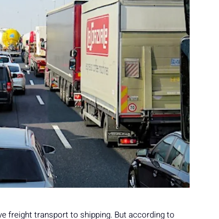
ve freight transport to shipping. But according to