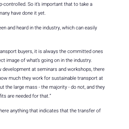
controlled. So it’s important that to take a
many have done it yet.
en and heard in the industry, which can easily
nsport buyers, it is always the committed ones
ect image of what’s going on in the industry.
ow development at seminars and workshops, there
how much they work for sustainable transport at
 the large mass - the majority - do not, and they
efits are needed for that.”
there anything that indicates that the transfer of