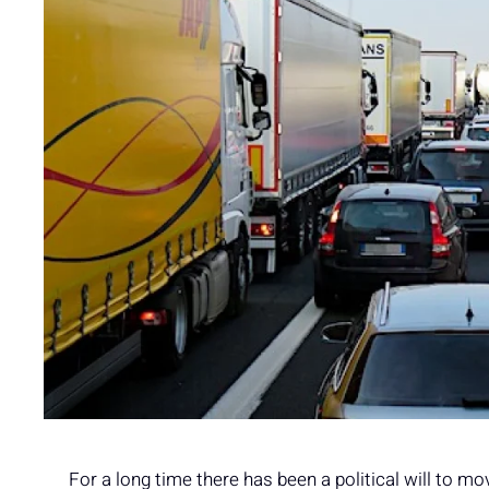
For a long time there has been a political will to mo