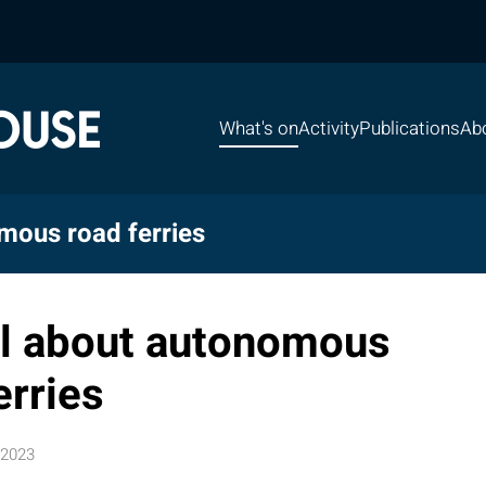
What's on
Activity
Publications
Ab
mous road ferries
l about autonomous
erries
 2023