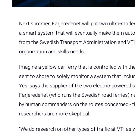
Next summer, Färjerederiet will put two ultra-modern 
a smart system that will eventually make them aut
from the Swedish Transport Administration and VTI, 
organization and skills needs.
Imagine a yellow car ferry that is controlled with 
sent to shore to solely monitor a system that inclu
Yes, says the supplier of the two electric-powered sm
Färjerederiet (who runs the Swedish road ferries) n
by human commanders on the routes concerned - then
researchers are more skeptical.
“We do research on other types of traffic at VTI as w