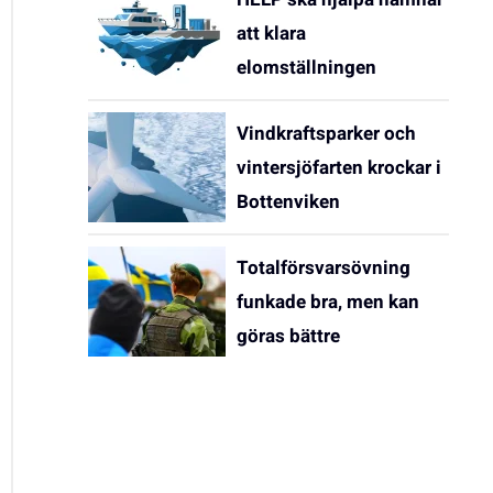
att klara
elomställningen
Vindkraftsparker och
vintersjöfarten krockar i
Bottenviken
Totalförsvarsövning
funkade bra, men kan
göras bättre