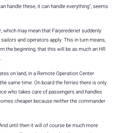
 can handle these, it can handle everything", seems
, which may mean that Färjerederiet suddenly
sailors and operators apply. This in turn means,
om the beginning, that this will be as much an HR
.
ates on land, in a Remote Operation Center
he same time. On board the ferries there is only
nce who takes care of passengers and handles
 becomes cheaper because neither the commander
. And until then it will of course be much more