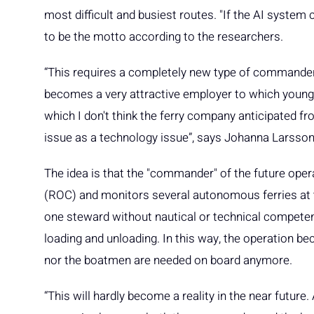
most difficult and busiest routes. "If the AI system
to be the motto according to the researchers.
“This requires a completely new type of commander
becomes a very attractive employer to which young 
which I don't think the ferry company anticipated fr
issue as a technology issue”, says Johanna Larsson
The idea is that the "commander" of the future oper
(ROC) and monitors several autonomous ferries at t
one steward without nautical or technical compete
loading and unloading. In this way, the operation
nor the boatmen are needed on board anymore.
“This will hardly become a reality in the near future