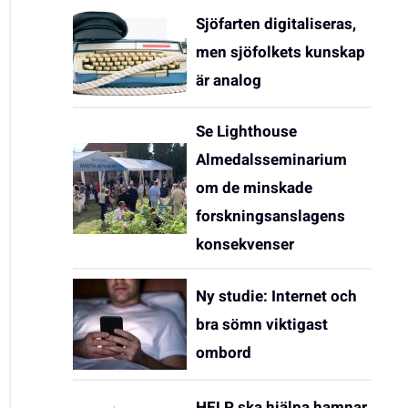
Sjöfarten digitaliseras,
men sjöfolkets kunskap
är analog
Se Lighthouse
Almedalsseminarium
om de minskade
forskningsanslagens
konsekvenser
Ny studie: Internet och
bra sömn viktigast
ombord
HELP ska hjälpa hamnar