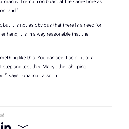
tman will remain on board at the same time as
on land.”
but it is not as obvious that there is a need for
r hand, it is in a way reasonable that the
.
ething like this. You can see it as a bit of a
st step and test this. Many other shipping
 out”, says Johanna Larsson.
 på