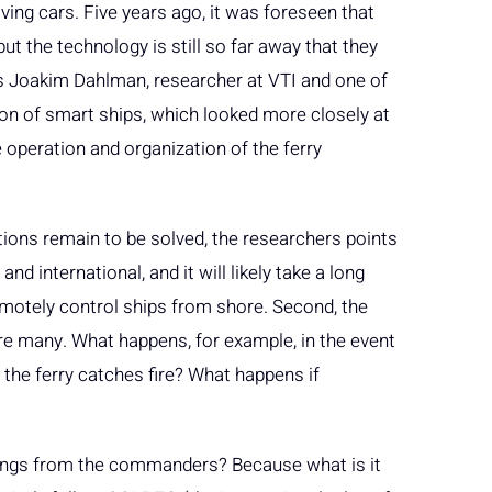
ving cars. Five years ago, it was foreseen that
ut the technology is still so far away that they
ys Joakim Dahlman, researcher at VTI and one of
ion of smart ships, which looked more closely at
e operation and organization of the ferry
ions remain to be solved, the researchers points
nd international, and it will likely take a long
emotely control ships from shore. Second, the
e many. What happens, for example, in the event
 the ferry catches fire? What happens if
things from the commanders? Because what is it