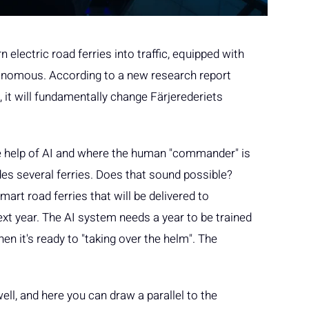
electric road ferries into traffic, equipped with
onomous. According to a new research report
it will fundamentally change Färjerederiets
the help of AI and where the human "commander" is
des several ferries. Does that sound possible?
art road ferries that will be delivered to
ext year. The AI system needs a year to be trained
 it's ready to "taking over the helm". The
ell, and here you can draw a parallel to the