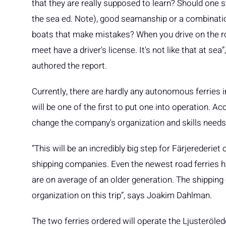
that they are really supposed to learn? Should one s
the sea ed. Note), good seamanship or a combinatio
boats that make mistakes? When you drive on the ro
meet have a driver's license. It's not like that at s
authored the report.
Currently, there are hardly any autonomous ferries in 
will be one of the first to put one into operation. Ac
change the company's organization and skills needs
“This will be an incredibly big step for Färjerederie
shipping companies. Even the newest road ferries h
are on average of an older generation. The shipping
organization on this trip”, says Joakim Dahlman.
The two ferries ordered will operate the Ljusteröle