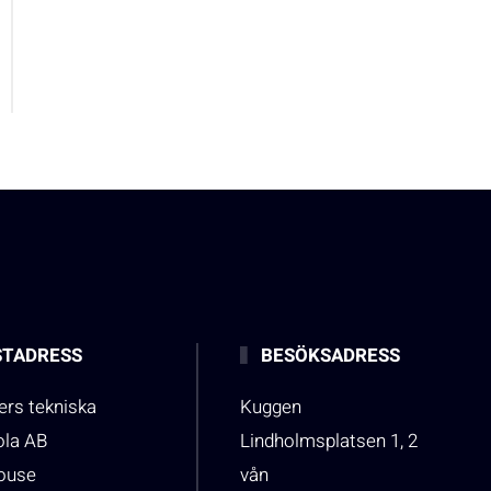
TADRESS
BESÖKSADRESS
rs tekniska
Kuggen
ola AB
Lindholmsplatsen 1, 2
house
vån