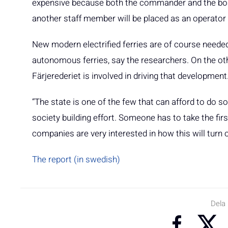
expensive because both the commander and the boa
another staff member will be placed as an operator 
New modern electrified ferries are of course needed, 
autonomous ferries, say the researchers. On the othe
Färjerederiet is involved in driving that development
“The state is one of the few that can afford to do som
society building effort. Someone has to take the fir
companies are very interested in how this will turn
The report (in swedish)
Dela