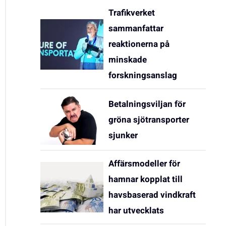
Trafikverket
sammanfattar
reaktionerna på
minskade
forskningsanslag
Betalningsviljan för
gröna sjötransporter
sjunker
Affärsmodeller för
hamnar kopplat till
havsbaserad vindkraft
har utvecklats