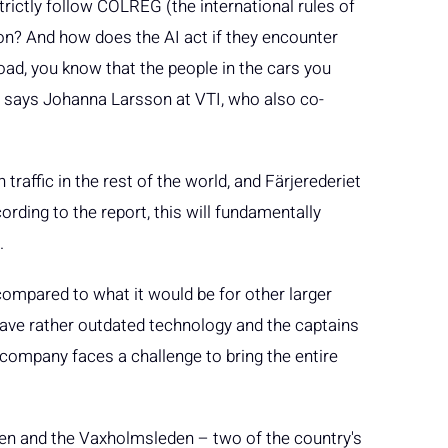
trictly follow COLREG (the international rules of
n? And how does the AI act if they encounter
ad, you know that the people in the cars you
ea”, says Johanna Larsson at VTI, who also co-
traffic in the rest of the world, and Färjerederiet
cording to the report, this will fundamentally
.
t compared to what it would be for other larger
ave rather outdated technology and the captains
 company faces a challenge to bring the entire
den and the Vaxholmsleden – two of the country's