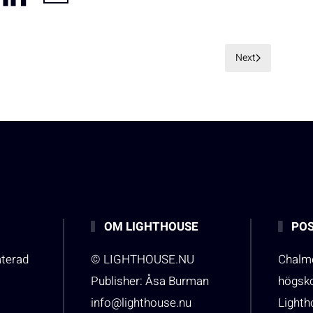
Next
OM LIGHTHOUSE
POS
aterad
© LIGHTHOUSE.NU
Chalme
Publisher: Åsa Burman
högsk
info@lighthouse.nu
Light