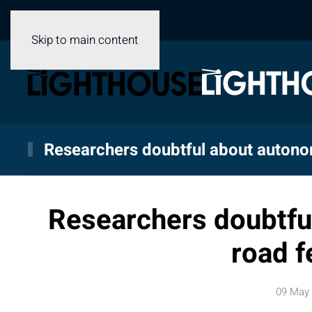
Skip to main content
Researchers doubtful about autono
Researchers doubtfu
road f
09 May