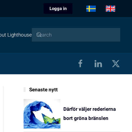
Logga in
out Lighthouse
Senaste nytt
Därför väljer rederierna
bort gröna bränslen