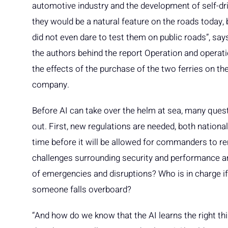
automotive industry and the development of self-dri
they would be a natural feature on the roads today, b
did not even dare to test them on public roads”, sa
the authors behind the report Operation and operat
the effects of the purchase of the two ferries on th
company.
Before AI can take over the helm at sea, many quest
out. First, new regulations are needed, both national a
time before it will be allowed for commanders to r
challenges surrounding security and performance ar
of emergencies and disruptions? Who is in charge if
someone falls overboard?
“And how do we know that the AI learns the right 