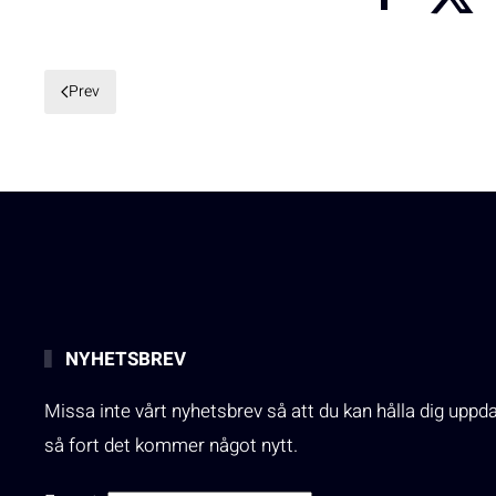
Prev
NYHETSBREV
Missa inte vårt nyhetsbrev så att du kan hålla dig uppd
så fort det kommer något nytt.