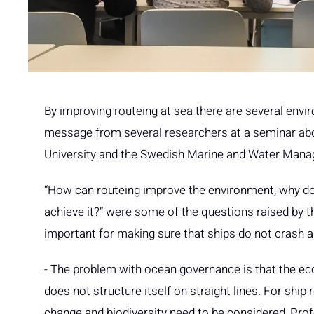
By improving routeing at sea there are several envi
message from several researchers at a seminar abo
University and the Swedish Marine and Water Man
“How can routeing improve the environment, why d
achieve it?” were some of the questions raised by th
important for making sure that ships do not crash 
- The problem with ocean governance is that the e
does not structure itself on straight lines. For shi
change and biodiversity need to be considered, Pro