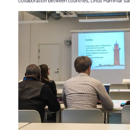
collaboration between countries, Linus Hammar sai