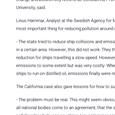
University, said.
Linus Hammar, Analyst at the Swedish Agency for
most important thing for reducing pollution around c
- The state tried to reduce ship collisions and emi
in a certain area. However, this did not work. They th
reduction for ships travelling a slow speed. However,
emissions to some extent but was very costly. When 
ships to run on distilled oil, emissions finally were
The California case also gave lessons for how to su
- The problem must be real. This might seem obvious,
all national bodies come to an agreement, that the s