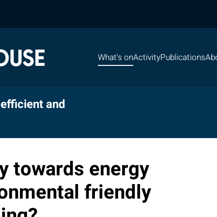
What's on
Activity
Publications
Ab
efficient and
y towards energy
ronmental friendly
ing?