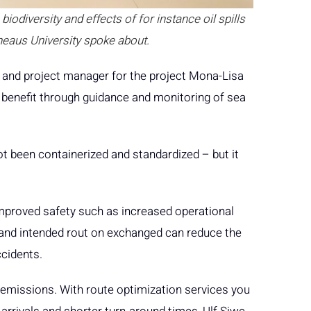
iodiversity and effects of for instance oil spills
neaus University spoke about.
 and project manager for the project Mona-Lisa
benefit through guidance and monitoring of sea
not been containerized and standardized – but it
mproved safety such as increased operational
 and intended rout on exchanged can reduce the
ccidents.
 emissions. With route optimization services you