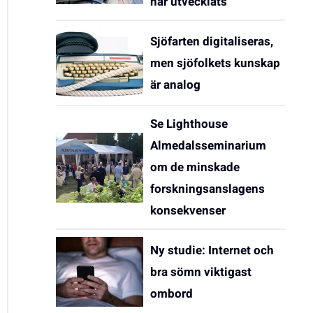
har utvecklats
Sjöfarten digitaliseras,
men sjöfolkets kunskap
är analog
Se Lighthouse
Almedalsseminarium
om de minskade
forskningsanslagens
konsekvenser
Ny studie: Internet och
bra sömn viktigast
ombord