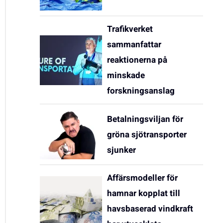
Trafikverket
sammanfattar
reaktionerna på
minskade
forskningsanslag
Betalningsviljan för
gröna sjötransporter
sjunker
Affärsmodeller för
hamnar kopplat till
havsbaserad vindkraft