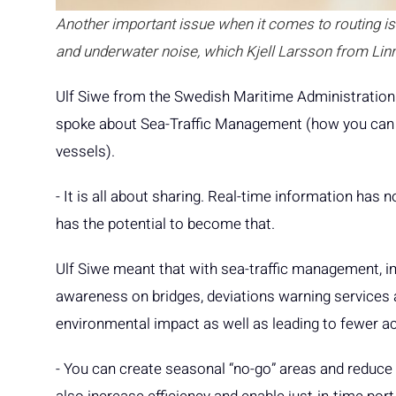
Another important issue when it comes to routing is b
and underwater noise, which Kjell Larsson from Lin
Ulf Siwe from the Swedish Maritime Administration
spoke about Sea-Traffic Management (how you can 
vessels).
- It is all about sharing. Real-time information has 
has the potential to become that.
Ulf Siwe meant that with sea-traffic management, i
awareness on bridges, deviations warning services
environmental impact as well as leading to fewer a
- You can create seasonal “no-go” areas and reduce