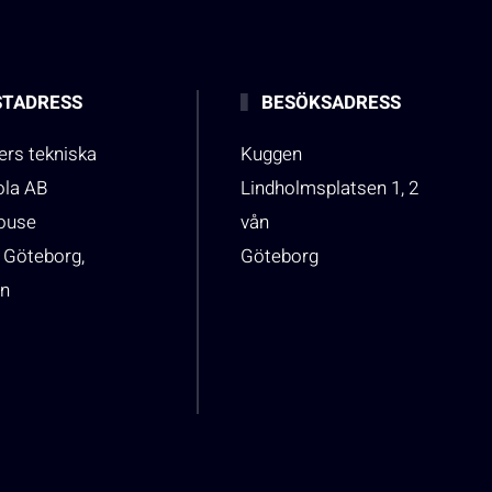
TADRESS
BESÖKSADRESS
rs tekniska
Kuggen
ola AB
Lindholmsplatsen 1, 2
house
vån
 Göteborg,
Göteborg
n