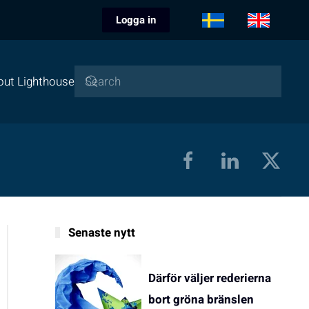
Logga in
out Lighthouse
Senaste nytt
Därför väljer rederierna
bort gröna bränslen