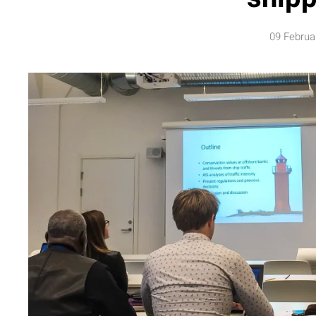
09 Februa