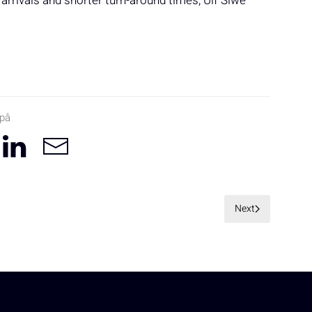
 arrivals and shorter turn-around times, Ulf Siwe
 på
Next