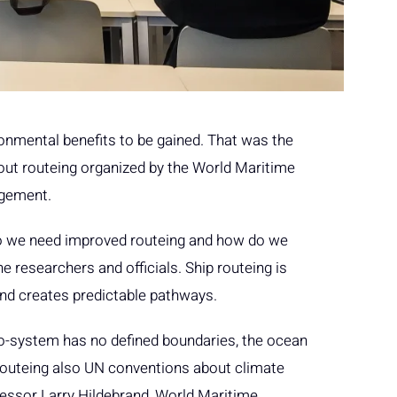
ronmental benefits to be gained. That was the
ut routeing organized by the World Maritime
agement.
o we need improved routeing and how do we
e researchers and officials. Ship routeing is
and creates predictable pathways.
co-system has no defined boundaries, the ocean
p routeing also UN conventions about climate
fessor Larry Hildebrand, World Maritime