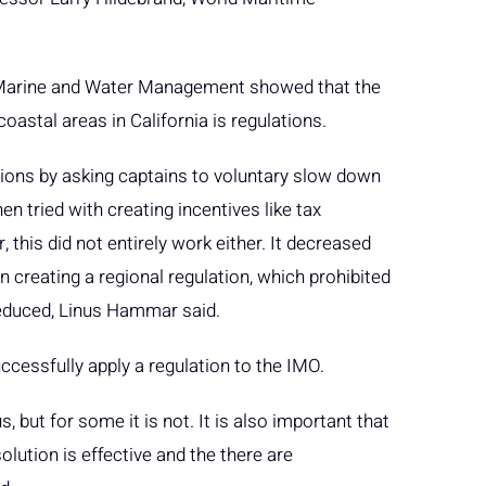
 Marine and Water Management showed that the
oastal areas in California is regulations.
ssions by asking captains to voluntary slow down
en tried with creating incentives like tax
 this did not entirely work either. It decreased
creating a regional regulation, which prohibited
 reduced, Linus Hammar said.
ccessfully apply a regulation to the IMO.
 but for some it is not. It is also important that
olution is effective and the there are