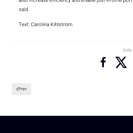
also increase efficiency and enable just-in-time port
said.
Text: Carolina Kihlström
Dela
Prev