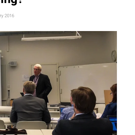
ry 2016