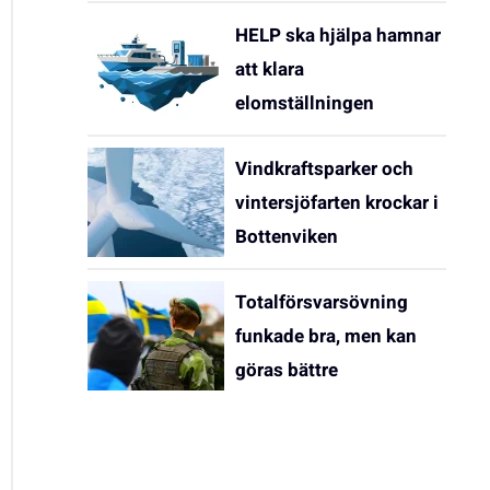
HELP ska hjälpa hamnar
att klara
elomställningen
Vindkraftsparker och
vintersjöfarten krockar i
Bottenviken
Totalförsvarsövning
funkade bra, men kan
göras bättre