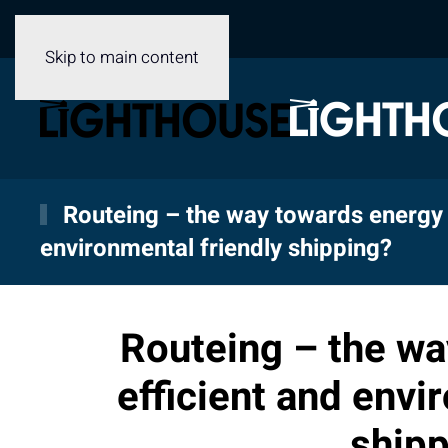
Skip to main content
Routeing – the way towards energy 
environmental friendly shipping?
Routeing – the wa
efficient and envi
shipp