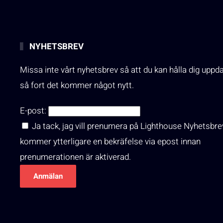
NYHETSBREV
Missa inte vårt nyhetsbrev så att du kan hålla dig uppd
så fort det kommer något nytt.
E-post:
Ja tack, jag vill prenumera på Lighthouse Nyhetsbre
kommer ytterligare en bekräfelse via epost innan
prenumerationen är aktiverad.