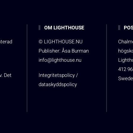
OM LIGHTHOUSE
POS
aterad
© LIGHTHOUSE.NU
Chalme
Publisher: Åsa Burman
högsk
info@lighthouse.nu
Light
412 96
v. Det
Integritetspolicy /
Swede
dataskyddspolicy