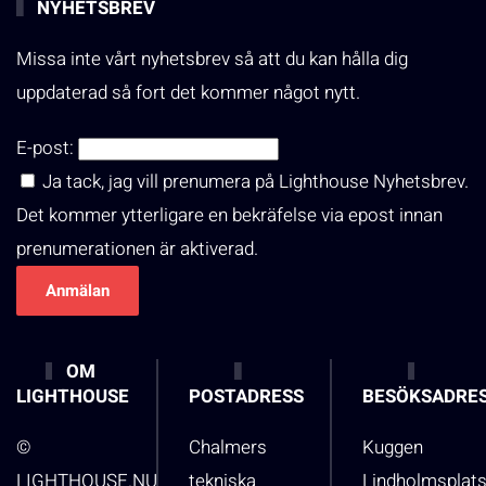
NYHETSBREV
Missa inte vårt nyhetsbrev så att du kan hålla dig
uppdaterad så fort det kommer något nytt.
E-post:
Ja tack, jag vill prenumera på Lighthouse Nyhetsbrev.
Det kommer ytterligare en bekräfelse via epost innan
prenumerationen är aktiverad.
OM
LIGHTHOUSE
POSTADRESS
BESÖKSADRE
©
Chalmers
Kuggen
LIGHTHOUSE.NU
tekniska
Lindholmsplat