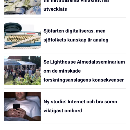
till havsbaserad vindkraft har
utvecklats
Sjöfarten digitaliseras, men
sjöfolkets kunskap är analog
Se Lighthouse Almedalsseminarium
om de minskade
forskningsanslagens konsekvenser
Ny studie: Internet och bra sömn
viktigast ombord