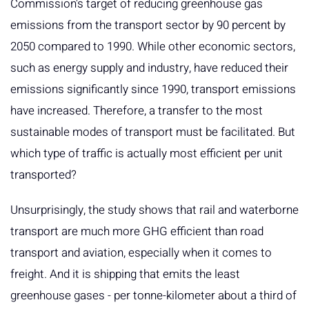
Commission's target of reducing greenhouse gas
emissions from the transport sector by 90 percent by
2050 compared to 1990. While other economic sectors,
such as energy supply and industry, have reduced their
emissions significantly since 1990, transport emissions
have increased. Therefore, a transfer to the most
sustainable modes of transport must be facilitated. But
which type of traffic is actually most efficient per unit
transported?
Unsurprisingly, the study shows that rail and waterborne
transport are much more GHG efficient than road
transport and aviation, especially when it comes to
freight. And it is shipping that emits the least
greenhouse gases - per tonne-kilometer about a third of