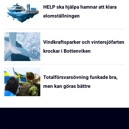
HELP ska hjälpa hamnar att klara
elomställningen
Vindkraftsparker och vintersjöfarten
krockar i Bottenviken
Totalförsvarsövning funkade bra,
men kan göras bättre