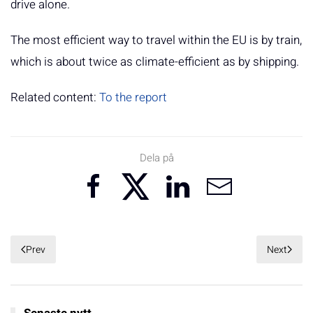
drive alone.
The most efficient way to travel within the EU is by train,
which is about twice as climate-efficient as by shipping.
Related content:
To the report
Dela på
Prev
Next