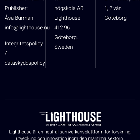
Publisher:
högskola AB
1, 2 vån
Åsa Burman
Lighthouse
Göteborg
info@lighthouse.nu
412 96
Göteborg,
Integritetspolicy
Sweden
/
dataskyddspolicy
Lighthouse är en neutral samverkansplattform för forskning,
utveckling och innovation inom den maritima sektorn.