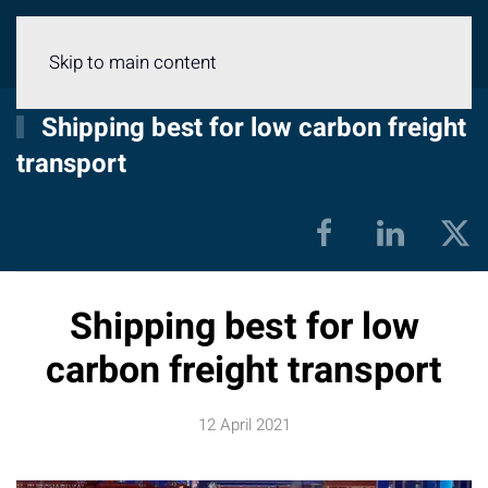
Menu
Skip to main content
Shipping best for low carbon freight
transport
Shipping best for low
carbon freight transport
12 April 2021