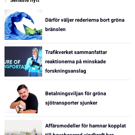
Senaste nytt
Därför väljer rederierna bort gröna
bränslen
Trafikverket sammanfattar
reaktionerna på minskade
forskningsanslag
Betalningsviljan för gröna
sjötransporter sjunker
Affärsmodeller för hamnar kopplat