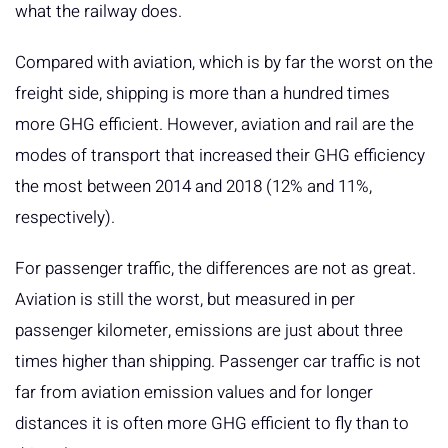
what the railway does.
Compared with aviation, which is by far the worst on the
freight side, shipping is more than a hundred times
more GHG efficient. However, aviation and rail are the
modes of transport that increased their GHG efficiency
the most between 2014 and 2018 (12% and 11%,
respectively).
For passenger traffic, the differences are not as great.
Aviation is still the worst, but measured in per
passenger kilometer, emissions are just about three
times higher than shipping. Passenger car traffic is not
far from aviation emission values and for longer
distances it is often more GHG efficient to fly than to