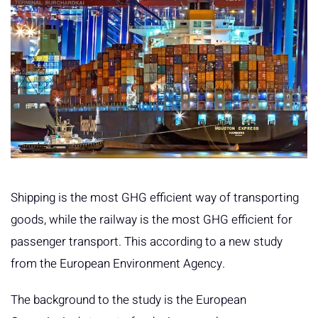
Shipping is the most GHG efficient way of transporting
goods, while the railway is the most GHG efficient for
passenger transport. This according to a new study
from the European Environment Agency.
The background to the study is the European