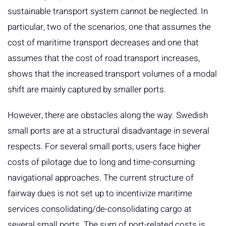
sustainable transport system cannot be neglected. In
particular, two of the scenarios, one that assumes the
cost of maritime transport decreases and one that
assumes that the cost of road transport increases,
shows that the increased transport volumes of a modal
shift are mainly captured by smaller ports.
However, there are obstacles along the way. Swedish
small ports are at a structural disadvantage in several
respects. For several small ports, users face higher
costs of pilotage due to long and time-consuming
navigational approaches. The current structure of
fairway dues is not set up to incentivize maritime
services consolidating/de-consolidating cargo at
several small ports. The sum of port-related costs is