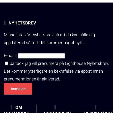
NYHETSBREV
Missa inte vårt nyhetsbrev så att du kan hålla dig
uppdaterad så fort det kommer något nytt.
E-post:
Ja tack, jag vill prenumera på Lighthouse Nyhetsbrev.
Det kommer ytterligare en bekräfelse via epost innan
prenumerationen är aktiverad.
OM