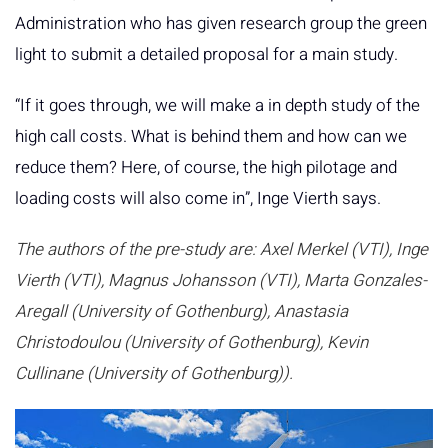
Administration who has given research group the green
light to submit a detailed proposal for a main study.
“If it goes through, we will make a in depth study of the
high call costs. What is behind them and how can we
reduce them? Here, of course, the high pilotage and
loading costs will also come in”, Inge Vierth says.
The authors of the pre-study are: Axel Merkel (VTI), Inge
Vierth (VTI), Magnus Johansson (VTI), Marta Gonzales-
Aregall (University of Gothenburg), Anastasia
Christodoulou (University of Gothenburg), Kevin
Cullinane (University of Gothenburg)).