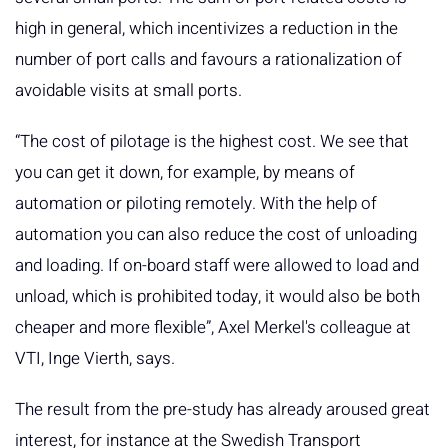
high in general, which incentivizes a reduction in the
number of port calls and favours a rationalization of
avoidable visits at small ports.
“The cost of pilotage is the highest cost. We see that
you can get it down, for example, by means of
automation or piloting remotely. With the help of
automation you can also reduce the cost of unloading
and loading. If on-board staff were allowed to load and
unload, which is prohibited today, it would also be both
cheaper and more flexible”, Axel Merkel's colleague at
VTI, Inge Vierth, says.
The result from the pre-study has already aroused great
interest, for instance at the Swedish Transport