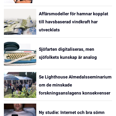
Affärsmodeller för hamnar kopplat
till havsbaserad vindkraft har
utvecklats
Sjöfarten digitaliseras, men
sjöfolkets kunskap är analog
Se Lighthouse Almedalsseminarium
om de minskade
forskningsanslagens konsekvenser
Ny studie: Internet och bra sömn