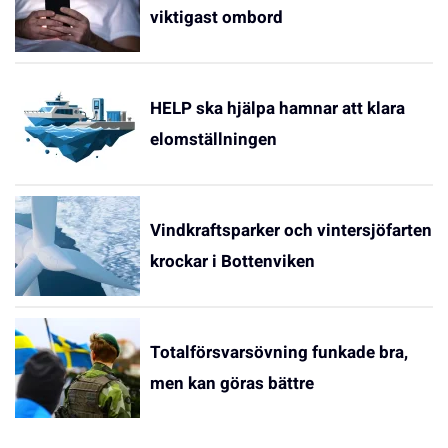
viktigast ombord
HELP ska hjälpa hamnar att klara
elomställningen
Vindkraftsparker och vintersjöfarten
krockar i Bottenviken
Totalförsvarsövning funkade bra,
men kan göras bättre