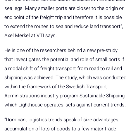
sea legs. Many smaller ports are closer to the origin or
end point of the freight trip and therefore it is possible
to extend the routes to sea and reduce land transport”,
Axel Merkel at VTI says.
He is one of the researchers behind a new pre-study
that investigates the potential and role of small ports if
a modal shift of freight transport from road to rail and
shipping was achieved. The study, which was conducted
within the framework of the Swedish Transport
Administration's industry program Sustainable Shipping
which Lighthouse operates, sets against current trends.
“Dominant logistics trends speak of size advantages,
accumulation of lots of goods to a few major trade