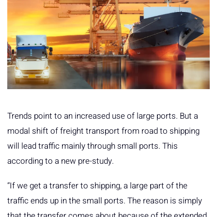
Trends point to an increased use of large ports. But a
modal shift of freight transport from road to shipping
will lead traffic mainly through small ports. This
according to a new pre-study.
“If we get a transfer to shipping, a large part of the
traffic ends up in the small ports. The reason is simply
that the transfer comes about because of the extended