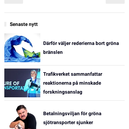
Senaste nytt
Därför väljer rederierna bort gröna
bränslen
Trafikverket sammanfattar
reaktionerna på minskade
forskningsanslag
Betalningsviljan för gröna
sjötransporter sjunker