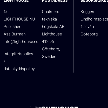
LIGHTHOUSE
POSTADRESS
BESÖKSADRE
©
Chalmers
Kuggen
LIGHTHOUSE.NU
tekniska
Lindholmsplat
Publisher:
högskola AB
1, 2 vån
Åsa Burman
Lighthouse
Göteborg
info@lighthouse.nu
412 96
Göteborg,
Integritetspolicy
Sweden
/
dataskyddspolicy