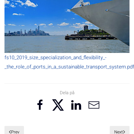
fs10_2019_size_specialization_and_flexibility_-
_the_role_of_ports_in_a_sustainable_transport_system.pd
Dela på
Prev
Next