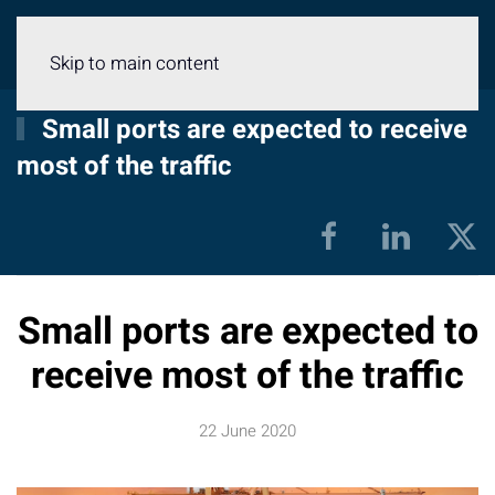
Menu
Skip to main content
Small ports are expected to receive
most of the traffic
Small ports are expected to
receive most of the traffic
22 June 2020