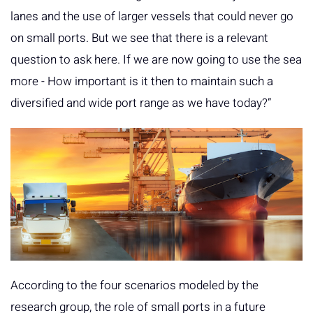
lanes and the use of larger vessels that could never go
on small ports. But we see that there is a relevant
question to ask here. If we are now going to use the sea
more - How important is it then to maintain such a
diversified and wide port range as we have today?”
According to the four scenarios modeled by the
research group, the role of small ports in a future