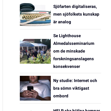
Sjöfarten digitaliseras,
men sjöfolkets kunskap
är analog
Se Lighthouse
Almedalsseminarium
om de minskade
forskningsanslagens
konsekvenser
Ny studie: Internet och
bra sömn viktigast
ombord
HELP ska hjälpa hamnar