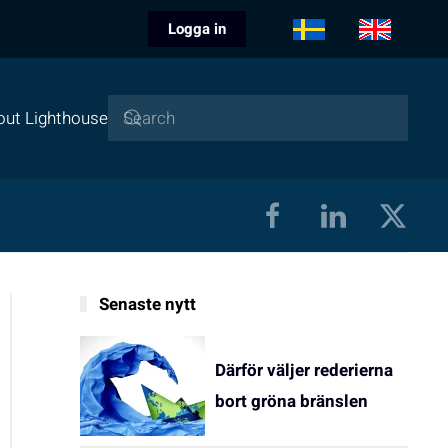
Logga in
out Lighthouse
Senaste nytt
Därför väljer rederierna
bort gröna bränslen