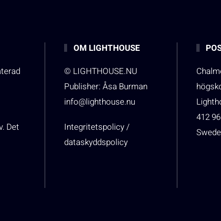
OM LIGHTHOUSE
POS
aterad
© LIGHTHOUSE.NU
Chalme
Publisher: Åsa Burman
högsk
info@lighthouse.nu
Light
412 96
v. Det
Integritetspolicy /
Swede
dataskyddspolicy