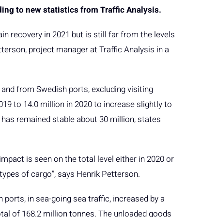
ing to new statistics from Traffic Analysis.
n recovery in 2021 but is still far from the levels
terson, project manager at Traffic Analysis in a
and from Swedish ports, excluding visiting
9 to 14.0 million in 2020 to increase slightly to
r has remained stable about 30 million, states
impact is seen on the total level either in 2020 or
 types of cargo”, says Henrik Petterson.
orts, in sea-going sea traffic, increased by a
tal of 168.2 million tonnes. The unloaded goods