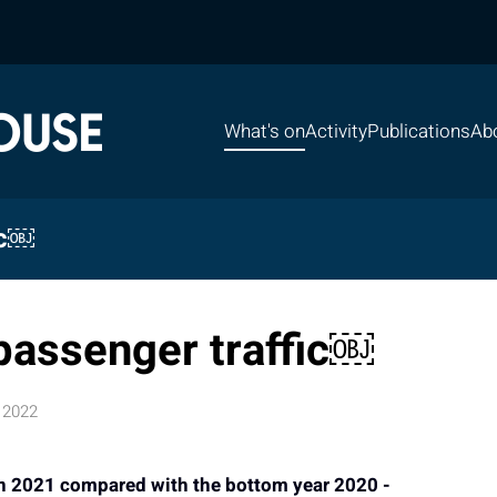
What's on
Activity
Publications
Ab
ic￼
passenger traffic￼
 2022
 in 2021 compared with the bottom year 2020 -