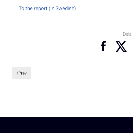
To the report (in Swedish)
Dela
Prev