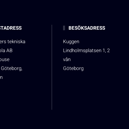
TADRESS
BESÖKSADRESS
rs tekniska
Kuggen
ola AB
Lindholmsplatsen 1, 2
house
vån
 Göteborg,
Göteborg
n