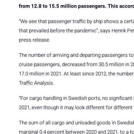
from 12.8 to 15.5 million passengers. This accord
“We see that passenger traffic by ship shows a certai
that prevailed before the pandemic”, says Henrik Pet
press release.
The number of arriving and departing passengers to 
cruise passengers, decreased from 30.5 million in 201
17.0 million in 2021. At least since 2012, the numbe
Traffic Analysis.
“For cargo handling in Swedish ports, no significant 
2021, even though it may look different for different
The sum of all cargo and unloaded goods in Swedish p
marginal 0.4 percent between 2020 and 2021, to a to