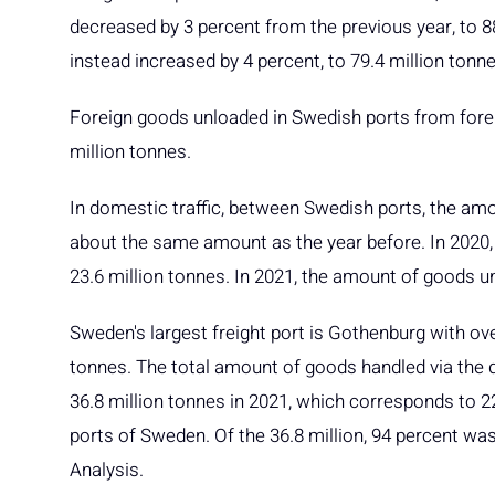
decreased by 3 percent from the previous year, to 8
instead increased by 4 percent, to 79.4 million tonne
Foreign goods unloaded in Swedish ports from forei
million tonnes.
In domestic traffic, between Swedish ports, the am
about the same amount as the year before. In 2020, i
23.6 million tonnes. In 2021, the amount of goods u
Sweden's largest freight port is Gothenburg with ove
tonnes. The total amount of goods handled via the 
36.8 million tonnes in 2021, which corresponds to 2
ports of Sweden. Of the 36.8 million, 94 percent was 
Analysis.