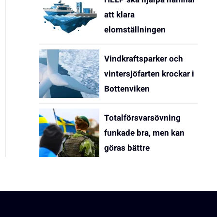
att klara
elomställningen
Vindkraftsparker och
vintersjöfarten krockar i
Bottenviken
Totalförsvarsövning
funkade bra, men kan
göras bättre