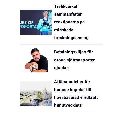
Trafikverket
sammanfattar
reaktionerna på
minskade
forskningsanslag
Betalningsviljan för
gröna sjötransporter
sjunker
Affärsmodeller för
hamnar kopplat till
havsbaserad vindkraft
har utvecklats