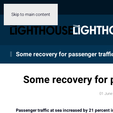
Skip to main content
Some recovery for passenger traff
Some recovery for 
01 June
Passenger traffic at sea increased by 21 percent