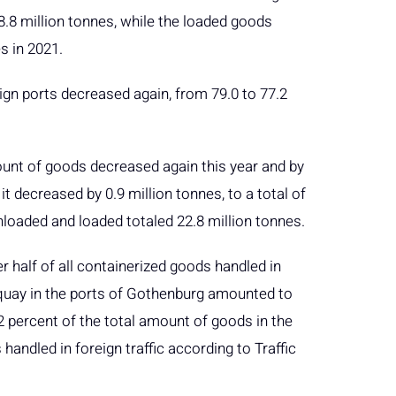
8.8 million tonnes, while the loaded goods
s in 2021.
gn ports decreased again, from 79.0 to 77.2
ount of goods decreased again this year and by
t decreased by 0.9 million tonnes, to a total of
nloaded and loaded totaled 22.8 million tonnes.
r half of all containerized goods handled in
quay in the ports of Gothenburg amounted to
2 percent of the total amount of goods in the
handled in foreign traffic according to Traffic