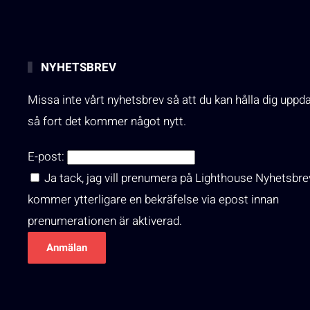
NYHETSBREV
Missa inte vårt nyhetsbrev så att du kan hålla dig uppd
så fort det kommer något nytt.
E-post:
Ja tack, jag vill prenumera på Lighthouse Nyhetsbre
kommer ytterligare en bekräfelse via epost innan
prenumerationen är aktiverad.