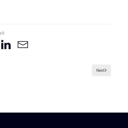
 på
Next