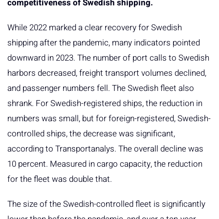
competitiveness of Swedish shipping.
While 2022 marked a clear recovery for Swedish
shipping after the pandemic, many indicators pointed
downward in 2023. The number of port calls to Swedish
harbors decreased, freight transport volumes declined,
and passenger numbers fell. The Swedish fleet also
shrank. For Swedish-registered ships, the reduction in
numbers was small, but for foreign-registered, Swedish-
controlled ships, the decrease was significant,
according to Transportanalys. The overall decline was
10 percent. Measured in cargo capacity, the reduction
for the fleet was double that.
The size of the Swedish-controlled fleet is significantly