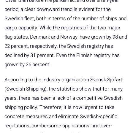
lower than before the pandemic, and over a ten-year
period, a clear downward trend is evident for the
Swedish fleet, both in terms of the number of ships and
cargo capacity. While the registries of the two major
flag states, Denmark and Norway, have grown by 98 and
22 percent, respectively, the Swedish registry has
declined by 31 percent. Even the Finnish registry has
grown by 26 percent.
According to the industry organization Svensk Sjöfart
(Swedish Shipping), the statistics show that for many
years, there has been a lack of a competitive Swedish
shipping policy. Therefore, it is now urgent to take
concrete measures and eliminate Swedish-specific
regulations, cumbersome applications, and over-