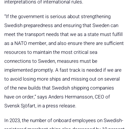
interpretations of international rules.
“If the government is serious about strengthening
Swedish preparedness and ensuring that Sweden can
meet the transport needs that we as a state must fulfill
as a NATO member, and also ensure there are sufficient
resources to maintain the most critical sea
connections to Sweden, measures must be
implemented promptly. A fast track is needed if we are
to avoid losing more ships and missing out on several
of the new builds that Swedish shipping companies
have on order,” says Anders Hermansson, CEO of
Svensk Sjöfart, in a press release.
In 2023, the number of onboard employees on Swedish-