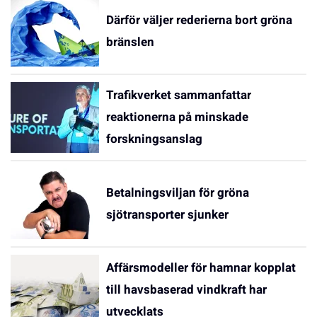
Därför väljer rederierna bort gröna
bränslen
Trafikverket sammanfattar
reaktionerna på minskade
forskningsanslag
Betalningsviljan för gröna
sjötransporter sjunker
Affärsmodeller för hamnar kopplat
till havsbaserad vindkraft har
utvecklats