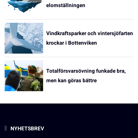
elomställningen
Vindkraftsparker och vintersjöfarten
krockar i Bottenviken
Totalförsvarsövning funkade bra,
men kan göras bättre
NYHETSBREV