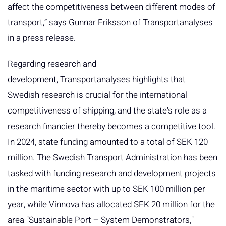
affect the competitiveness between different modes of
transport,” says Gunnar Eriksson of Transportanalyses
in a press release.
Regarding research and
development, Transportanalyses highlights that
Swedish research is crucial for the international
competitiveness of shipping, and the state's role as a
research financier thereby becomes a competitive tool.
In 2024, state funding amounted to a total of SEK 120
million. The Swedish Transport Administration has been
tasked with funding research and development projects
in the maritime sector with up to SEK 100 million per
year, while Vinnova has allocated SEK 20 million for the
area "Sustainable Port – System Demonstrators,"