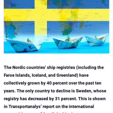
The Nordic countries' ship registries (including the
Faroe Islands, Iceland, and Greenland) have
collectively grown by 40 percent over the past ten
years. The only country to decline is Sweden, whose
registry has decreased by 31 percent. This is shown
in Transportanalys’ report on the international