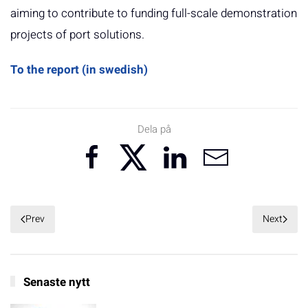
aiming to contribute to funding full-scale demonstration
projects of port solutions.
To the report (in swedish)
Dela på
Prev
Next
Senaste nytt