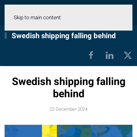
Menu
Skip to main content
Swedish shipping falling behind
Swedish shipping falling
behind
23 December 2024