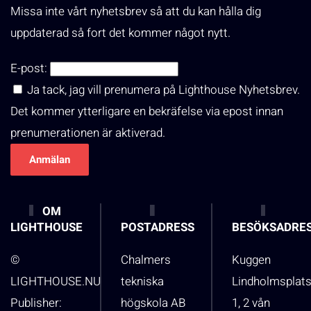
Missa inte vårt nyhetsbrev så att du kan hålla dig
uppdaterad så fort det kommer något nytt.
E-post:
Ja tack, jag vill prenumera på Lighthouse Nyhetsbrev.
Det kommer ytterligare en bekräfelse via epost innan
prenumerationen är aktiverad.
OM
LIGHTHOUSE
POSTADRESS
BESÖKSADRE
©
Chalmers
Kuggen
LIGHTHOUSE.NU
tekniska
Lindholmsplat
Publisher:
högskola AB
1, 2 vån