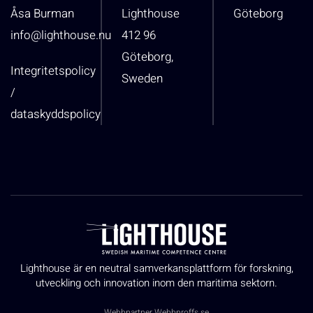
Åsa Burman
Lighthouse
Göteborg
info@lighthouse.nu
412 96
Göteborg,
Integritetspolicy
Sweden
/
dataskyddspolicy
Lighthouse är en neutral samverkansplattform för forskning,
utveckling och innovation inom den maritima sektorn.
Webbpartner
Webbproffs.se