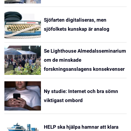
Sjöfarten digitaliseras, men
sjöfolkets kunskap är analog
Se Lighthouse Almedalsseminarium
om de minskade
forskningsanslagens konsekvenser
Ny studie: Internet och bra sömn
viktigast ombord
HELP ska hjälpa hamnar att klara