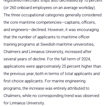
registered merchant ships also decreased by 10 percent
(or 260 onboard employees on an average workday).
The three occupational categories generally considered
the core maritime competencies—captains, officers,
and engineers—declined. However, it was encouraging
that the number of applicants to maritime officer
training programs at Swedish maritime universities,
Chalmers and Linnaeus University, increased after
several years of decline. For the fall term of 2024,
applications were approximately 25 percent higher than
the previous year, both in terms of total applicants and
first-choice applicants. For marine engineering
programs, the increase was entirely attributed to
Chalmers, while no corresponding trend was observed
for Linnaeus University.