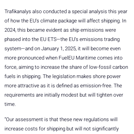
Trafikanalys also conducted a special analysis this year
of how the EU's climate package will affect shipping. In
2024, this became evident as ship emissions were
phased into the EU ETS—the EU's emissions trading
system—and on January 1, 2025, it will become even
more pronounced when FuelEU Maritime comes into
force, aiming to increase the share of low-fossil carbon
fuels in shipping. The legislation makes shore power
more attractive as it is defined as emission-free. The
requirements are initially modest but will tighten over
time.
“Our assessment is that these new regulations will
increase costs for shipping but will not significantly