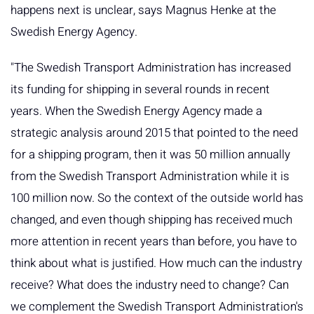
happens next is unclear, says Magnus Henke at the
Swedish Energy Agency.
"The Swedish Transport Administration has increased
its funding for shipping in several rounds in recent
years. When the Swedish Energy Agency made a
strategic analysis around 2015 that pointed to the need
for a shipping program, then it was 50 million annually
from the Swedish Transport Administration while it is
100 million now. So the context of the outside world has
changed, and even though shipping has received much
more attention in recent years than before, you have to
think about what is justified. How much can the industry
receive? What does the industry need to change? Can
we complement the Swedish Transport Administration's