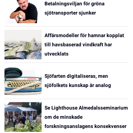
Betalningsviljan för gröna
sjötransporter sjunker
Affärsmodeller för hamnar kopplat
till havsbaserad vindkraft har
utvecklats
Sjöfarten digitaliseras, men
sjöfolkets kunskap är analog
Se Lighthouse Almedalsseminarium
om de minskade
forskningsanslagens konsekvenser