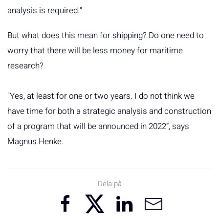
analysis is required."
But what does this mean for shipping? Do one need to
worry that there will be less money for maritime
research?
"Yes, at least for one or two years. I do not think we
have time for both a strategic analysis and construction
of a program that will be announced in 2022”, says
Magnus Henke.
Dela på