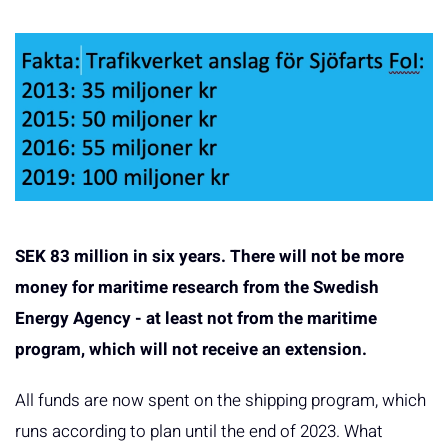
SEK 83 million in six years. There will not be more
money for maritime research from the Swedish
Energy Agency - at least not from the maritime
program, which will not receive an extension.
All funds are now spent on the shipping program, which
runs according to plan until the end of 2023. What