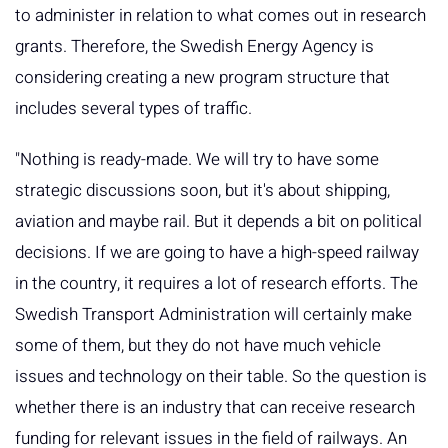
to administer in relation to what comes out in research
grants. Therefore, the Swedish Energy Agency is
considering creating a new program structure that
includes several types of traffic.
"Nothing is ready-made. We will try to have some
strategic discussions soon, but it's about shipping,
aviation and maybe rail. But it depends a bit on political
decisions. If we are going to have a high-speed railway
in the country, it requires a lot of research efforts. The
Swedish Transport Administration will certainly make
some of them, but they do not have much vehicle
issues and technology on their table. So the question is
whether there is an industry that can receive research
funding for relevant issues in the field of railways. An