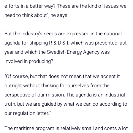
efforts in a better way? These are the kind of issues we
need to think about", he says.
But the industry's needs are expressed in the national
agenda for shipping R & D & I, which was presented last
year and which the Swedish Energy Agency was
involved in producing?
"Of course, but that does not mean that we accept it
outright without thinking for ourselves from the
perspective of our mission. The agenda is an industrial
truth, but we are guided by what we can do according to
our regulation letter."
The maritime program is relatively small and costs a lot