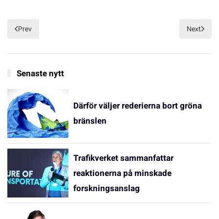
Prev
Next
Senaste nytt
Därför väljer rederierna bort gröna
bränslen
Trafikverket sammanfattar
reaktionerna på minskade
forskningsanslag