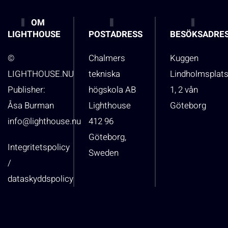
OM
LIGHTHOUSE
POSTADRESS
BESÖKSADRE
©
Chalmers
Kuggen
LIGHTHOUSE.NU
tekniska
Lindholmsplat
Publisher:
högskola AB
1, 2 vån
Åsa Burman
Lighthouse
Göteborg
info@lighthouse.nu
412 96
Göteborg,
Integritetspolicy
Sweden
/
dataskyddspolicy