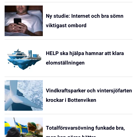
Ny studie: Internet och bra sömn
viktigast ombord
HELP ska hjälpa hamnar att klara
elomställningen
Vindkraftsparker och vintersjöfarten
krockar i Bottenviken
Totalförsvarsövning funkade bra,