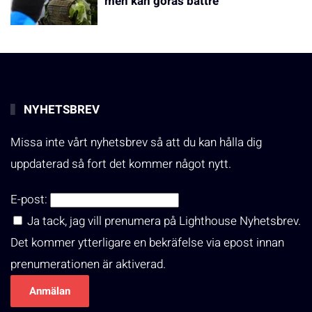
men kan göras bättre
NYHETSBREV
Missa inte vårt nyhetsbrev så att du kan hålla dig
uppdaterad så fort det kommer något nytt.
E-post:
Ja tack, jag vill prenumera på Lighthouse Nyhetsbrev.
Det kommer ytterligare en bekräfelse via epost innan
prenumerationen är aktiverad.