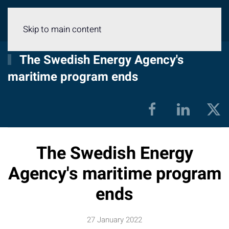
Menu
Skip to main content
The Swedish Energy Agency's
maritime program ends
The Swedish Energy
Agency's maritime program
ends
27 January 2022