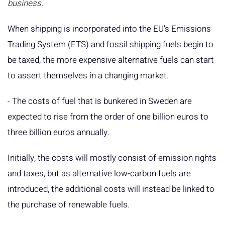
business
.
When shipping is incorporated into the EU's Emissions
Trading System (ETS) and fossil shipping fuels begin to
be taxed, the more expensive alternative fuels can start
to assert themselves in a changing market.
- The costs of fuel that is bunkered in Sweden are
expected to rise from the order of one billion euros to
three billion euros annually.
Initially, the costs will mostly consist of emission rights
and taxes, but as alternative low-carbon fuels are
introduced, the additional costs will instead be linked to
the purchase of renewable fuels.