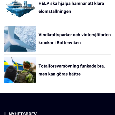
HELP ska hjälpa hamnar att klara
elomställningen
Vindkraftsparker och vintersjöfarten
krockar i Bottenviken
Totalförsvarsövning funkade bra,
men kan göras bättre
NYHETSBREV