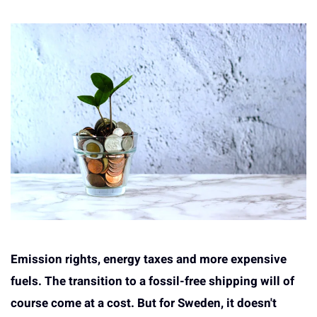
Emission rights, energy taxes and more expensive
fuels. The transition to a fossil-free shipping will of
course come at a cost. But for Sweden, it doesn't