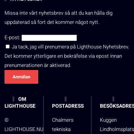
Missa inte vårt nyhetsbrev så att du kan hålla dig
uppdaterad så fort det kommer något nytt.
E-post:
Ja tack, jag vill prenumera på Lighthouse Nyhetsbrev.
Det kommer ytterligare en bekräfelse via epost innan
prenumerationen är aktiverad.
OM
LIGHTHOUSE
POSTADRESS
BESÖKSADRE
©
Chalmers
Kuggen
LIGHTHOUSE.NU
tekniska
Lindholmsplat