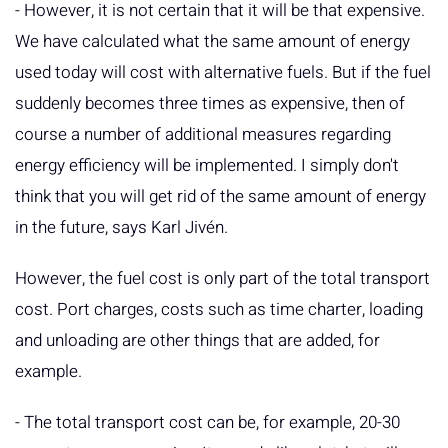
- However, it is not certain that it will be that expensive.
We have calculated what the same amount of energy
used today will cost with alternative fuels. But if the fuel
suddenly becomes three times as expensive, then of
course a number of additional measures regarding
energy efficiency will be implemented. I simply don't
think that you will get rid of the same amount of energy
in the future, says Karl Jivén.
However, the fuel cost is only part of the total transport
cost. Port charges, costs such as time charter, loading
and unloading are other things that are added, for
example.
- The total transport cost can be, for example, 20-30