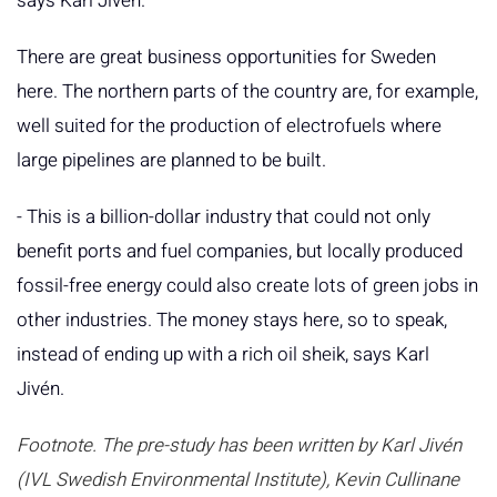
says Karl Jivén.
There are great business opportunities for Sweden
here. The northern parts of the country are, for example,
well suited for the production of electrofuels where
large pipelines are planned to be built.
- This is a billion-dollar industry that could not only
benefit ports and fuel companies, but locally produced
fossil-free energy could also create lots of green jobs in
other industries. The money stays here, so to speak,
instead of ending up with a rich oil sheik, says Karl
Jivén.
Footnote. The pre-study has been written by Karl Jivén
(IVL Swedish Environmental Institute), Kevin Cullinane