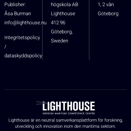
Publisher:
högskola AB
1, 2 vån
Åsa Burman
Lighthouse
Göteborg
info@lighthouse.nu
412 96
Göteborg,
Integritetspolicy
Sweden
/
dataskyddspolicy
Lighthouse är en neutral samverkansplattform för forskning,
utveckling och innovation inom den maritima sektorn.