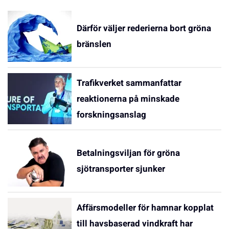
Därför väljer rederierna bort gröna
bränslen
Trafikverket sammanfattar
reaktionerna på minskade
forskningsanslag
Betalningsviljan för gröna
sjötransporter sjunker
Affärsmodeller för hamnar kopplat
till havsbaserad vindkraft har