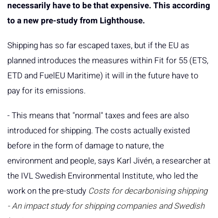
necessarily have to be that expensive. This according
to a new pre-study from Lighthouse.
Shipping has so far escaped taxes, but if the EU as
planned introduces the measures within Fit for 55 (ETS,
ETD and FuelEU Maritime) it will in the future have to
pay for its emissions.
- This means that "normal" taxes and fees are also
introduced for shipping. The costs actually existed
before in the form of damage to nature, the
environment and people, says Karl Jivén, a researcher at
the IVL Swedish Environmental Institute, who led the
work on the pre-study
Costs for decarbonising shipping
- An impact study for shipping companies and Swedish