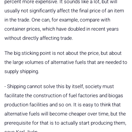
percent more expensive. It sounds like a lot, but will
usually not significantly affect the final price of an item
in the trade. One can, for example, compare with
container prices, which have doubled in recent years
without directly affecting trade.
The big sticking point is not about the price, but about
the large volumes of alternative fuels that are needed to
supply shipping.
- Shipping cannot solve this by itself, society must
facilitate the construction of fuel factories and biogas
production facilities and so on. It is easy to think that
alternative fuels will become cheaper over time, but the
prerequisite for that is to actually start producing them,