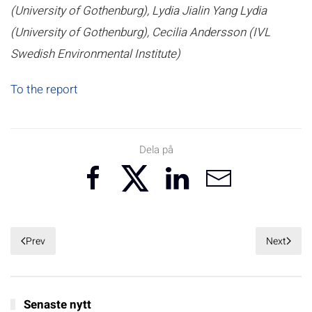
(University of Gothenburg), Lydia Jialin Yang Lydia
(University of Gothenburg), Cecilia Andersson (IVL
Swedish Environmental Institute)
To the report
Dela på
Prev
Next
Senaste nytt