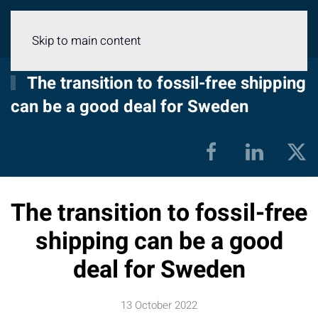
Menu
Skip to main content
The transition to fossil-free shipping
can be a good deal for Sweden
The transition to fossil-free
shipping can be a good
deal for Sweden
13 October 2022