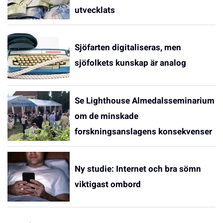
utvecklats
Sjöfarten digitaliseras, men
sjöfolkets kunskap är analog
Se Lighthouse Almedalsseminarium
om de minskade
forskningsanslagens konsekvenser
Ny studie: Internet och bra sömn
viktigast ombord