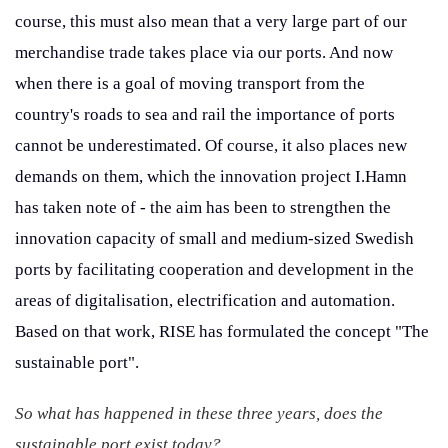
course, this must also mean that a very large part of our
merchandise trade takes place via our ports. And now
when there is a goal of moving transport from the
country's roads to sea and rail the importance of ports
cannot be underestimated. Of course, it also places new
demands on them, which the innovation project I.Hamn
has taken note of - the aim has been to strengthen the
innovation capacity of small and medium-sized Swedish
ports by facilitating cooperation and development in the
areas of digitalisation, electrification and automation.
Based on that work, RISE has formulated the concept "The
sustainable port".
So what has happened in these three years, does the
sustainable port exist today?