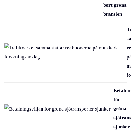
bort gröna
bränslen
T
s
r
p
m
f
Betalni
för
gröna
sjötran
sjunker