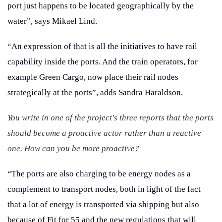
port just happens to be located geographically by the
water”, says Mikael Lind.
“An expression of that is all the initiatives to have rail
capability inside the ports. And the train operators, for
example Green Cargo, now place their rail nodes
strategically at the ports”, adds Sandra Haraldson.
You write in one of the project's three reports that the ports
should become a proactive actor rather than a reactive
one. How can you be more proactive?
“The ports are also charging to be energy nodes as a
complement to transport nodes, both in light of the fact
that a lot of energy is transported via shipping but also
because of Fit for 55 and the new regulations that will