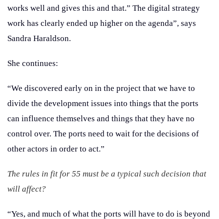
works well and gives this and that.” The digital strategy
work has clearly ended up higher on the agenda”, says
Sandra Haraldson.
She continues:
“We discovered early on in the project that we have to
divide the development issues into things that the ports
can influence themselves and things that they have no
control over. The ports need to wait for the decisions of
other actors in order to act.”
The rules in fit for 55 must be a typical such decision that
will affect?
“Yes, and much of what the ports will have to do is beyond