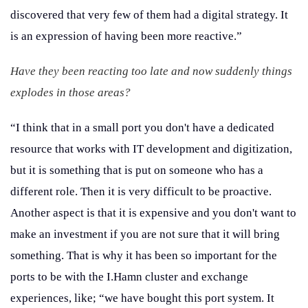
discovered that very few of them had a digital strategy. It
is an expression of having been more reactive.”
Have they been reacting too late and now suddenly things
explodes in those areas?
“I think that in a small port you don't have a dedicated
resource that works with IT development and digitization,
but it is something that is put on someone who has a
different role. Then it is very difficult to be proactive.
Another aspect is that it is expensive and you don't want to
make an investment if you are not sure that it will bring
something. That is why it has been so important for the
ports to be with the I.Hamn cluster and exchange
experiences, like; “we have bought this port system. It