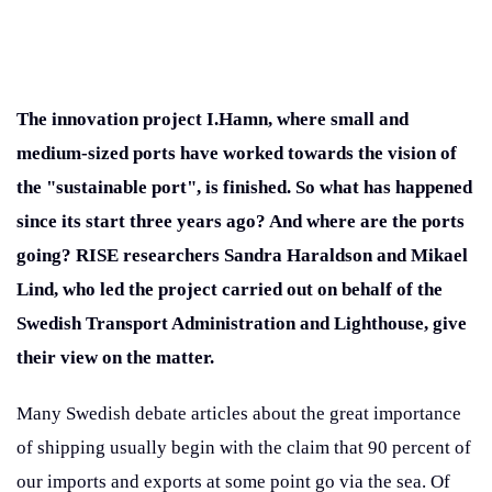
The innovation project I.Hamn, where small and
medium-sized ports have worked towards the vision of
the "sustainable port", is finished. So what has happened
since its start three years ago? And where are the ports
going? RISE researchers Sandra Haraldson and Mikael
Lind, who led the project carried out on behalf of the
Swedish Transport Administration and Lighthouse, give
their view on the matter.
Many Swedish debate articles about the great importance
of shipping usually begin with the claim that 90 percent of
our imports and exports at some point go via the sea. Of