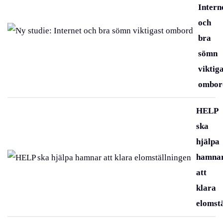
Intern
och
bra
sömn
viktig
ombor
HELP
ska
hjälpa
hamna
att
klara
elomst