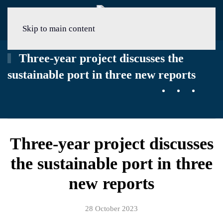
Menu
Skip to main content
Three-year project discusses the
sustainable port in three new reports
Three-year project discusses
the sustainable port in three
new reports
28 October 2023