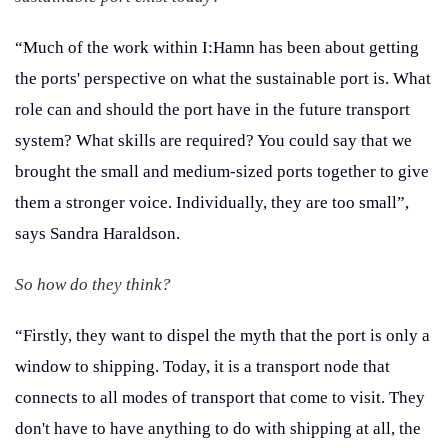
“Much of the work within I:Hamn has been about getting
the ports' perspective on what the sustainable port is. What
role can and should the port have in the future transport
system? What skills are required? You could say that we
brought the small and medium-sized ports together to give
them a stronger voice. Individually, they are too small”,
says Sandra Haraldson.
So how do they think?
“Firstly, they want to dispel the myth that the port is only a
window to shipping. Today, it is a transport node that
connects to all modes of transport that come to visit. They
don't have to have anything to do with shipping at all, the