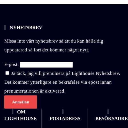
NYHETSBREV
Missa inte vårt nyhetsbrev så att du kan hålla dig
uppdaterad så fort det kommer något nytt.
E-post:
Ja tack, jag vill prenumera på Lighthouse Nyhetsbrev.
Det kommer ytterligare en bekräfelse via epost innan
prenumerationen är aktiverad.
OM
LIGHTHOUSE
POSTADRESS
BESÖKSADRE