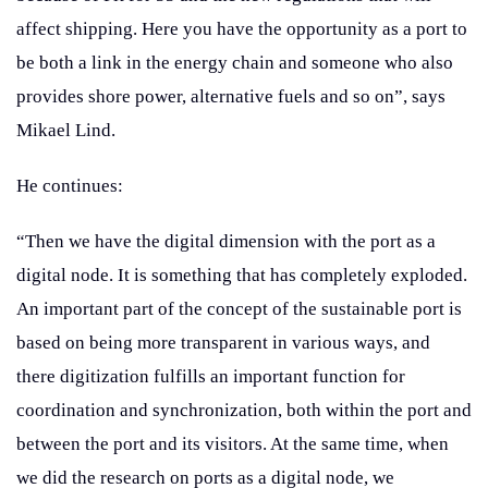
affect shipping. Here you have the opportunity as a port to
be both a link in the energy chain and someone who also
provides shore power, alternative fuels and so on”, says
Mikael Lind.
He continues:
“Then we have the digital dimension with the port as a
digital node. It is something that has completely exploded.
An important part of the concept of the sustainable port is
based on being more transparent in various ways, and
there digitization fulfills an important function for
coordination and synchronization, both within the port and
between the port and its visitors. At the same time, when
we did the research on ports as a digital node, we