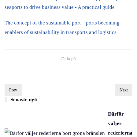
seaports to drive business value - A practical guide
The concept of the sustainable port – ports becoming
enablers of sustainability in transports and logistics
Dela på
Prev
Next
Senaste nytt
Därför
väljer
rederierna