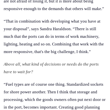
are not afraid of losing it, but it is more about being
responsive enough to the demands that others will make.”
“That in combination with developing what you have at
your disposal”, says Sandra Haraldson. “There is still
much that the ports can do in terms of work machinery,
lighting, heating and so on. Combining that work with the
more responsive, that's the big challenge, I think.”
Above all, what kind of decisions or needs do the ports
have to wait for?
“Fuel types are of course one thing. Standardized sockets
for shore power another. Then I think that storage and
processing, which the goods owners often put next door or
in the port, becomes important. Creating good planning