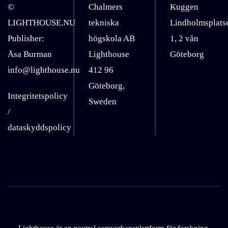
©
Chalmers
Kuggen
LIGHTHOUSE.NU
tekniska
Lindholmsplats
Publisher:
högskola AB
1, 2 vån
Åsa Burman
Lighthouse
Göteborg
info@lighthouse.nu
412 96
Göteborg,
Integritetspolicy
Sweden
/
dataskyddspolicy