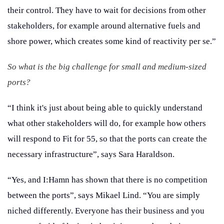
their control. They have to wait for decisions from other
stakeholders, for example around alternative fuels and
shore power, which creates some kind of reactivity per se.”
So what is the big challenge for small and medium-sized
ports?
“I think it's just about being able to quickly understand
what other stakeholders will do, for example how others
will respond to Fit for 55, so that the ports can create the
necessary infrastructure”, says Sara Haraldson.
“Yes, and I:Hamn has shown that there is no competition
between the ports”, says Mikael Lind. “You are simply
niched differently. Everyone has their business and you