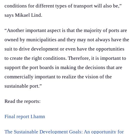
conditions for different types of transport will also be,”
says Mikael Lind.
“Another important aspect is that the majority of ports are
owned by municipalities and they may not always have the
suit to drive development or even have the opportunities
to create the right conditions. Therefore, it is important to
support the port boards in making the decisions that are
commercially important to realize the vision of the
sustainable port.”
Read the reports:
Final report I.hamn
The Sustainable Development Goals: An opportunity for