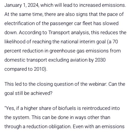
January 1, 2024, which will lead to increased emissions.
At the same time, there are also signs that the pace of
electrification of the passenger car fleet has slowed
down. According to Transport analysis, this reduces the
likelihood of reaching the national interim goal (a 70
percent reduction in greenhouse gas emissions from
domestic transport excluding aviation by 2030
compared to 2010).
This led to the closing question of the webinar: Can the
goal still be achieved?
"Yes, if a higher share of biofuels is reintroduced into
the system. This can be done in ways other than
through a reduction obligation. Even with an emissions