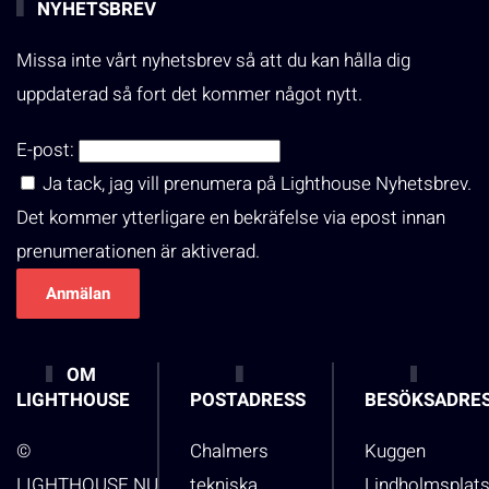
NYHETSBREV
Missa inte vårt nyhetsbrev så att du kan hålla dig
uppdaterad så fort det kommer något nytt.
E-post:
Ja tack, jag vill prenumera på Lighthouse Nyhetsbrev.
Det kommer ytterligare en bekräfelse via epost innan
prenumerationen är aktiverad.
OM
LIGHTHOUSE
POSTADRESS
BESÖKSADRE
©
Chalmers
Kuggen
LIGHTHOUSE.NU
tekniska
Lindholmsplat