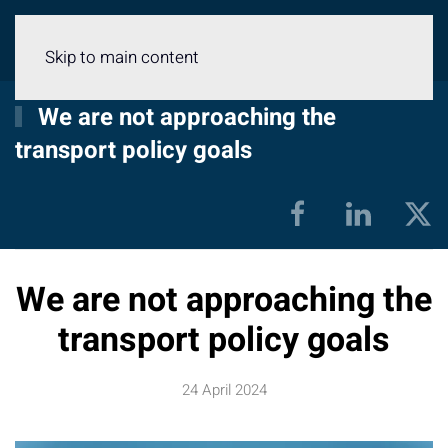
Menu
Skip to main content
We are not approaching the
transport policy goals
We are not approaching the
transport policy goals
24 April 2024