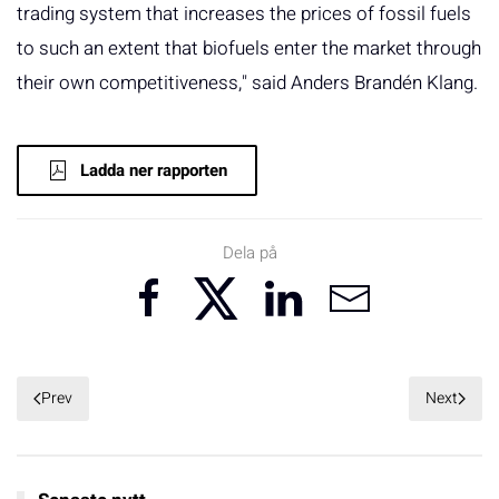
trading system that increases the prices of fossil fuels
to such an extent that biofuels enter the market through
their own competitiveness," said Anders Brandén Klang.
Ladda ner rapporten
Dela på
Prev
Next