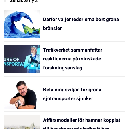
Senaste nytt
Därför väljer rederierna bort gröna
bränslen
Trafikverket sammanfattar
reaktionerna på minskade
forskningsanslag
Betalningsviljan för gröna
sjötransporter sjunker
Affärsmodeller för hamnar kopplat