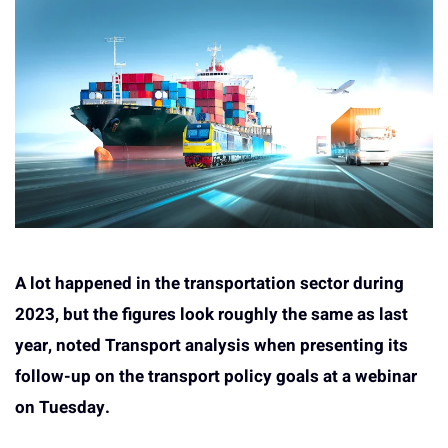
A lot happened in the transportation sector during
2023, but the figures look roughly the same as last
year, noted Transport analysis when presenting its
follow-up on the transport policy goals at a webinar
on Tuesday.