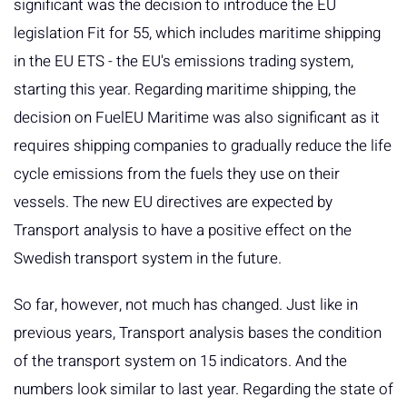
significant was the decision to introduce the EU
legislation Fit for 55, which includes maritime shipping
in the EU ETS - the EU's emissions trading system,
starting this year. Regarding maritime shipping, the
decision on FuelEU Maritime was also significant as it
requires shipping companies to gradually reduce the life
cycle emissions from the fuels they use on their
vessels. The new EU directives are expected by
Transport analysis to have a positive effect on the
Swedish transport system in the future.
So far, however, not much has changed. Just like in
previous years, Transport analysis bases the condition
of the transport system on 15 indicators. And the
numbers look similar to last year. Regarding the state of