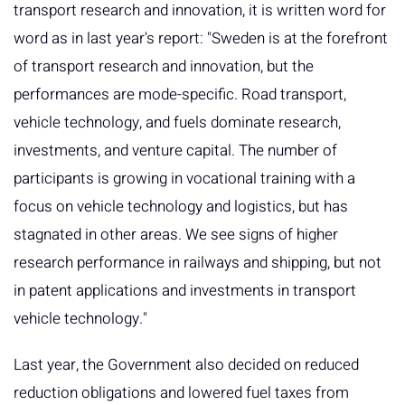
transport research and innovation, it is written word for
word as in last year's report: "Sweden is at the forefront
of transport research and innovation, but the
performances are mode-specific. Road transport,
vehicle technology, and fuels dominate research,
investments, and venture capital. The number of
participants is growing in vocational training with a
focus on vehicle technology and logistics, but has
stagnated in other areas. We see signs of higher
research performance in railways and shipping, but not
in patent applications and investments in transport
vehicle technology."
Last year, the Government also decided on reduced
reduction obligations and lowered fuel taxes from