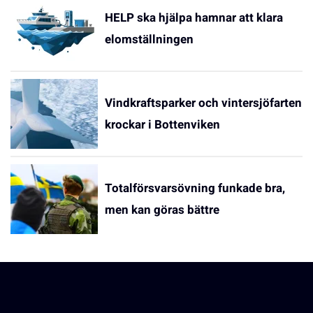
HELP ska hjälpa hamnar att klara
elomställningen
Vindkraftsparker och vintersjöfarten
krockar i Bottenviken
Totalförsvarsövning funkade bra,
men kan göras bättre