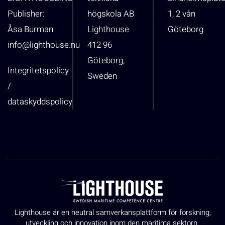
Publisher:
högskola AB
1, 2 vån
Åsa Burman
Lighthouse
Göteborg
info@lighthouse.nu
412 96
Göteborg,
Integritetspolicy
Sweden
/
dataskyddspolicy
Lighthouse är en neutral samverkansplattform för forskning,
utveckling och innovation inom den maritima sektorn.