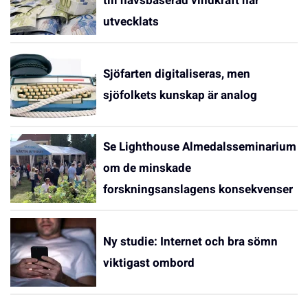
till havsbaserad vindkraft har
utvecklats
Sjöfarten digitaliseras, men
sjöfolkets kunskap är analog
Se Lighthouse Almedalsseminarium
om de minskade
forskningsanslagens konsekvenser
Ny studie: Internet och bra sömn
viktigast ombord