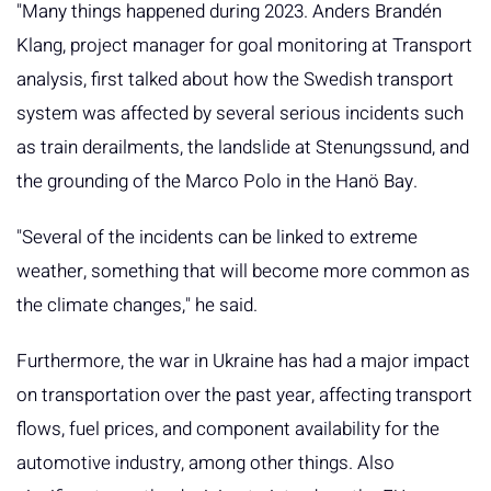
"Many things happened during 2023. Anders Brandén
Klang, project manager for goal monitoring at Transport
analysis, first talked about how the Swedish transport
system was affected by several serious incidents such
as train derailments, the landslide at Stenungssund, and
the grounding of the Marco Polo in the Hanö Bay.
"Several of the incidents can be linked to extreme
weather, something that will become more common as
the climate changes," he said.
Furthermore, the war in Ukraine has had a major impact
on transportation over the past year, affecting transport
flows, fuel prices, and component availability for the
automotive industry, among other things. Also