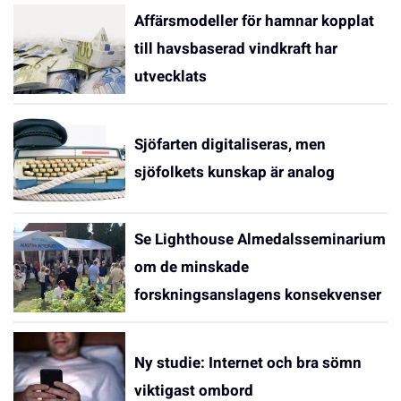
Affärsmodeller för hamnar kopplat
till havsbaserad vindkraft har
utvecklats
Sjöfarten digitaliseras, men
sjöfolkets kunskap är analog
Se Lighthouse Almedalsseminarium
om de minskade
forskningsanslagens konsekvenser
Ny studie: Internet och bra sömn
viktigast ombord