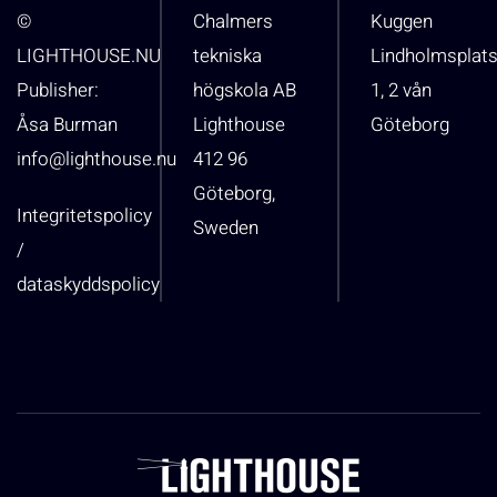
©
Chalmers
Kuggen
LIGHTHOUSE.NU
tekniska
Lindholmsplat
Publisher:
högskola AB
1, 2 vån
Åsa Burman
Lighthouse
Göteborg
info@lighthouse.nu
412 96
Göteborg,
Integritetspolicy
Sweden
/
dataskyddspolicy