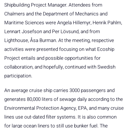
Shipbuilding Project Manager. Attendees from
Chalmers and the Department of Mechanics and
Maritime Sciences were Angela Hillemyr, Henrik Pahlm,
Lennart Josefson and Per Lövsund, and from
Lighthouse, Åsa Burman. At the meeting, respective
activities were presented focusing on what Ecoship
Project entails and possible opportunities for
collaboration, and hopefully, continued with Swedish
participation.
An average cruise ship carries 3000 passengers and
generates 80,000 liters of sewage daily according to the
Environmental Protection Agency, EPA, and many cruise
lines use out-dated filter systems. It is also common
for large ocean liners to still use bunker fuel. The