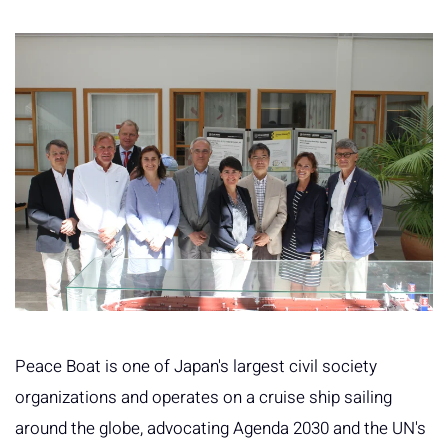
Peace Boat is one of Japan's largest civil society
organizations and operates on a cruise ship sailing
around the globe, advocating Agenda 2030 and the UN's