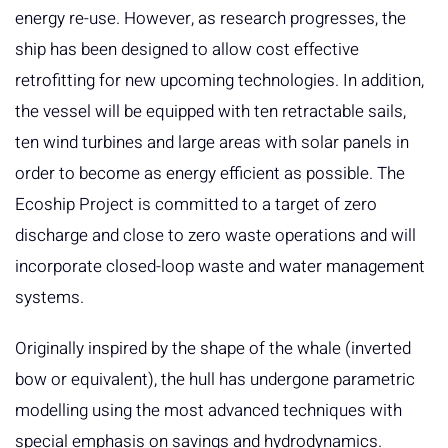
energy re-use. However, as research progresses, the
ship has been designed to allow cost effective
retrofitting for new upcoming technologies. In addition,
the vessel will be equipped with ten retractable sails,
ten wind turbines and large areas with solar panels in
order to become as energy efficient as possible. The
Ecoship Project is committed to a target of zero
discharge and close to zero waste operations and will
incorporate closed-loop waste and water management
systems.
Originally inspired by the shape of the whale (inverted
bow or equivalent), the hull has undergone parametric
modelling using the most advanced techniques with
special emphasis on savings and hydrodynamics.