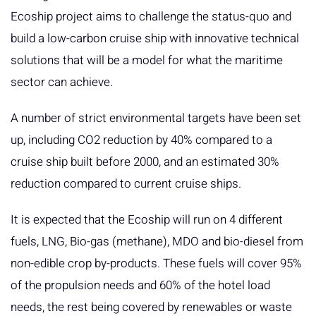
Ecoship project aims to challenge the status-quo and
build a low-carbon cruise ship with innovative technical
solutions that will be a model for what the maritime
sector can achieve.
A number of strict environmental targets have been set
up, including CO2 reduction by 40% compared to a
cruise ship built before 2000, and an estimated 30%
reduction compared to current cruise ships.
It is expected that the Ecoship will run on 4 different
fuels, LNG, Bio-gas (methane), MDO and bio-diesel from
non-edible crop by-products. These fuels will cover 95%
of the propulsion needs and 60% of the hotel load
needs, the rest being covered by renewables or waste