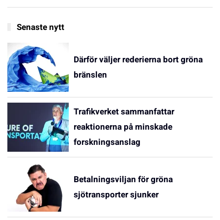
Senaste nytt
Därför väljer rederierna bort gröna
bränslen
Trafikverket sammanfattar
reaktionerna på minskade
forskningsanslag
Betalningsviljan för gröna
sjötransporter sjunker