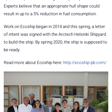
Experts believe that an appropriate hull shape could
result in up to a 5% reduction in fuel consumption.
Work on Ecoship began in 2014 and this spring, a letter
of intent was signed with the Arctech Helsinki Shipyard
to build the ship. By spring 2020, the ship is supposed to
be ready.
Read more about Ecoship here:
http://ecoship-pb.com/