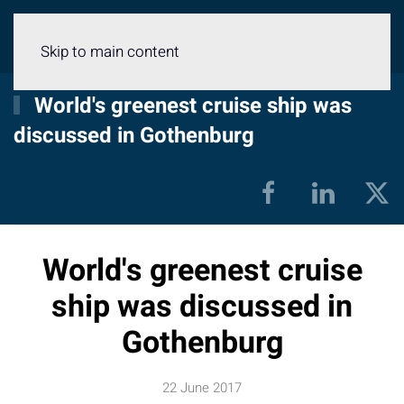
Menu
Skip to main content
World's greenest cruise ship was
discussed in Gothenburg
World's greenest cruise
ship was discussed in
Gothenburg
22 June 2017