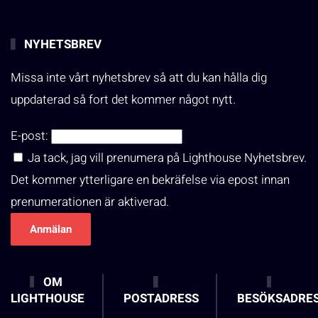
NYHETSBREV
Missa inte vårt nyhetsbrev så att du kan hålla dig
uppdaterad så fort det kommer något nytt.
E-post:
Ja tack, jag vill prenumera på Lighthouse Nyhetsbrev.
Det kommer ytterligare en bekräfelse via epost innan
prenumerationen är aktiverad.
OM
LIGHTHOUSE
POSTADRESS
BESÖKSADRE