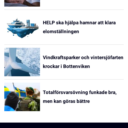
HELP ska hjälpa hamnar att klara
elomställningen
Vindkraftsparker och vintersjöfarten
krockar i Bottenviken
Totalförsvarsövning funkade bra,
men kan göras bättre