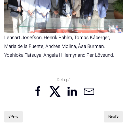
Lennart Josefson, Henrik Pahlm, Tomas Kåberger,
Maria de la Fuente, Andrés Molina, Åsa Burman,
Yoshioka Tatsuya, Angela Hillemyr and Per Lövsund.
Dela på
Prev
Next