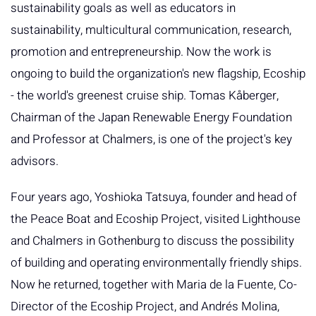
sustainability goals as well as educators in
sustainability, multicultural communication, research,
promotion and entrepreneurship. Now the work is
ongoing to build the organization's new flagship, Ecoship
- the world's greenest cruise ship. Tomas Kåberger,
Chairman of the Japan Renewable Energy Foundation
and Professor at Chalmers, is one of the project's key
advisors.
Four years ago, Yoshioka Tatsuya, founder and head of
the Peace Boat and Ecoship Project, visited Lighthouse
and Chalmers in Gothenburg to discuss the possibility
of building and operating environmentally friendly ships.
Now he returned, together with Maria de la Fuente, Co-
Director of the Ecoship Project, and Andrés Molina,