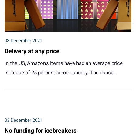
08 December 2021
Delivery at any price
In the US, Amazon's items have had an average price
increase of 25 percent since January. The cause…
03 December 2021
No funding for icebreakers