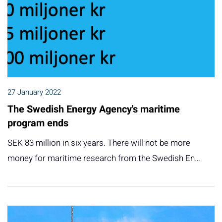
27 January 2022
The Swedish Energy Agency's maritime
program ends
SEK 83 million in six years. There will not be more
money for maritime research from the Swedish En…