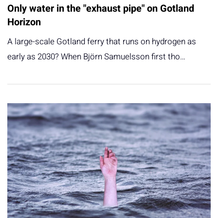
Only water in the "exhaust pipe" on Gotland
Horizon
A large-scale Gotland ferry that runs on hydrogen as
early as 2030? When Björn Samuelsson first tho…