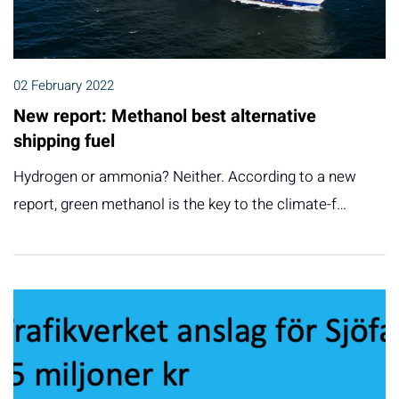
02 February 2022
New report: Methanol best alternative
shipping fuel
Hydrogen or ammonia? Neither. According to a new
report, green methanol is the key to the climate-f…