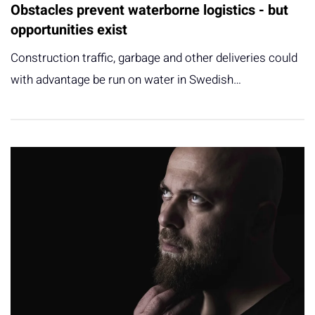
Obstacles prevent waterborne logistics - but
opportunities exist
Construction traffic, garbage and other deliveries could
with advantage be run on water in Swedish…