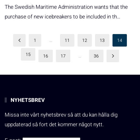
The Swedish Maritime Administration wants that the
purchase of new icebreakers to be included in th…
1
…
11
12
13
14
15
16
17
…
36
NYHETSBREV
Missa inte vårt nyhetsbrev så att du kan hålla dig
uppdaterad så fort det kommer något nytt.