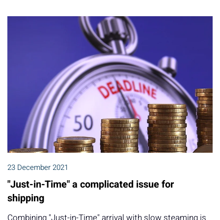
23 December 2021
"Just-in-Time" a complicated issue for
shipping
Combining "Just-in-Time" arrival with slow steaming is