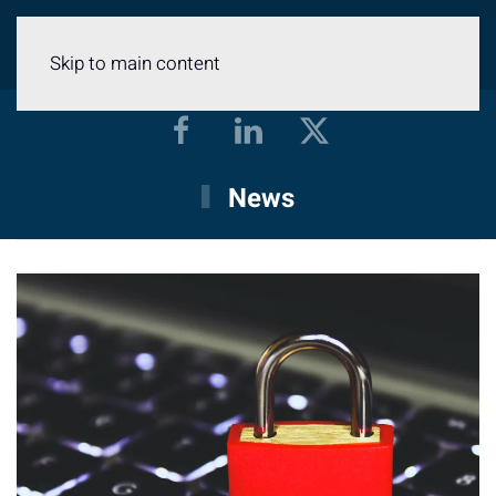
Menu
Skip to main content
News