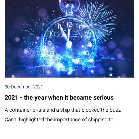
30 December 2021
2021 - the year when it became serious
A container crisis and a ship that blocked the Suez
Canal highlighted the importance of shipping to…