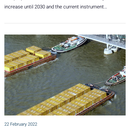
increase until 2030 and the current instrument…
22 February 2022