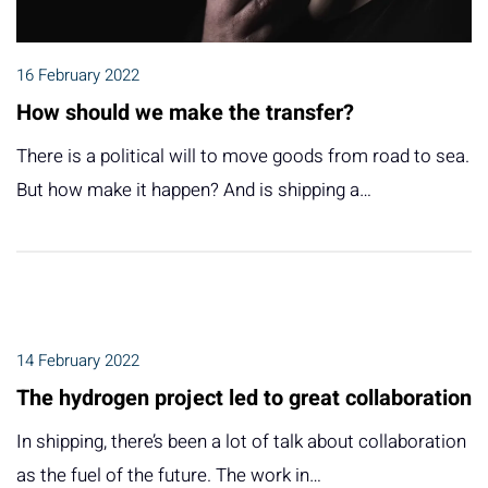
16 February 2022
How should we make the transfer?
There is a political will to move goods from road to sea.
But how make it happen? And is shipping a…
14 February 2022
The hydrogen project led to great collaboration
In shipping, there’s been a lot of talk about collaboration
as the fuel of the future. The work in…