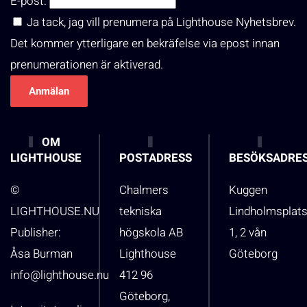
E-post:
Ja tack, jag vill prenumera på Lighthouse Nyhetsbrev.
Det kommer ytterligare en bekräfelse via epost innan
prenumerationen är aktiverad.
OM
LIGHTHOUSE
POSTADRESS
BESÖKSADRE
©
Chalmers
Kuggen
LIGHTHOUSE.NU
tekniska
Lindholmsplat
Publisher:
högskola AB
1, 2 vån
Åsa Burman
Lighthouse
Göteborg
info@lighthouse.nu
412 96
Göteborg,