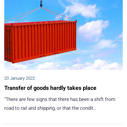
20 January 2022
Transfer of goods hardly takes place
"There are few signs that there has been a shift from
road to rail and shipping, or that the condit…