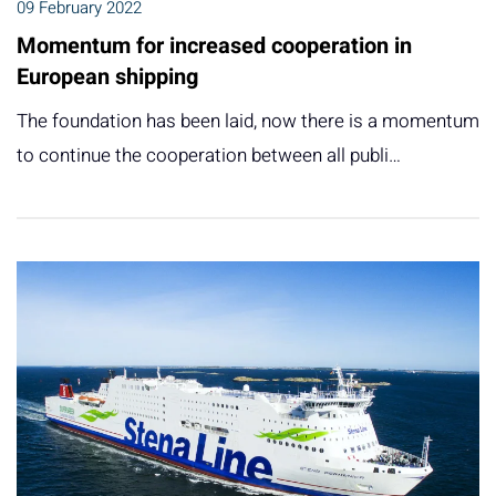
09 February 2022
Momentum for increased cooperation in
European shipping
The foundation has been laid, now there is a momentum
to continue the cooperation between all publi…