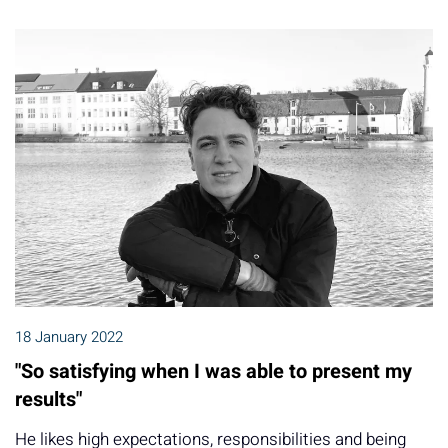
18 January 2022
"So satisfying when I was able to present my
results"
He likes high expectations, responsibilities and being