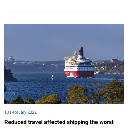
10 February 2022
Reduced travel affected shipping the worst