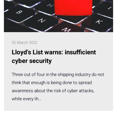
02 March 2022
Lloyd's List warns: insufficient
cyber security
Three out of four in the shipping industry do not
think that enough is being done to spread
awareness about the risk of cyber attacks,
while every th…