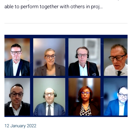
able to perform together with others in proj…
12 January 2022