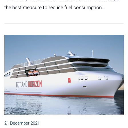
the best measure to reduce fuel consumption…
21 December 2021