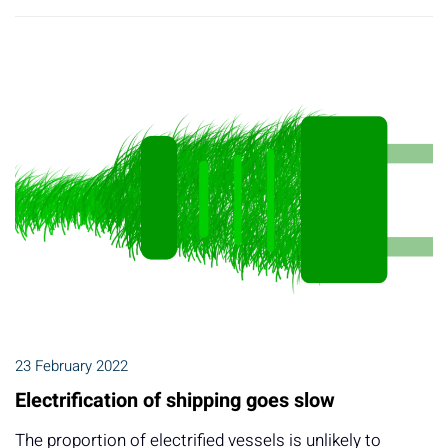
23 February 2022
Electrification of shipping goes slow
The proportion of electrified vessels is unlikely to