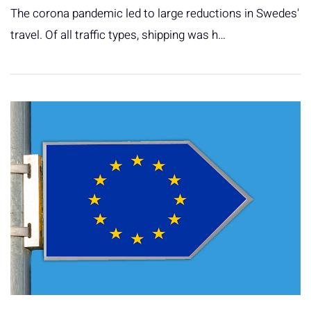
The corona pandemic led to large reductions in Swedes'
travel. Of all traffic types, shipping was h…