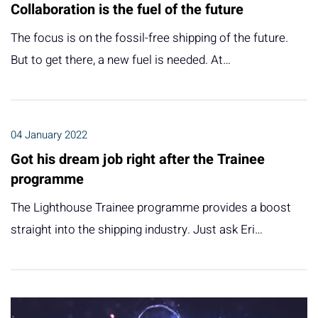
Collaboration is the fuel of the future
The focus is on the fossil-free shipping of the future.
But to get there, a new fuel is needed. At…
04 January 2022
Got his dream job right after the Trainee
programme
The Lighthouse Trainee programme provides a boost
straight into the shipping industry. Just ask Eri…