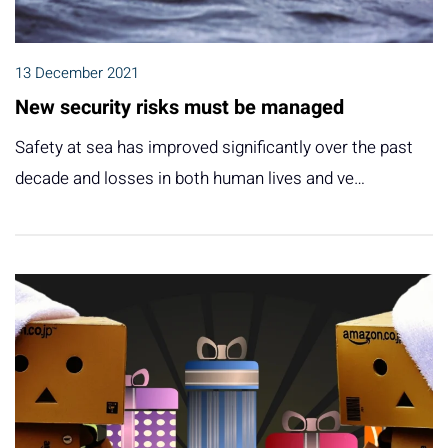
13 December 2021
New security risks must be managed
Safety at sea has improved significantly over the past
decade and losses in both human lives and ve…